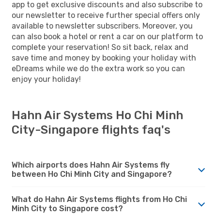
app to get exclusive discounts and also subscribe to
our newsletter to receive further special offers only
available to newsletter subscribers. Moreover, you
can also book a hotel or rent a car on our platform to
complete your reservation! So sit back, relax and
save time and money by booking your holiday with
eDreams while we do the extra work so you can
enjoy your holiday!
Hahn Air Systems Ho Chi Minh
City-Singapore flights faq's
Which airports does Hahn Air Systems fly
between Ho Chi Minh City and Singapore?
What do Hahn Air Systems flights from Ho Chi
Minh City to Singapore cost?