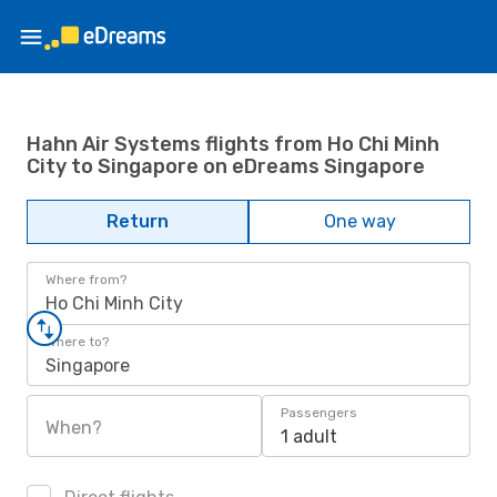
Hahn Air Systems flights from Ho Chi Minh
City to Singapore on eDreams Singapore
Return
One way
Where from?
Ho Chi Minh City
Where to?
Singapore
Passengers
When?
1 adult