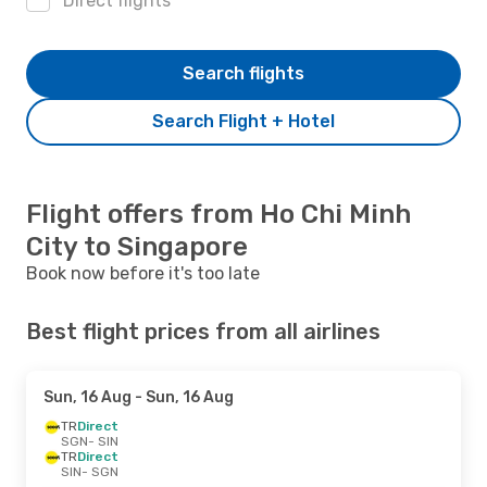
Direct flights
Search flights
Search Flight + Hotel
Flight offers from Ho Chi Minh
City to Singapore
Book now before it's too late
Best flight prices from all airlines
Sun, 16 Aug
- Sun, 16 Aug
TR
Direct
SGN
- SIN
TR
Direct
SIN
- SGN