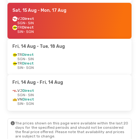
Sat, 15 Aug
- Mon, 17 Aug
VJ
Direct
SGN
- SIN
TR
Direct
SIN
- SGN
Fri, 14 Aug
- Tue, 18 Aug
TR
Direct
SGN
- SIN
TR
Direct
SIN
- SGN
Fri, 14 Aug
- Fri, 14 Aug
VJ
Direct
SGN
- SIN
VN
Direct
SIN
- SGN
The prices shown on this page were available within the last 20
days for the specified periods and should not be considered
the final price offered. Please note that availability and prices
are subject to change.