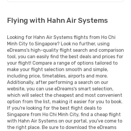
Flying with Hahn Air Systems
Looking for Hahn Air Systems flights from Ho Chi
Minh City to Singapore? Look no further, using
eDreams's high-quality flight search and comparison
tool, you can easily find the best deals and prices for
your flight! Compare a range of options tailored to
make your flight selection smooth and simple,
including price, timetables, airports and more.
Additionally, after performing a search on our
website, you can use eDreams's smart selection,
which will select the cheapest and most convenient
option from the list, making it easier for you to book.
If you're looking for the best flight deals to
Singapore from Ho Chi Minh City, find a cheap flight
with Hahn Air Systems on our portal, you've come to
the right place. Be sure to download the eDreams