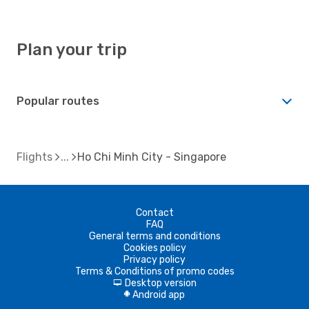
Plan your trip
Popular routes
Flights
Ho Chi Minh City - Singapore
Contact
FAQ
General terms and conditions
Cookies policy
Privacy policy
Terms & Conditions of promo codes
Desktop version
d
Android app
A