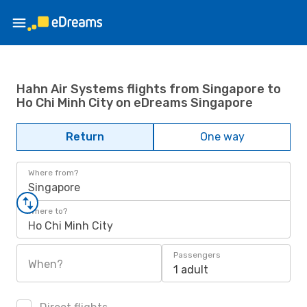
Hahn Air Systems flights from Singapore to
Ho Chi Minh City on eDreams Singapore
Return
One way
Where from?
Singapore
Where to?
Ho Chi Minh City
Passengers
When?
1 adult