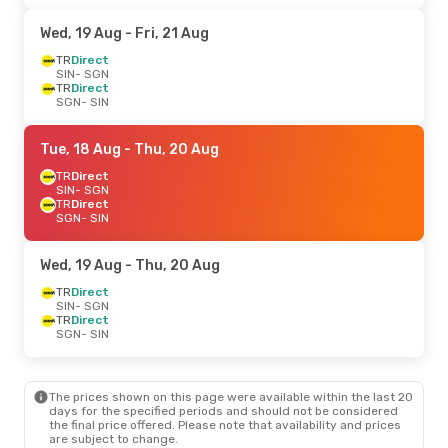
Wed, 19 Aug
- Fri, 21 Aug
TR
Direct
SIN
- SGN
TR
Direct
SGN
- SIN
Tue, 18 Aug
- Thu, 20 Aug
TR
Direct
SIN
- SGN
TR
Direct
SGN
- SIN
Wed, 19 Aug
- Thu, 20 Aug
TR
Direct
SIN
- SGN
TR
Direct
SGN
- SIN
The prices shown on this page were available within the last 20
days for the specified periods and should not be considered
the final price offered. Please note that availability and prices
are subject to change.