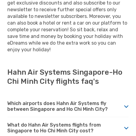
get exclusive discounts and also subscribe to our
newsletter to receive further special offers only
available to newsletter subscribers. Moreover, you
can also book a hotel or rent a car on our platform to
complete your reservation! So sit back, relax and
save time and money by booking your holiday with
eDreams while we do the extra work so you can
enjoy your holiday!
Hahn Air Systems Singapore-Ho
Chi Minh City flights faq's
Which airports does Hahn Air Systems fly
between Singapore and Ho Chi Minh City?
What do Hahn Air Systems flights from
Singapore to Ho Chi Minh City cost?