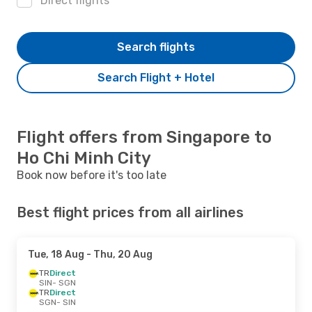
Direct flights
Search flights
Search Flight + Hotel
Flight offers from Singapore to
Ho Chi Minh City
Book now before it's too late
Best flight prices from all airlines
Tue, 18 Aug
- Thu, 20 Aug
TR
Direct
SIN
- SGN
TR
Direct
SGN
- SIN