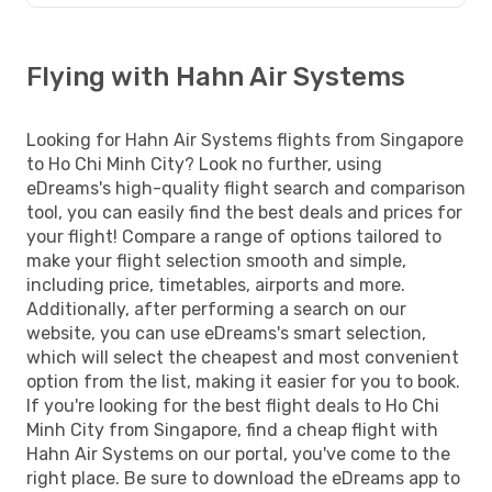
Flying with Hahn Air Systems
Looking for Hahn Air Systems flights from Singapore
to Ho Chi Minh City? Look no further, using
eDreams's high-quality flight search and comparison
tool, you can easily find the best deals and prices for
your flight! Compare a range of options tailored to
make your flight selection smooth and simple,
including price, timetables, airports and more.
Additionally, after performing a search on our
website, you can use eDreams's smart selection,
which will select the cheapest and most convenient
option from the list, making it easier for you to book.
If you're looking for the best flight deals to Ho Chi
Minh City from Singapore, find a cheap flight with
Hahn Air Systems on our portal, you've come to the
right place. Be sure to download the eDreams app to