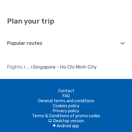
Plan your trip
Popular routes
Flights
Singapore - Ho Chi Minh City
Contact
FAQ
General terms and conditions
Cookies policy
Privacy policy
Terms & Conditions of promo codes
Desktop version
d
Android app
A