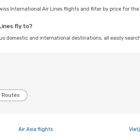
ss International Air Lines flights and filter by price for 
ines fly to?
ious domestic and international destinations, all easily sea
t Routes
Air Asia flights
Vietj