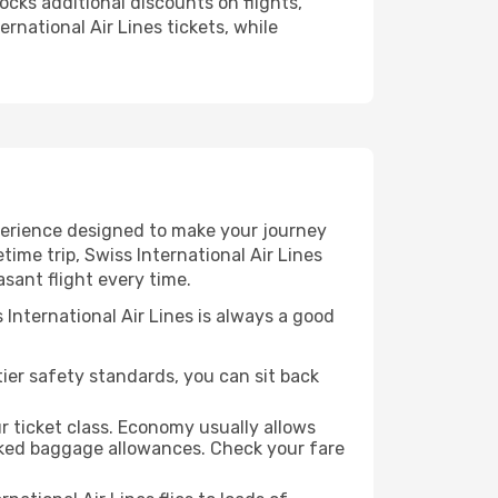
ocks additional discounts on flights,
rnational Air Lines tickets, while
experience designed to make your journey
ime trip, Swiss International Air Lines
asant flight every time.
 International Air Lines is always a good
-tier safety standards, you can sit back
r ticket class. Economy usually allows
cked baggage allowances. Check your fare