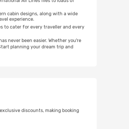
national Air Lines flies to loads of
ern cabin designs, along with a wide
avel experience.
es to cater for every traveller and every
 has never been easier. Whether you're
Start planning your dream trip and
g exclusive discounts, making booking