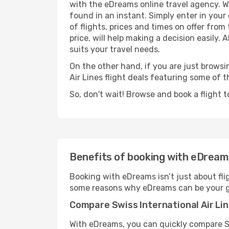
with the eDreams online travel agency. Wi
found in an instant. Simply enter in you
of flights, prices and times on offer from
price, will help making a decision easily. 
suits your travel needs.
On the other hand, if you are just browsin
Air Lines flight deals featuring some of
So, don't wait! Browse and book a flight t
Benefits of booking with eDrea
Booking with eDreams isn’t just about fli
some reasons why eDreams can be your go-
Compare Swiss International Air Lin
With eDreams, you can quickly compare Swi