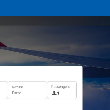
Passengers
Return
Date
1