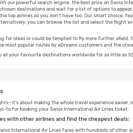
th our powerful search engine, the best price on Swiss Inter
r chosen destinations and wait for a list of options to app
 the top airlines so you don't have too. Our smart choice, fe
Alternatively, you can browse the list and select the flight w
g for ideas or could be tempted to fly more further afield, t
 the most popular routes by eDreams customers and the cheap
o all your favourite destinations worldwide for as little as
ms
ghts—it’s about making the whole travel experience easier, m
to for booking your Swiss International Air Lines ticket:
es with other airlines and find the cheapest deals:
ss International Air Lines fares with hundreds of other air