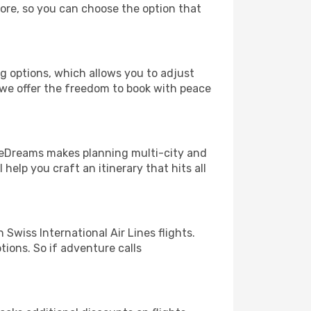
more, so you can choose the option that
ng options, which allows you to adjust
 we offer the freedom to book with peace
! eDreams makes planning multi-city and
help you craft an itinerary that hits all
wiss International Air Lines flights.
tions. So if adventure calls