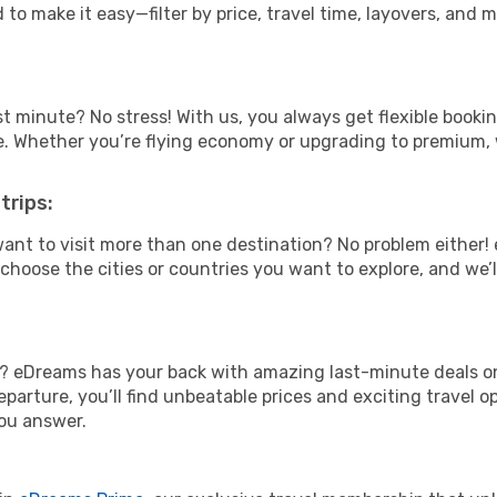
 to make it easy—filter by price, travel time, layovers, and 
t minute? No stress! With us, you always get flexible booki
ype. Whether you’re flying economy or upgrading to premium,
trips:
ant to visit more than one destination? No problem either
hoose the cities or countries you want to explore, and we’ll 
? eDreams has your back with amazing last-minute deals on S
parture, you’ll find unbeatable prices and exciting travel op
ou answer.