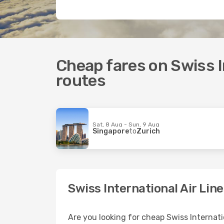
Cheap fares on Swiss In
routes
Sat, 8 Aug - Sun, 9 Aug
Singapore
to
Zurich
Swiss International Air Lin
Are you looking for cheap Swiss Internati