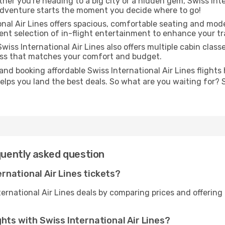
er you're heading to a big city or a hidden gem, Swiss Inter
adventure starts the moment you decide where to go!
nal Air Lines offers spacious, comfortable seating and mod
ent selection of in-flight entertainment to enhance your tr
wiss International Air Lines also offers multiple cabin class
lass that matches your comfort and budget.
and booking affordable Swiss International Air Lines flights
helps you land the best deals. So what are you waiting for? 
quently asked question
national Air Lines tickets?
ternational Air Lines deals by comparing prices and offerin
ghts with Swiss International Air Lines?