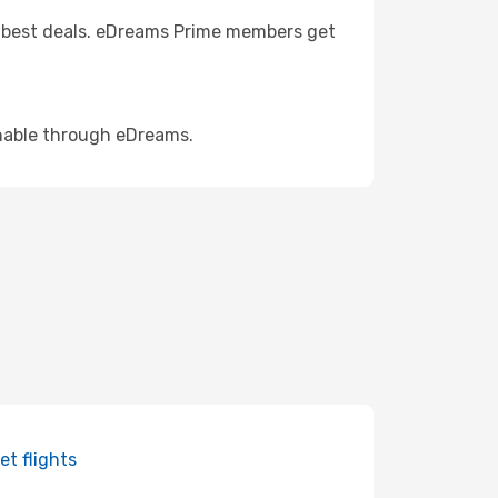
the best deals. eDreams Prime members get
rchable through eDreams.
et flights