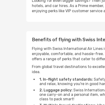
Looking for even bigger savings? Then j
hotels, and car hires. As a Prime member, 
enjoying perks like VIP customer service 
Benefits of flying with Swiss Inte
Flying with Swiss International Air Lines
enjoyable, comfortable, and hassle-free. 
offers a range of perks that cater to dif
From global travel destinations to excelle
idea.
1. In-flight safety standards:
Safety 
and relax, knowing you're in good ha
2. Luggage policy:
Swiss Internationa
one carry-on and a personal item, w
class to pack smart!