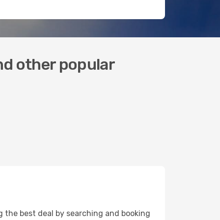
and other popular
ing the best deal by searching and booking