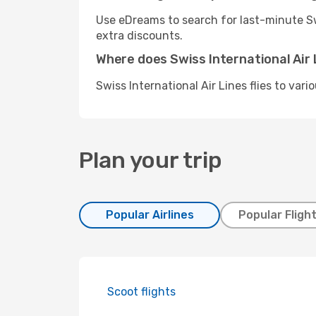
Use eDreams to search for last-minute Swi
extra discounts.
Where does Swiss International Air L
Swiss International Air Lines flies to var
Plan your trip
Popular Airlines
Popular Fligh
Scoot flights