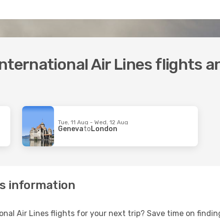
ternational Air Lines flights 
Tue, 11 Aug - Wed, 12 Aug
Geneva
to
London
es information
onal Air Lines flights for your next trip? Save time on find