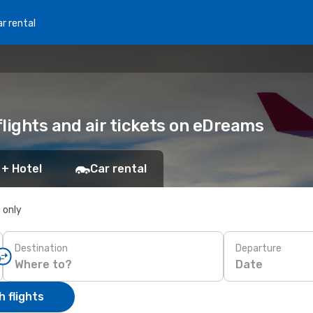
r rental
flights and air tickets on eDreams
 + Hotel
Car rental
s only
Destination
Departure
Date
 flights