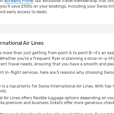
oin
eDreams Prime
, our exclusive travel membership that unl
you’ll save $100s on your bookings, including your Swiss Inte
and early access to deals.
rnational Air Lines
 is more than just getting from point A to point B—it's an 
Whether you're a frequent flyer or planning a once-in-a-lifet
ferent travel needs, ensuring that you have a smooth and ple
nt in-flight services, here are 5 reasons why choosing Swiss
is a top priority for Swiss International Air Lines. With top
nds.
l Air Lines offers flexible luggage options depending on you
hile premium and business tickets offer more generous che