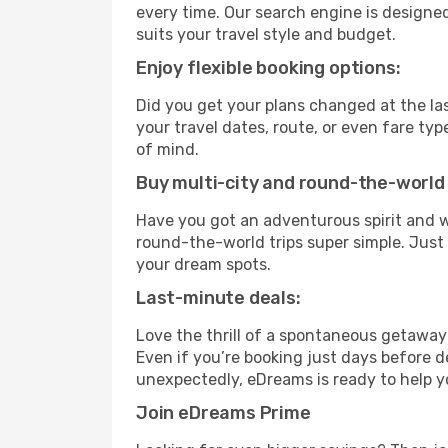
every time. Our search engine is designed
suits your travel style and budget.
Enjoy flexible booking options:
Did you get your plans changed at the las
your travel dates, route, or even fare t
of mind.
Buy multi-city and round-the-world 
Have you got an adventurous spirit and w
round-the-world trips super simple. Just c
your dream spots.
Last-minute deals:
Love the thrill of a spontaneous getaway
Even if you’re booking just days before de
unexpectedly, eDreams is ready to help y
Join eDreams Prime