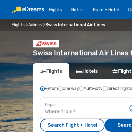
Flights
Hotels
Flight + Hotel
Ca
Flights
Airlines
Swiss International Air Lines
Swiss International Air Lines 
Flights
Hotels
Flight
Return
One way
Multi-city
Direct flight
Origin
Search Flight + Hotel
Search