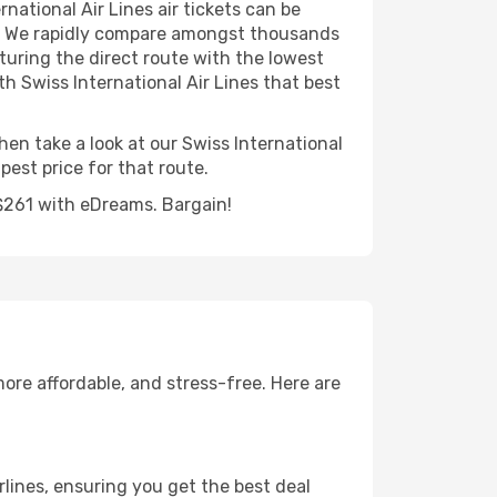
national Air Lines air tickets can be
ear. We rapidly compare amongst thousands
aturing the direct route with the lowest
ith Swiss International Air Lines that best
hen take a look at our Swiss International
est price for that route.
 S$261 with eDreams. Bargain!
ore affordable, and stress-free. Here are
lines, ensuring you get the best deal