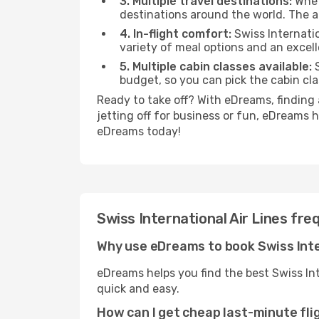
3. Multiple travel destinations:
Wheth
destinations around the world. The 
4. In-flight comfort:
Swiss Internatio
variety of meal options and an excell
5. Multiple cabin classes available:
S
budget, so you can pick the cabin c
Ready to take off? With eDreams, finding 
jetting off for business or fun, eDreams 
eDreams today!
Swiss International Air Lines fre
Why use eDreams to book Swiss Inter
eDreams helps you find the best Swiss In
quick and easy.
How can I get cheap last-minute fli