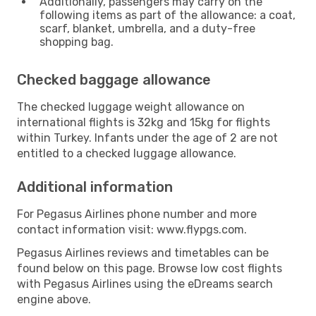
Additionally, passengers may carry on the
following items as part of the allowance: a coat,
scarf, blanket, umbrella, and a duty-free
shopping bag.
Checked baggage allowance
The checked luggage weight allowance on
international flights is 32kg and 15kg for flights
within Turkey. Infants under the age of 2 are not
entitled to a checked luggage allowance.
Additional information
For Pegasus Airlines phone number and more
contact information visit: www.flypgs.com.
Pegasus Airlines reviews and timetables can be
found below on this page. Browse low cost flights
with Pegasus Airlines using the eDreams search
engine above.