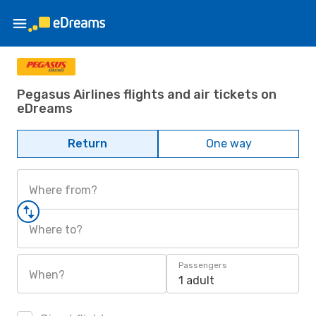
Pegasus Airlines flights and air tickets on
eDreams
Return
One way
Where from?
Where to?
Passengers
When?
1 adult