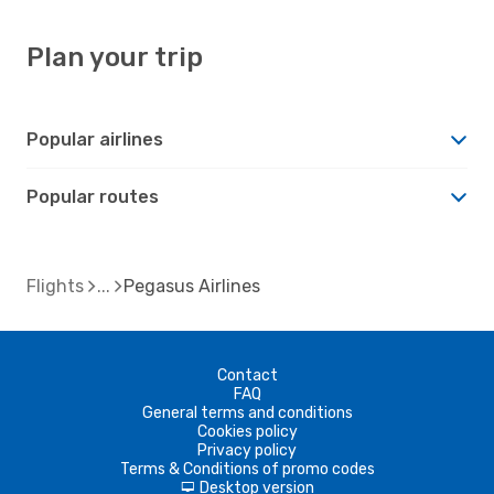
Plan your trip
Popular airlines
Popular routes
Flights
Pegasus Airlines
Contact
FAQ
General terms and conditions
Cookies policy
Privacy policy
Terms & Conditions of promo codes
Desktop version
d