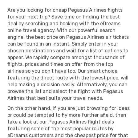
Are you looking for cheap Pegasus Airlines flights
for your next trip? Save time on finding the best
deal by searching and booking with the eDreams
online travel agency. With our powerful search
engine, the best price on Pegasus Airlines air tickets
can be found in an instant. Simply enter in your
chosen destinations and wait for a list of options to
appear. We rapidly compare amongst thousands of
flights, prices and times on offer from the top
airlines so you don't have too. Our smart choice,
featuring the direct route with the lowest price, will
help making a decision easily. Alternatively, you can
browse the list and select the flight with Pegasus
Airlines that best suits your travel needs.
On the other hand, if you are just browsing for ideas
or could be tempted to fly more further afield, then
take a look at our Pegasus Airlines flight deals
featuring some of the most popular routes by
eDreams customers and the cheapest price for that