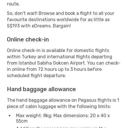
route.
So, don't wait! Browse and book a flight to all your
favourite destinations worldwide for as little as
S$193 with eDreams. Bargain!
Online check-in
Online check-in is available for domestic flights
within Turkey and international flights departing
from Istanbul Sabiha Gokcen Airport. You can check-
in online from 72 hours up to 3 hours before
scheduled flight departure.
Hand baggage allowance
The hand baggage allowance on Pegasus flights is 1
piece of cabin luggage with the following limits:
Max weight: 8kg; Max dimensions: 20 x 40 x
55cm