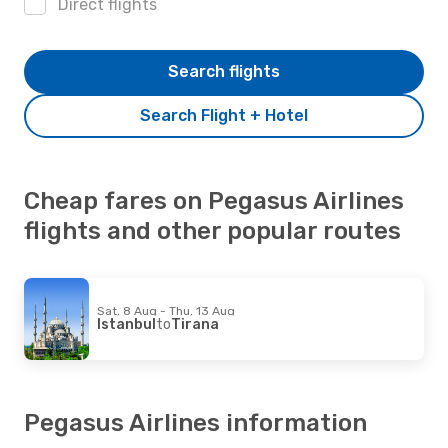
Direct flights
Search flights
Search Flight + Hotel
Cheap fares on Pegasus Airlines
flights and other popular routes
Sat, 8 Aug - Thu, 13 Aug
Istanbul
to
Tirana
Pegasus Airlines information