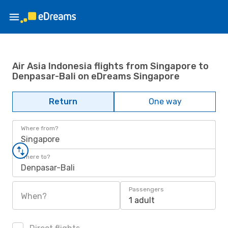
Air Asia Indonesia flights from Singapore to
Denpasar-Bali on eDreams Singapore
Return
One way
Where from?
Singapore
Where to?
Denpasar-Bali
Passengers
When?
1 adult