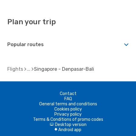
Plan your trip
Popular routes
Flights
Singapore - Denpasar-Bali
Contact
FAQ
General terms and conditions
Cookies policy
Privacy policy
Terms & Conditions of promo codes
Desktop version
d
Android app
A