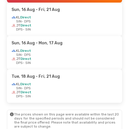
Sun, 16 Aug
- Fri, 21 Aug
KL
Direct
SIN
- DPS
JT
Direct
DPS
- SIN
Sun, 16 Aug
- Mon, 17 Aug
KL
Direct
SIN
- DPS
JT
Direct
DPS
- SIN
Tue, 18 Aug
- Fri, 21 Aug
KL
Direct
SIN
- DPS
JT
Direct
DPS
- SIN
The prices shown on this page were available within the last 20
days for the specified periods and should not be considered
the final price offered. Please note that availability and prices
are subject to change.