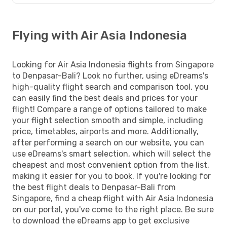
Flying with Air Asia Indonesia
Looking for Air Asia Indonesia flights from Singapore
to Denpasar-Bali? Look no further, using eDreams's
high-quality flight search and comparison tool, you
can easily find the best deals and prices for your
flight! Compare a range of options tailored to make
your flight selection smooth and simple, including
price, timetables, airports and more. Additionally,
after performing a search on our website, you can
use eDreams's smart selection, which will select the
cheapest and most convenient option from the list,
making it easier for you to book. If you're looking for
the best flight deals to Denpasar-Bali from
Singapore, find a cheap flight with Air Asia Indonesia
on our portal, you've come to the right place. Be sure
to download the eDreams app to get exclusive