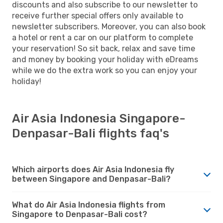
discounts and also subscribe to our newsletter to
receive further special offers only available to
newsletter subscribers. Moreover, you can also book
a hotel or rent a car on our platform to complete
your reservation! So sit back, relax and save time
and money by booking your holiday with eDreams
while we do the extra work so you can enjoy your
holiday!
Air Asia Indonesia Singapore-
Denpasar-Bali flights faq's
Which airports does Air Asia Indonesia fly
between Singapore and Denpasar-Bali?
What do Air Asia Indonesia flights from
Singapore to Denpasar-Bali cost?