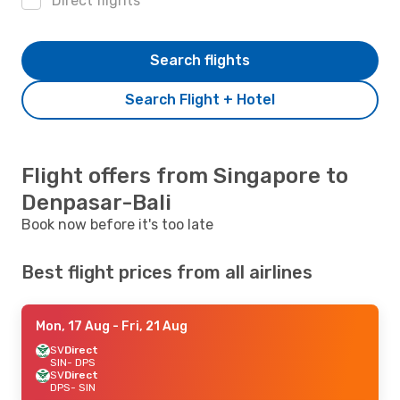
Direct flights
Search flights
Search Flight + Hotel
Flight offers from Singapore to
Denpasar-Bali
Book now before it's too late
Best flight prices from all airlines
Mon, 17 Aug
- Fri, 21 Aug
SV
Direct
SIN
- DPS
SV
Direct
DPS
- SIN