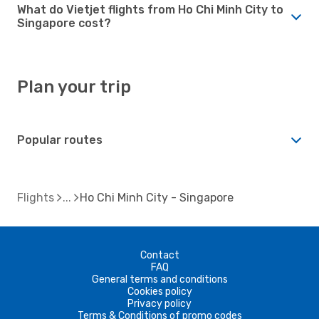
What do Vietjet flights from Ho Chi Minh City to
Singapore cost?
Plan your trip
Popular routes
Flights
Ho Chi Minh City - Singapore
Contact
FAQ
General terms and conditions
Cookies policy
Privacy policy
Terms & Conditions of promo codes