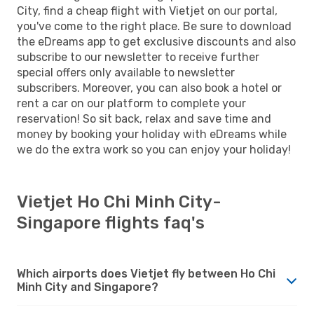
City, find a cheap flight with Vietjet on our portal,
you've come to the right place. Be sure to download
the eDreams app to get exclusive discounts and also
subscribe to our newsletter to receive further
special offers only available to newsletter
subscribers. Moreover, you can also book a hotel or
rent a car on our platform to complete your
reservation! So sit back, relax and save time and
money by booking your holiday with eDreams while
we do the extra work so you can enjoy your holiday!
Vietjet Ho Chi Minh City-
Singapore flights faq's
Which airports does Vietjet fly between Ho Chi
Minh City and Singapore?