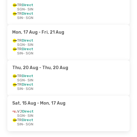
TR
Direct
SGN
- SIN
TR
Direct
SIN
- SGN
Mon, 17 Aug
- Fri, 21 Aug
TR
Direct
SGN
- SIN
TR
Direct
SIN
- SGN
Thu, 20 Aug
- Thu, 20 Aug
TR
Direct
SGN
- SIN
TR
Direct
SIN
- SGN
Sat, 15 Aug
- Mon, 17 Aug
VJ
Direct
SGN
- SIN
TR
Direct
SIN
- SGN