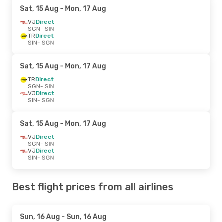
Sat, 15 Aug
- Mon, 17 Aug
VJ
Direct
SGN
- SIN
TR
Direct
SIN
- SGN
Sat, 15 Aug
- Mon, 17 Aug
TR
Direct
SGN
- SIN
VJ
Direct
SIN
- SGN
Sat, 15 Aug
- Mon, 17 Aug
VJ
Direct
SGN
- SIN
VJ
Direct
SIN
- SGN
Best flight prices from all airlines
Sun, 16 Aug
- Sun, 16 Aug