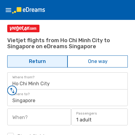
Vietjet flights from Ho Chi Minh City to
Singapore on eDreams Singapore
Return
One way
Where from?
Ho Chi Minh City
Where to?
Singapore
Passengers
When?
1 adult