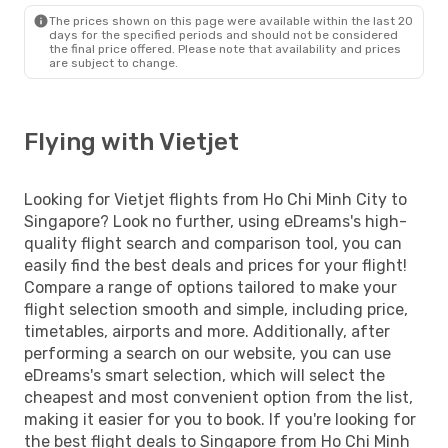
The prices shown on this page were available within the last 20
days for the specified periods and should not be considered
the final price offered. Please note that availability and prices
are subject to change.
Flying with Vietjet
Looking for Vietjet flights from Ho Chi Minh City to
Singapore? Look no further, using eDreams's high-
quality flight search and comparison tool, you can
easily find the best deals and prices for your flight!
Compare a range of options tailored to make your
flight selection smooth and simple, including price,
timetables, airports and more. Additionally, after
performing a search on our website, you can use
eDreams's smart selection, which will select the
cheapest and most convenient option from the list,
making it easier for you to book. If you're looking for
the best flight deals to Singapore from Ho Chi Minh