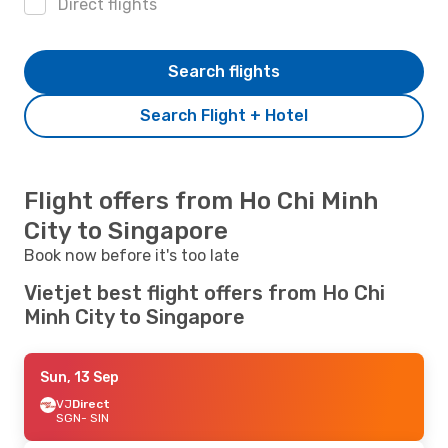
Direct flights
Search flights
Search Flight + Hotel
Flight offers from Ho Chi Minh
City to Singapore
Book now before it's too late
Vietjet best flight offers from Ho Chi
Minh City to Singapore
Sun, 13 Sep
VJ
Direct
SGN
- SIN