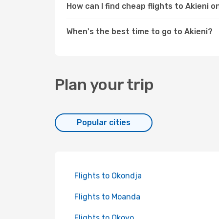
How can I find cheap flights to Akieni 
When's the best time to go to Akieni?
Plan your trip
Popular cities
Flights to Okondja
Flights to Moanda
Flights to Okoyo