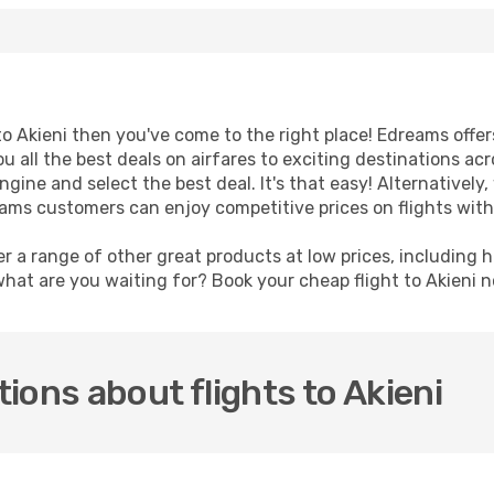
 to Akieni then you've come to the right place! Edreams offe
u all the best deals on airfares to exciting destinations ac
ine and select the best deal. It's that easy! Alternatively, 
eams customers can enjoy competitive prices on flights with
er a range of other great products at low prices, including 
what are you waiting for? Book your cheap flight to Akieni 
ions about flights to Akieni