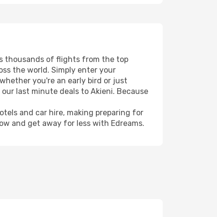
rs thousands of flights from the top
ross the world. Simply enter your
whether you're an early bird or just
 our last minute deals to Akieni. Because
hotels and car hire, making preparing for
now and get away for less with Edreams.