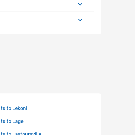
hts to Lekoni
hts to Lage
hts to Lastoursville