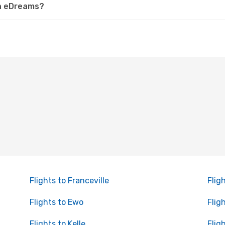
on eDreams?
Flights to Franceville
Flig
Flights to Ewo
Flig
Flights to Kelle
Flig