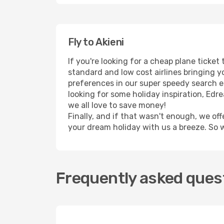
Fly to Akieni
If you're looking for a cheap plane ticket
standard and low cost airlines bringing yo
preferences in our super speedy search eng
looking for some holiday inspiration, Edr
we all love to save money!
Finally, and if that wasn't enough, we off
your dream holiday with us a breeze. So 
Frequently asked quest