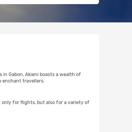
s in Gabon, Akieni boasts a wealth of
o enchant travellers.
nly for flights, but also for a variety of