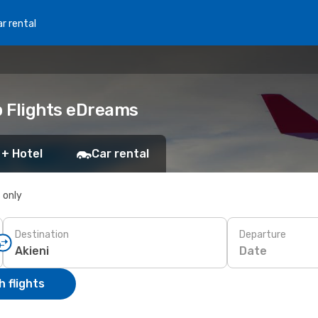
r rental
p Flights eDreams
 + Hotel
Car rental
s only
Destination
Departure
Date
 flights