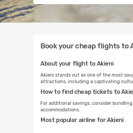
Book your cheap flights to 
About your flight to Akieni
Akieni stands out as one of the most soug
attractions, including a captivating cultu
How to find cheap tickets to Akie
For additional savings, consider bundling
accommodations.
Most popular airline for Akieni