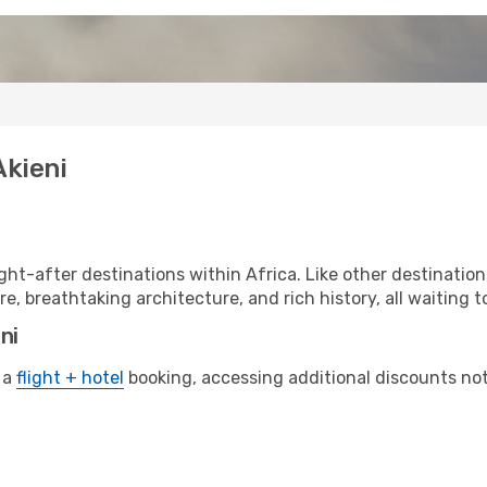
Akieni
ht-after destinations within Africa. Like other destination
re, breathtaking architecture, and rich history, all waiting t
ni
 a
flight + hotel
booking, accessing additional discounts not o