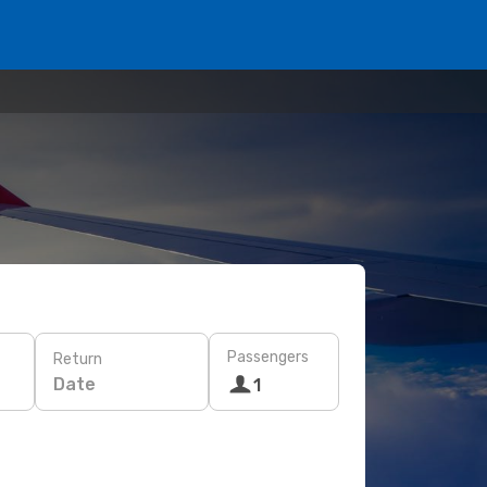
Passengers
Return
Date
1