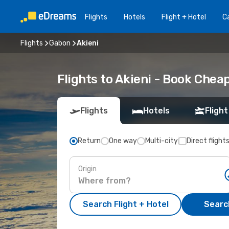
Flights
Hotels
Flight + Hotel
Ca
Flights
Gabon
Akieni
Flights to Akieni - Book Chea
Flights
Hotels
Flight
Return
One way
Multi-city
Direct flight
Origin
Search Flight + Hotel
Search