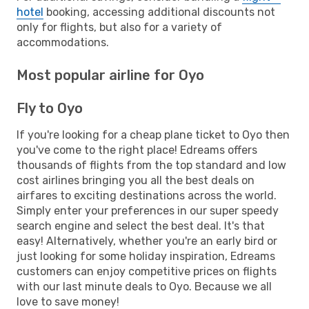
hotel
booking, accessing additional discounts not
only for flights, but also for a variety of
accommodations.
Most popular airline for Oyo
Fly to Oyo
If you're looking for a cheap plane ticket to Oyo then
you've come to the right place! Edreams offers
thousands of flights from the top standard and low
cost airlines bringing you all the best deals on
airfares to exciting destinations across the world.
Simply enter your preferences in our super speedy
search engine and select the best deal. It's that
easy! Alternatively, whether you're an early bird or
just looking for some holiday inspiration, Edreams
customers can enjoy competitive prices on flights
with our last minute deals to Oyo. Because we all
love to save money!