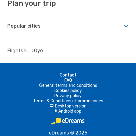
Plan your trip
Popular cities
Flights
Oyo
Contact
FAQ
General terms and conditions
Cookies policy
Privacy policy
Terms & Conditions of promo codes
Desktop version
d
Android app
A
eDreams ® 2026