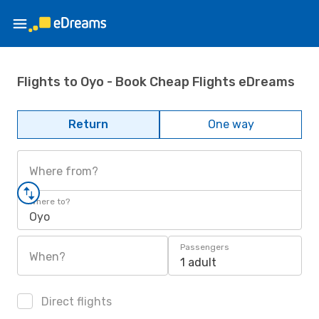
Flights to Oyo - Book Cheap Flights eDreams
Return
One way
Where from?
Where to?
Oyo
Passengers
When?
1 adult
Direct flights