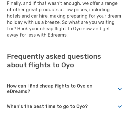
Finally, and if that wasn't enough, we offer a range
of other great products at low prices, including
hotels and car hire, making preparing for your dream
holiday with us a breeze. So what are you waiting
for? Book your cheap flight to Oyo now and get
away for less with Edreams.
Frequently asked questions
about flights to Oyo
How can I find cheap flights to Oyo on
eDreams?
When's the best time to go to Oyo?