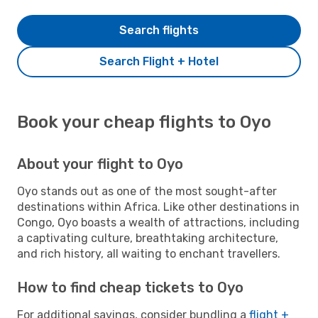
Search flights
Search Flight + Hotel
Book your cheap flights to Oyo
About your flight to Oyo
Oyo stands out as one of the most sought-after
destinations within Africa. Like other destinations in
Congo, Oyo boasts a wealth of attractions, including
a captivating culture, breathtaking architecture,
and rich history, all waiting to enchant travellers.
How to find cheap tickets to Oyo
For additional savings, consider bundling a
flight +