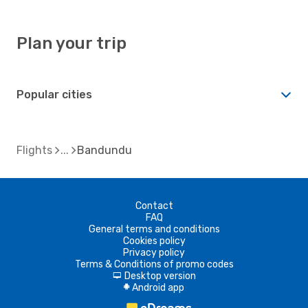
Plan your trip
Popular cities
Flights
Bandundu
Contact
FAQ
General terms and conditions
Cookies policy
Privacy policy
Terms & Conditions of promo codes
Desktop version
d
Android app
A