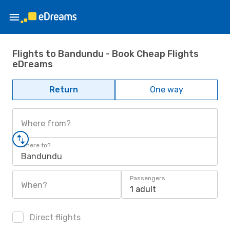
Flights to Bandundu - Book Cheap Flights
eDreams
Return
One way
Where from?
Where to?
Bandundu
Passengers
When?
1 adult
Direct flights