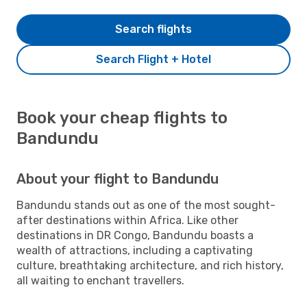
Search flights
Search Flight + Hotel
Book your cheap flights to
Bandundu
About your flight to Bandundu
Bandundu stands out as one of the most sought-
after destinations within Africa. Like other
destinations in DR Congo, Bandundu boasts a
wealth of attractions, including a captivating
culture, breathtaking architecture, and rich history,
all waiting to enchant travellers.