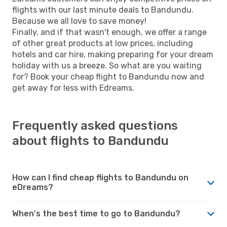
flights with our last minute deals to Bandundu.
Because we all love to save money!
Finally, and if that wasn't enough, we offer a range
of other great products at low prices, including
hotels and car hire, making preparing for your dream
holiday with us a breeze. So what are you waiting
for? Book your cheap flight to Bandundu now and
get away for less with Edreams.
Frequently asked questions
about flights to Bandundu
How can I find cheap flights to Bandundu on
eDreams?
When's the best time to go to Bandundu?