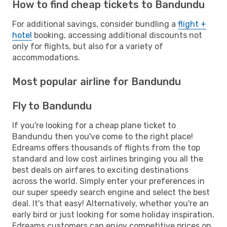
How to find cheap tickets to Bandundu
For additional savings, consider bundling a
flight +
hotel
booking, accessing additional discounts not
only for flights, but also for a variety of
accommodations.
Most popular airline for Bandundu
Fly to Bandundu
If you're looking for a cheap plane ticket to
Bandundu then you've come to the right place!
Edreams offers thousands of flights from the top
standard and low cost airlines bringing you all the
best deals on airfares to exciting destinations
across the world. Simply enter your preferences in
our super speedy search engine and select the best
deal. It's that easy! Alternatively, whether you're an
early bird or just looking for some holiday inspiration,
Edreams customers can enjoy competitive prices on