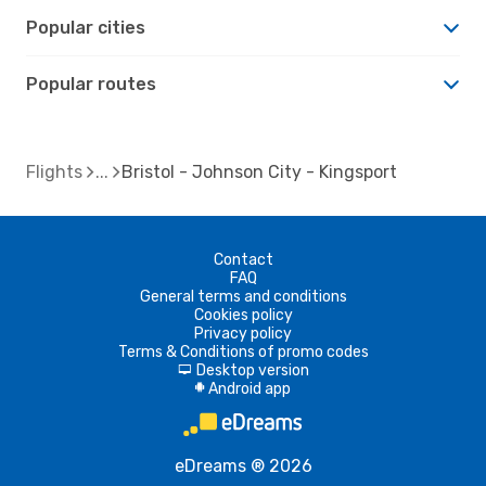
Popular cities
Popular routes
Flights
Bristol - Johnson City - Kingsport
Contact
FAQ
General terms and conditions
Cookies policy
Privacy policy
Terms & Conditions of promo codes
Desktop version
d
Android app
A
eDreams ® 2026