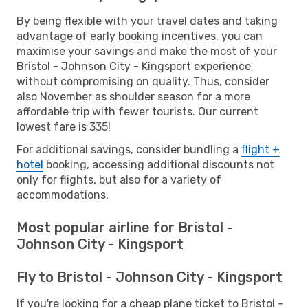
By being flexible with your travel dates and taking
advantage of early booking incentives, you can
maximise your savings and make the most of your
Bristol - Johnson City - Kingsport experience
without compromising on quality. Thus, consider
also November as shoulder season for a more
affordable trip with fewer tourists. Our current
lowest fare is 335!
For additional savings, consider bundling a
flight +
hotel
booking, accessing additional discounts not
only for flights, but also for a variety of
accommodations.
Most popular airline for Bristol -
Johnson City - Kingsport
Fly to Bristol - Johnson City - Kingsport
If you're looking for a cheap plane ticket to Bristol -