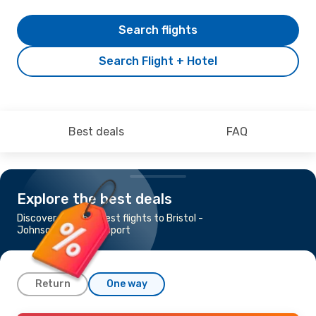
Search flights
Search Flight + Hotel
Best deals
FAQ
Explore the best deals
Discover the cheapest flights to Bristol -
Johnson City - Kingsport
Return
One way