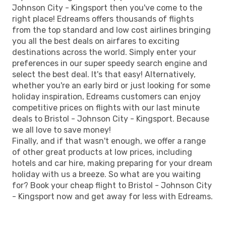
Johnson City - Kingsport then you've come to the
right place! Edreams offers thousands of flights
from the top standard and low cost airlines bringing
you all the best deals on airfares to exciting
destinations across the world. Simply enter your
preferences in our super speedy search engine and
select the best deal. It's that easy! Alternatively,
whether you're an early bird or just looking for some
holiday inspiration, Edreams customers can enjoy
competitive prices on flights with our last minute
deals to Bristol - Johnson City - Kingsport. Because
we all love to save money!
Finally, and if that wasn't enough, we offer a range
of other great products at low prices, including
hotels and car hire, making preparing for your dream
holiday with us a breeze. So what are you waiting
for? Book your cheap flight to Bristol - Johnson City
- Kingsport now and get away for less with Edreams.