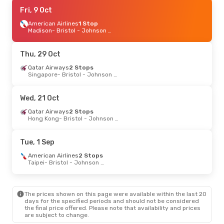
Wed, 9 Sep
Fri, 9 Oct
- Tue, 15 Sep
American Airlines
American Airlines
Direct
1 Stop
Chicago
Madison
- Bristol - Johnson City - Kingsport
- Bristol - Johnson City - Kingsport
American Airlines
Direct
Bristol - Johnson City - Kingsport
- Chicago
Thu, 29 Oct
Sat, 19 Sep
Qatar Airways
- Sat, 26 Sep
2 Stops
Singapore
- Bristol - Johnson City - Kingsport
American Airlines
1 Stop
Raleigh - Durham
- Bristol - Johnson City - Kingsport
American Airlines
1 Stop
Wed, 21 Oct
Bristol - Johnson City - Kingsport
- Raleigh - Durham
Qatar Airways
2 Stops
Hong Kong
- Bristol - Johnson City - Kingsport
Tue, 25 Aug
- Tue, 1 Sep
American Airlines
1 Stop
Tue, 1 Sep
Madison
- Bristol - Johnson City - Kingsport
American Airlines
1 Stop
American Airlines
2 Stops
Bristol - Johnson City - Kingsport
- Madison
Taipei
- Bristol - Johnson City - Kingsport
The prices shown on this page were available within the last 20
days for the specified periods and should not be considered
the final price offered. Please note that availability and prices
are subject to change.