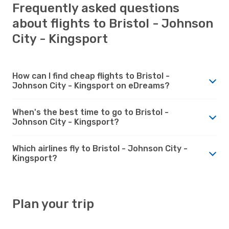
Frequently asked questions
about flights to Bristol - Johnson
City - Kingsport
How can I find cheap flights to Bristol -
Johnson City - Kingsport on eDreams?
When's the best time to go to Bristol -
Johnson City - Kingsport?
Which airlines fly to Bristol - Johnson City -
Kingsport?
Plan your trip