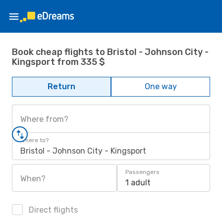
Book cheap flights to Bristol - Johnson City -
Kingsport from 335 $
Return
One way
Where from?
Where to?
Bristol - Johnson City - Kingsport
Passengers
When?
1 adult
Direct flights