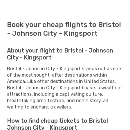
Book your cheap flights to Bristol
- Johnson City - Kingsport
About your flight to Bristol - Johnson
City - Kingsport
Bristol - Johnson City - Kingsport stands out as one
of the most sought-after destinations within
America. Like other destinations in United States,
Bristol - Johnson City - Kingsport boasts a wealth of
attractions, including a captivating culture,
breathtaking architecture, and rich history, all
waiting to enchant travellers.
How to find cheap tickets to Bristol -
Johnson City - Kingsport