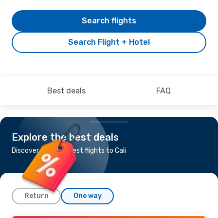
Search flights
Search Flight + Hotel
Best deals
FAQ
Explore the best deals
Discover the cheapest flights to Cali
Return
One way