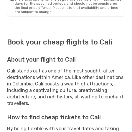
days for the specified periods and should not be considered
the final price offered. Please note that availability and prices
are subject to change.
Book your cheap flights to Cali
About your flight to Cali
Cali stands out as one of the most sought-after
destinations within America. Like other destinations
in Colombia, Cali boasts a wealth of attractions,
including a captivating culture, breathtaking
architecture, and rich history, all waiting to enchant
travellers.
How to find cheap tickets to Cali
By being flexible with your travel dates and taking