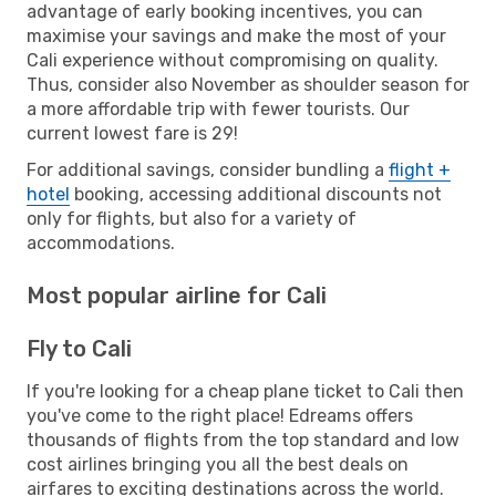
advantage of early booking incentives, you can
maximise your savings and make the most of your
Cali experience without compromising on quality.
Thus, consider also November as shoulder season for
a more affordable trip with fewer tourists. Our
current lowest fare is 29!
For additional savings, consider bundling a
flight +
hotel
booking, accessing additional discounts not
only for flights, but also for a variety of
accommodations.
Most popular airline for Cali
Fly to Cali
If you're looking for a cheap plane ticket to Cali then
you've come to the right place! Edreams offers
thousands of flights from the top standard and low
cost airlines bringing you all the best deals on
airfares to exciting destinations across the world.