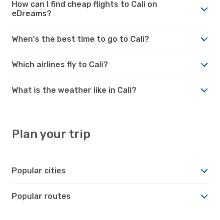
How can I find cheap flights to Cali on
eDreams?
When's the best time to go to Cali?
Which airlines fly to Cali?
What is the weather like in Cali?
Plan your trip
Popular cities
Popular routes