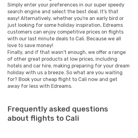
Simply enter your preferences in our super speedy
search engine and select the best deal. It's that
easy! Alternatively, whether you're an early bird or
just looking for some holiday inspiration, Edreams
customers can enjoy competitive prices on flights
with our last minute deals to Cali. Because we all
love to save money!
Finally, and if that wasn't enough, we offer a range
of other great products at low prices, including
hotels and car hire, making preparing for your dream
holiday with us a breeze. So what are you waiting
for? Book your cheap flight to Cali now and get
away for less with Edreams.
Frequently asked questions
about flights to Cali