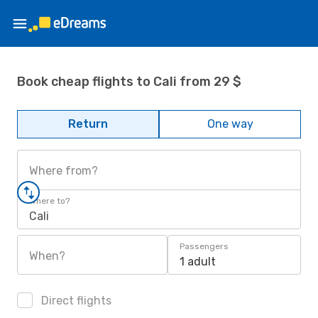
Book cheap flights to Cali from 29 $
Return
One way
Where from?
Where to?
Cali
Passengers
When?
1 adult
Direct flights