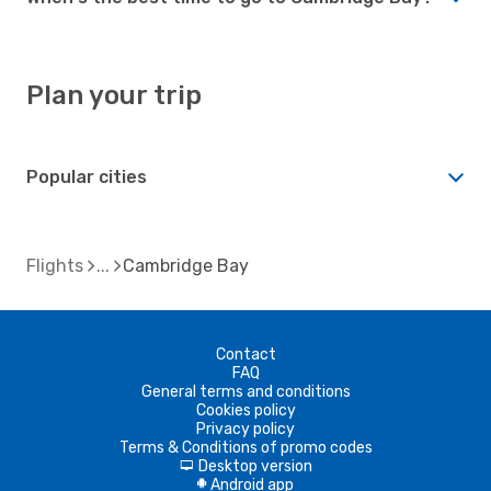
Plan your trip
Popular cities
Flights
Cambridge Bay
Contact
FAQ
General terms and conditions
Cookies policy
Privacy policy
Terms & Conditions of promo codes
Desktop version
d
Android app
A