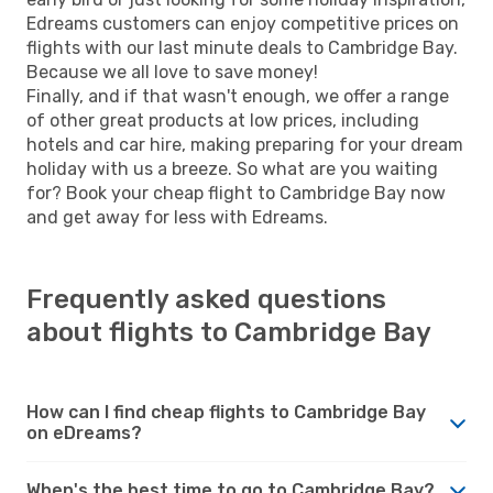
Edreams customers can enjoy competitive prices on
flights with our last minute deals to Cambridge Bay.
Because we all love to save money!
Finally, and if that wasn't enough, we offer a range
of other great products at low prices, including
hotels and car hire, making preparing for your dream
holiday with us a breeze. So what are you waiting
for? Book your cheap flight to Cambridge Bay now
and get away for less with Edreams.
Frequently asked questions
about flights to Cambridge Bay
How can I find cheap flights to Cambridge Bay
on eDreams?
When's the best time to go to Cambridge Bay?