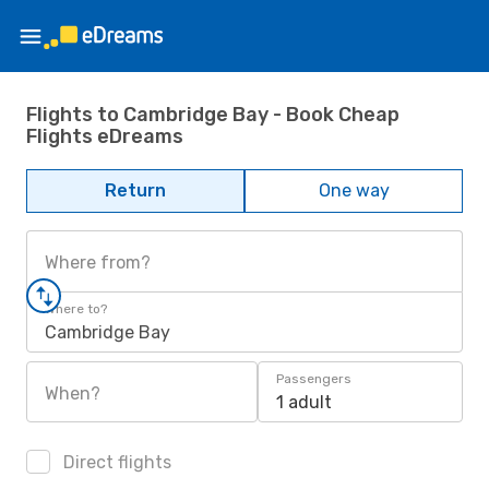
Flights to Cambridge Bay - Book Cheap
Flights eDreams
Return
One way
Where from?
Where to?
Cambridge Bay
Passengers
When?
1 adult
Direct flights