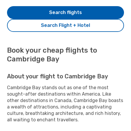
Search flights
Search Flight + Hotel
Book your cheap flights to
Cambridge Bay
About your flight to Cambridge Bay
Cambridge Bay stands out as one of the most
sought-after destinations within America. Like
other destinations in Canada, Cambridge Bay boasts
a wealth of attractions, including a captivating
culture, breathtaking architecture, and rich history,
all waiting to enchant travellers.