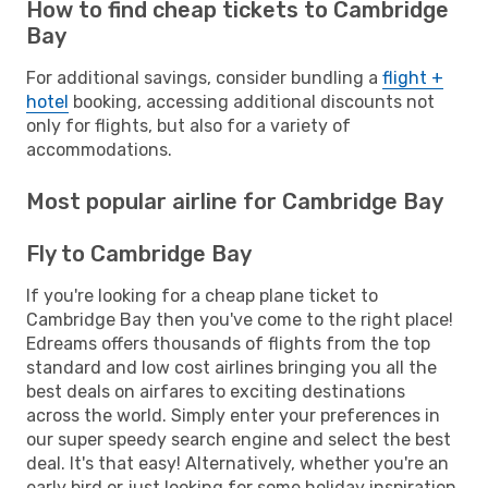
How to find cheap tickets to Cambridge
Bay
For additional savings, consider bundling a
flight +
hotel
booking, accessing additional discounts not
only for flights, but also for a variety of
accommodations.
Most popular airline for Cambridge Bay
Fly to Cambridge Bay
If you're looking for a cheap plane ticket to
Cambridge Bay then you've come to the right place!
Edreams offers thousands of flights from the top
standard and low cost airlines bringing you all the
best deals on airfares to exciting destinations
across the world. Simply enter your preferences in
our super speedy search engine and select the best
deal. It's that easy! Alternatively, whether you're an
early bird or just looking for some holiday inspiration,