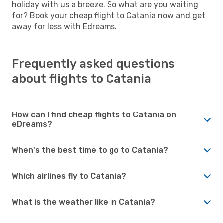
holiday with us a breeze. So what are you waiting
for? Book your cheap flight to Catania now and get
away for less with Edreams.
Frequently asked questions
about flights to Catania
How can I find cheap flights to Catania on
eDreams?
When's the best time to go to Catania?
Which airlines fly to Catania?
What is the weather like in Catania?