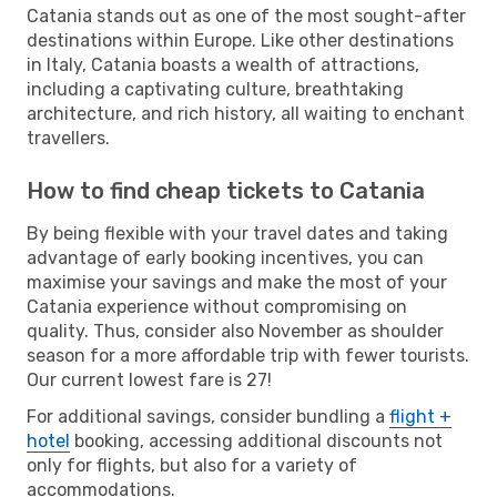
Catania stands out as one of the most sought-after
destinations within Europe. Like other destinations
in Italy, Catania boasts a wealth of attractions,
including a captivating culture, breathtaking
architecture, and rich history, all waiting to enchant
travellers.
How to find cheap tickets to Catania
By being flexible with your travel dates and taking
advantage of early booking incentives, you can
maximise your savings and make the most of your
Catania experience without compromising on
quality. Thus, consider also November as shoulder
season for a more affordable trip with fewer tourists.
Our current lowest fare is 27!
For additional savings, consider bundling a
flight +
hotel
booking, accessing additional discounts not
only for flights, but also for a variety of
accommodations.