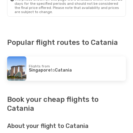
days for the specified periods and should not be considered
the final price offered. Please note that availability and prices
are subject to change.
Popular flight routes to Catania
Flights from
Singapore
to
Catania
Book your cheap flights to
Catania
About your flight to Catania