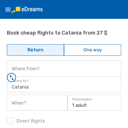
Book cheap flights to Catania from 27 $
Return
One way
Where from?
Where to?
Catania
Passengers
When?
1 adult
Direct flights