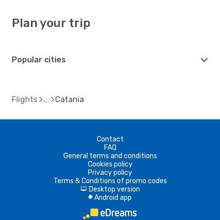
Plan your trip
Popular cities
Flights
Catania
Contact
FAQ
General terms and conditions
Cookies policy
Privacy policy
Terms & Conditions of promo codes
Desktop version
d
Android app
A