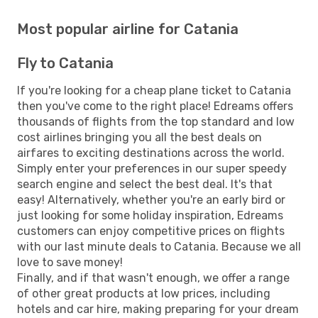
Most popular airline for Catania
Fly to Catania
If you're looking for a cheap plane ticket to Catania
then you've come to the right place! Edreams offers
thousands of flights from the top standard and low
cost airlines bringing you all the best deals on
airfares to exciting destinations across the world.
Simply enter your preferences in our super speedy
search engine and select the best deal. It's that
easy! Alternatively, whether you're an early bird or
just looking for some holiday inspiration, Edreams
customers can enjoy competitive prices on flights
with our last minute deals to Catania. Because we all
love to save money!
Finally, and if that wasn't enough, we offer a range
of other great products at low prices, including
hotels and car hire, making preparing for your dream