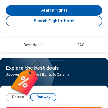
Search flights
Search Flight + Hotel
Best deals
FAQ
Explore the best deals
Discover the cheapest flights to Catania
Return
One way