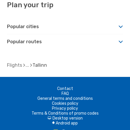
Plan your trip
Popular cities
Popular routes
Flights
Tallinn
Contact
FAQ
General terms and conditions
Cookies policy
Privacy policy
Terms & Conditions of promo codes
Desktop version
d
Android app
A