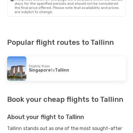
days for the specified periods and should not be considered
the final price offered. Please note that availability and prices
are subject to change.
Popular flight routes to Tallinn
Flights from
Singapore
to
Tallinn
Book your cheap flights to Tallinn
About your flight to Tallinn
Tallinn stands out as one of the most sought-after