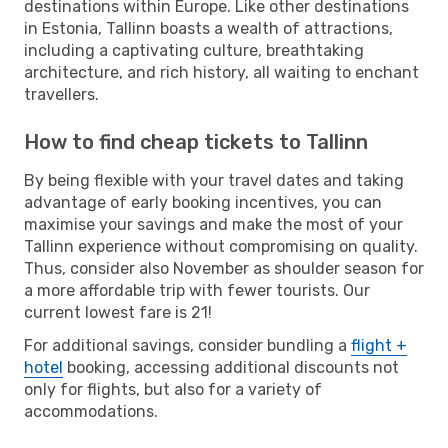
destinations within Europe. Like other destinations
in Estonia, Tallinn boasts a wealth of attractions,
including a captivating culture, breathtaking
architecture, and rich history, all waiting to enchant
travellers.
How to find cheap tickets to Tallinn
By being flexible with your travel dates and taking
advantage of early booking incentives, you can
maximise your savings and make the most of your
Tallinn experience without compromising on quality.
Thus, consider also November as shoulder season for
a more affordable trip with fewer tourists. Our
current lowest fare is 21!
For additional savings, consider bundling a
flight +
hotel
booking, accessing additional discounts not
only for flights, but also for a variety of
accommodations.