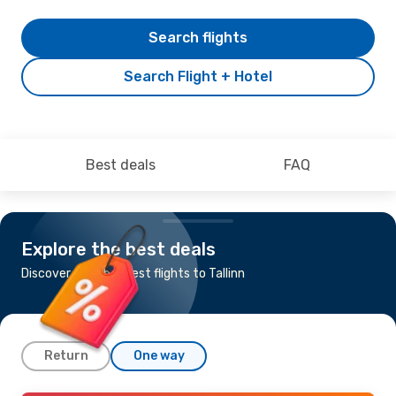
Search flights
Search Flight + Hotel
Best deals
FAQ
Explore the best deals
Discover the cheapest flights to Tallinn
Return
One way