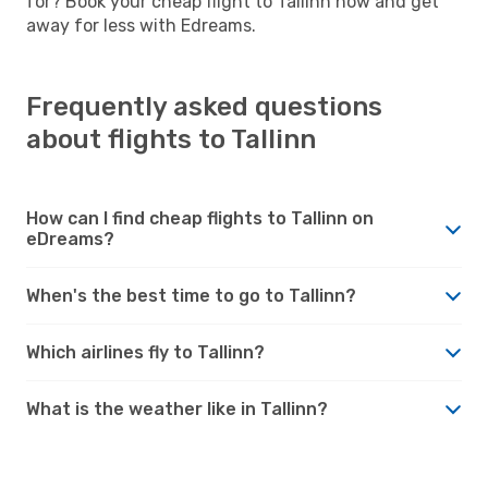
for? Book your cheap flight to Tallinn now and get
away for less with Edreams.
Frequently asked questions
about flights to Tallinn
How can I find cheap flights to Tallinn on
eDreams?
When's the best time to go to Tallinn?
Which airlines fly to Tallinn?
What is the weather like in Tallinn?