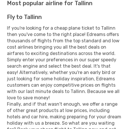
Most popular airline for Tallinn
Fly to Tallinn
If you're looking for a cheap plane ticket to Tallinn
then you've come to the right place! Edreams offers
thousands of flights from the top standard and low
cost airlines bringing you all the best deals on
airfares to exciting destinations across the world.
Simply enter your preferences in our super speedy
search engine and select the best deal. It's that
easy! Alternatively, whether you're an early bird or
just looking for some holiday inspiration, Edreams
customers can enjoy competitive prices on flights
with our last minute deals to Tallinn. Because we all
love to save money!
Finally, and if that wasn't enough, we offer a range
of other great products at low prices, including
hotels and car hire, making preparing for your dream
holiday with us a breeze. So what are you waiting