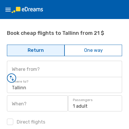
Book cheap flights to Tallinn from 21 $
Return
One way
Where from?
Where to?
Tallinn
Passengers
When?
1 adult
Direct flights