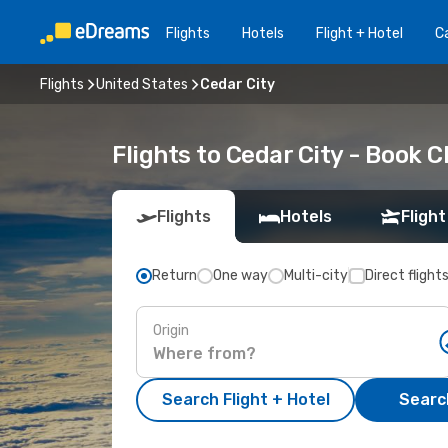
Flights
Hotels
Flight + Hotel
Ca
Flights
United States
Cedar City
Flights to Cedar City - Book 
Flights
Hotels
Flight
Return
One way
Multi-city
Direct flight
Origin
Search Flight + Hotel
Search