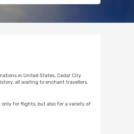
nations in United States, Cedar City
story, all waiting to enchant travellers.
nly for flights, but also for a variety of