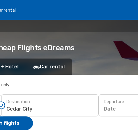
r rental
Cheap Flights eDreams
 + Hotel
Car rental
s only
Destination
Departure
Date
 flights