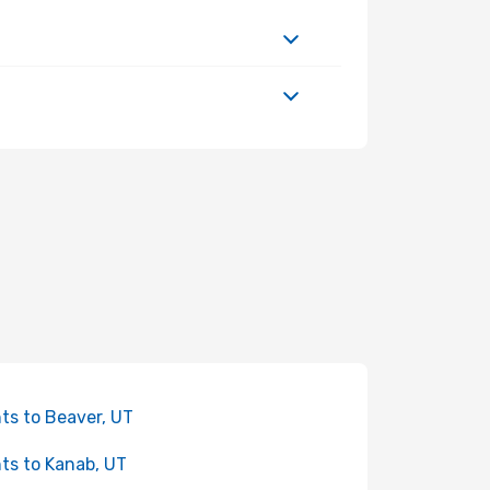
hts to Beaver, UT
hts to Kanab, UT