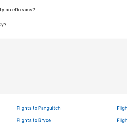
City on eDreams?
ty?
Flights to Panguitch
Flig
Flights to Bryce
Flig