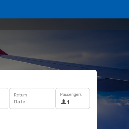
Passengers
Return
Date
1