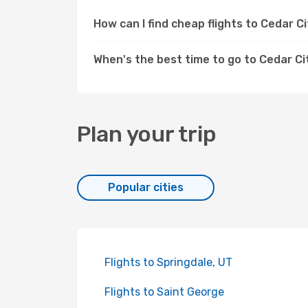
How can I find cheap flights to Cedar 
When's the best time to go to Cedar Ci
Plan your trip
Popular cities
Flights to Springdale, UT
Flights to Saint George