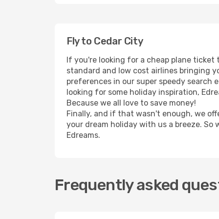
Fly to Cedar City
If you're looking for a cheap plane ticke
standard and low cost airlines bringing yo
preferences in our super speedy search eng
looking for some holiday inspiration, Edr
Because we all love to save money!
Finally, and if that wasn't enough, we off
your dream holiday with us a breeze. So 
Edreams.
Frequently asked quest