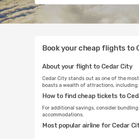
Book your cheap flights to 
About your flight to Cedar City
Cedar City stands out as one of the most
boasts a wealth of attractions, including 
How to find cheap tickets to Ced
For additional savings, consider bundling
accommodations.
Most popular airline for Cedar Ci