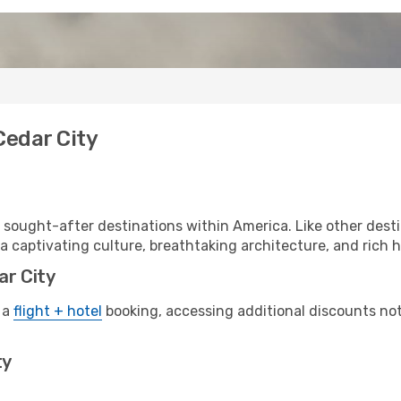
Cedar City
 sought-after destinations within America. Like other desti
a captivating culture, breathtaking architecture, and rich hi
ar City
 a
flight + hotel
booking, accessing additional discounts not o
ty