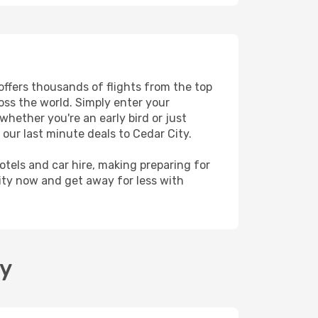
 offers thousands of flights from the top
ross the world. Simply enter your
whether you're an early bird or just
our last minute deals to Cedar City.
hotels and car hire, making preparing for
ity now and get away for less with
ty