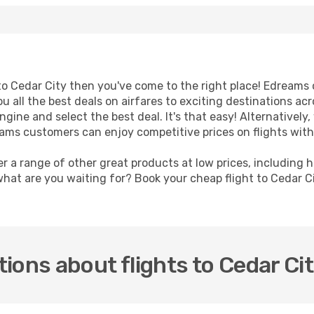
t to Cedar City then you've come to the right place! Edreams
u all the best deals on airfares to exciting destinations ac
ine and select the best deal. It's that easy! Alternatively, 
eams customers can enjoy competitive prices on flights with 
er a range of other great products at low prices, including 
what are you waiting for? Book your cheap flight to Cedar C
ions about flights to Cedar Ci