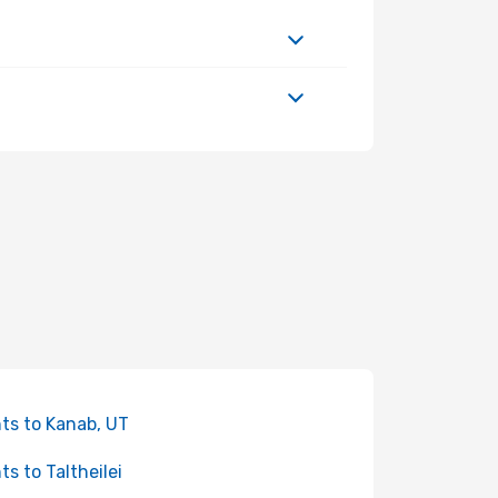
hts to Kanab, UT
ts to Taltheilei