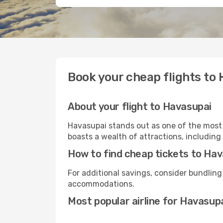
Book your cheap flights to
About your flight to Havasupai
Havasupai stands out as one of the most 
boasts a wealth of attractions, including 
How to find cheap tickets to Ha
For additional savings, consider bundling
accommodations.
Most popular airline for Havasup