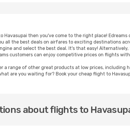
t to Havasupai then you've come to the right place! Edreams 
u all the best deals on airfares to exciting destinations ac
ine and select the best deal. It's that easy! Alternatively, 
eams customers can enjoy competitive prices on flights with
er a range of other great products at low prices, including 
what are you waiting for? Book your cheap flight to Havasu
ions about flights to Havasup