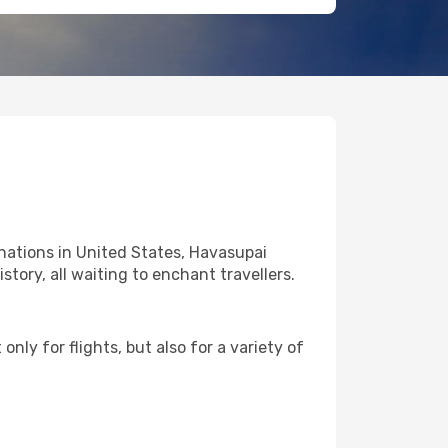
nations in United States, Havasupai
story, all waiting to enchant travellers.
nly for flights, but also for a variety of