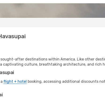
 Havasupai
sought-after destinations within America. Like other desti
a captivating culture, breathtaking architecture, and rich hi
vasupai
 a
flight + hotel
booking, accessing additional discounts not o
ai