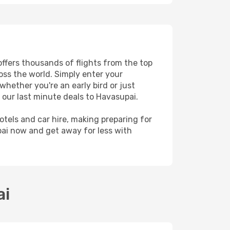
offers thousands of flights from the top
ross the world. Simply enter your
whether you're an early bird or just
 our last minute deals to Havasupai.
hotels and car hire, making preparing for
pai now and get away for less with
ai