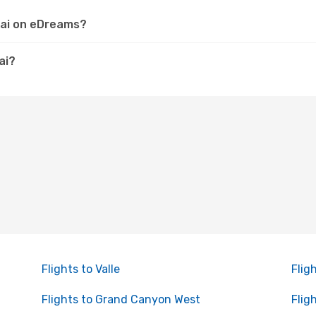
pai on eDreams?
ai?
Flights to Valle
Flig
Flights to Grand Canyon West
Fligh