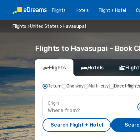
Flights
Hotels
Flight + Hotel
Ca
Flights
United States
Havasupai
Flights to Havasupai - Book 
Flights
Hotels
Flight
Return
One way
Multi-city
Direct flight
Origin
Search Flight + Hotel
Search