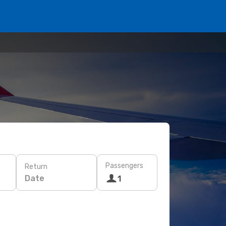
Passengers
Return
Date
1