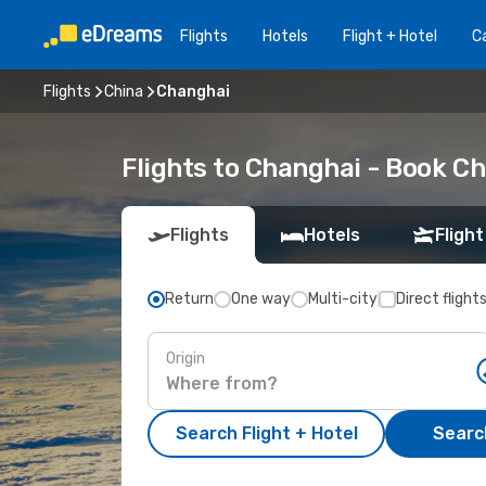
Flights
Hotels
Flight + Hotel
Ca
Flights
China
Changhai
Flights to Changhai - Book C
Flights
Hotels
Flight
Return
One way
Multi-city
Direct flight
Origin
Search Flight + Hotel
Search