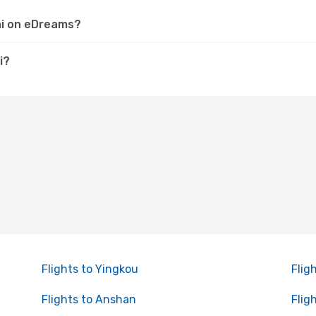
hai on eDreams?
i?
Flights to Yingkou
Flig
Flights to Anshan
Flig