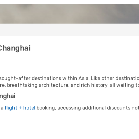
 Changhai
ought-after destinations within Asia. Like other destinati
re, breathtaking architecture, and rich history, all waiting t
anghai
 a
flight + hotel
booking, accessing additional discounts not o
i