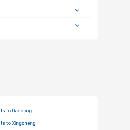
hts to Dandong
hts to Xingcheng