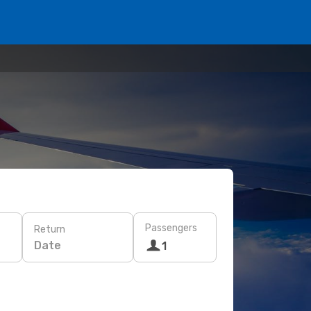
Passengers
Return
Date
1