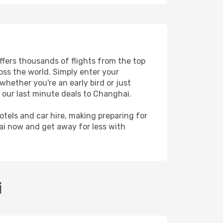
ffers thousands of flights from the top
ross the world. Simply enter your
whether you're an early bird or just
 our last minute deals to Changhai.
hotels and car hire, making preparing for
ai now and get away for less with
i