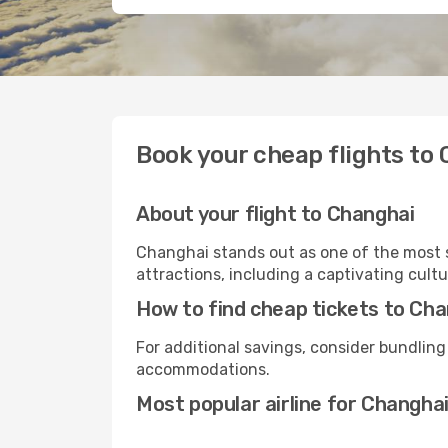
Book your cheap flights to
About your flight to Changhai
Changhai stands out as one of the most s
attractions, including a captivating cultu
How to find cheap tickets to Ch
For additional savings, consider bundling
accommodations.
Most popular airline for Changha