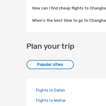
How can I find cheap flights to Chang
When's the best time to go to Changha
Plan your trip
Popular cities
Flights to Dalian
Flights to Weihai