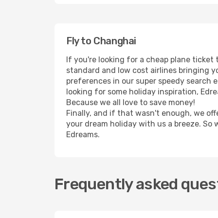
Fly to Changhai
If you're looking for a cheap plane ticke
standard and low cost airlines bringing yo
preferences in our super speedy search eng
looking for some holiday inspiration, Edr
Because we all love to save money!
Finally, and if that wasn't enough, we off
your dream holiday with us a breeze. So 
Edreams.
Frequently asked quest