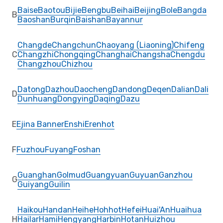
Baise
Baotou
Bijie
Bengbu
Beihai
Beijing
Bole
Bangda
B
Baoshan
Burqin
Baishan
Bayannur
Changde
Changchun
Chaoyang (Liaoning)
Chifeng
C
Changzhi
Chongqing
Changhai
Changsha
Chengdu
Changzhou
Chizhou
Datong
Dazhou
Daocheng
Dandong
Deqen
Dalian
Dali
D
Dunhuang
Dongying
Daqing
Dazu
E
Ejina Banner
Enshi
Erenhot
F
Fuzhou
Fuyang
Foshan
Guanghan
Golmud
Guangyuan
Guyuan
Ganzhou
G
Guiyang
Guilin
Haikou
Handan
Heihe
Hohhot
Hefei
Huai'An
Huaihua
H
Hailar
Hami
Hengyang
Harbin
Hotan
Huizhou