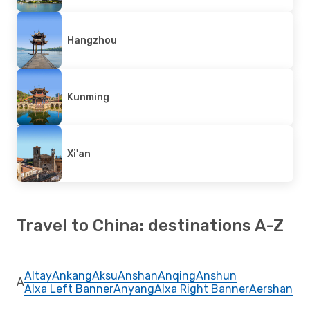
Hangzhou
Kunming
Xi'an
Travel to China: destinations A-Z
Altay
Ankang
Aksu
Anshan
Anqing
Anshun
A
Alxa Left Banner
Anyang
Alxa Right Banner
Aershan