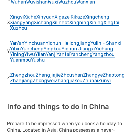
Wuhan
Wuyishan
Wuxi
Wuzhou
Wanxian
Xingyi
Xiahe
Xinyuan
Xigaze Rikaze
Xingcheng
X
Xiangyang
Xichang
Xilinhot
Xingning
Xining
Xingtai
Xuzhou
Yan'an
Yinchuan
Yichun Heilongjiang
Yulin - Shanxi
Yibin
Yuncheng
Yingkou
Yichun Jiangxi
Yichang
Y
Yining
Yiwu
Yilan
Yanji
Yantai
Yancheng
Yangzhou
Yuanmou
Yushu
Zhengzhou
Zhangjiajie
Zhoushan
Zhangye
Zhaotong
Z
Zhanjiang
Zhongwei
Zhangjiakou
Zhuhai
Zunyi
Info and things to do in China
Prepare to be impressed when you book a holiday to
China. Located in Asia, China possesses a never-