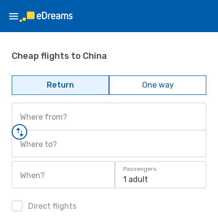
Cheap flights to China
Return
One way
Where from?
Where to?
Passengers
When?
1 adult
Direct flights