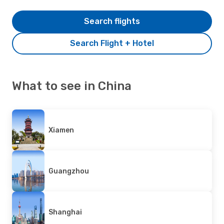
Search flights
Search Flight + Hotel
What to see in China
Xiamen
Guangzhou
Shanghai