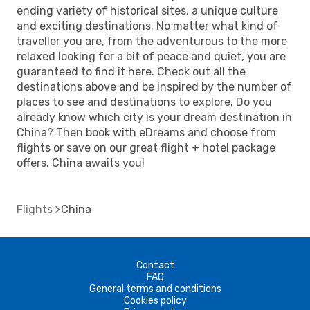
ending variety of historical sites, a unique culture
and exciting destinations. No matter what kind of
traveller you are, from the adventurous to the more
relaxed looking for a bit of peace and quiet, you are
guaranteed to find it here. Check out all the
destinations above and be inspired by the number of
places to see and destinations to explore. Do you
already know which city is your dream destination in
China? Then book with eDreams and choose from
flights or save on our great flight + hotel package
offers. China awaits you!
Flights
China
Contact
FAQ
General terms and conditions
Cookies policy