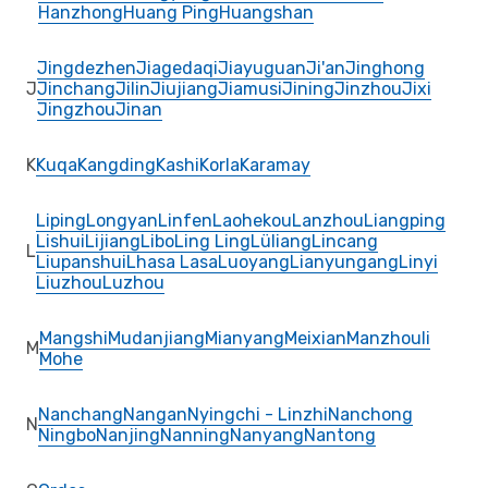
Hanzhong
Huang Ping
Huangshan
Jingdezhen
Jiagedaqi
Jiayuguan
Ji'an
Jinghong
J
Jinchang
Jilin
Jiujiang
Jiamusi
Jining
Jinzhou
Jixi
Jingzhou
Jinan
K
Kuqa
Kangding
Kashi
Korla
Karamay
Liping
Longyan
Linfen
Laohekou
Lanzhou
Liangping
Lishui
Lijiang
Libo
Ling Ling
Lüliang
Lincang
L
Liupanshui
Lhasa Lasa
Luoyang
Lianyungang
Linyi
Liuzhou
Luzhou
Mangshi
Mudanjiang
Mianyang
Meixian
Manzhouli
M
Mohe
Nanchang
Nangan
Nyingchi - Linzhi
Nanchong
N
Ningbo
Nanjing
Nanning
Nanyang
Nantong