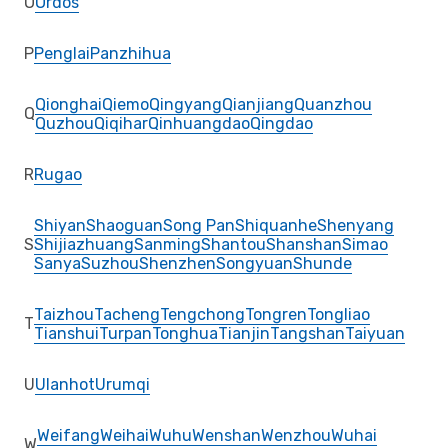
O
Ordos
P
Penglai
Panzhihua
Qionghai
Qiemo
Qingyang
Qianjiang
Quanzhou
Q
Quzhou
Qiqihar
Qinhuangdao
Qingdao
R
Rugao
Shiyan
Shaoguan
Song Pan
Shiquanhe
Shenyang
S
Shijiazhuang
Sanming
Shantou
Shanshan
Simao
Sanya
Suzhou
Shenzhen
Songyuan
Shunde
Taizhou
Tacheng
Tengchong
Tongren
Tongliao
T
Tianshui
Turpan
Tonghua
Tianjin
Tangshan
Taiyuan
U
Ulanhot
Urumqi
Weifang
Weihai
Wuhu
Wenshan
Wenzhou
Wuhai
W