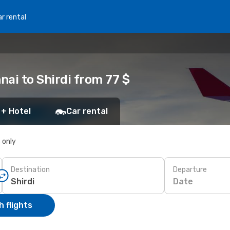
r rental
ai to Shirdi from 77 $
 + Hotel
Car rental
s only
Destination
Departure
Date
 flights