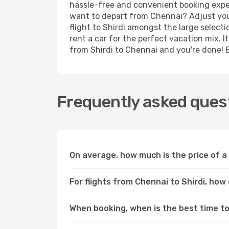
hassle-free and convenient booking experi
want to depart from Chennai? Adjust your
flight to Shirdi amongst the large select
rent a car for the perfect vacation mix. I
from Shirdi to Chennai and you're done! En
Frequently asked quest
On average, how much is the price of a 
For flights from Chennai to Shirdi, how
When booking, when is the best time to 