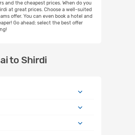
ers and the cheapest prices. When do you
di at great prices. Choose a well-suited
reams offer. You can even book a hotel and
eaper! Go ahead; select the best offer
ing!
i to Shirdi