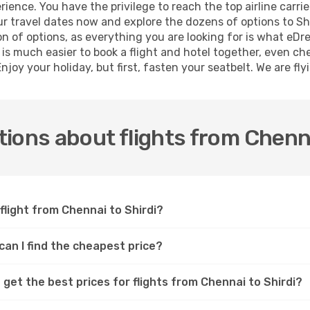
ence. You have the privilege to reach the top airline carri
 travel dates now and explore the dozens of options to Shir
ion of options, as everything you are looking for is what eD
t is much easier to book a flight and hotel together, even ch
joy your holiday, but first, fasten your seatbelt. We are fly
ions about flights from Chenna
flight from Chennai to Shirdi?
 can I find the cheapest price?
get the best prices for flights from Chennai to Shirdi?