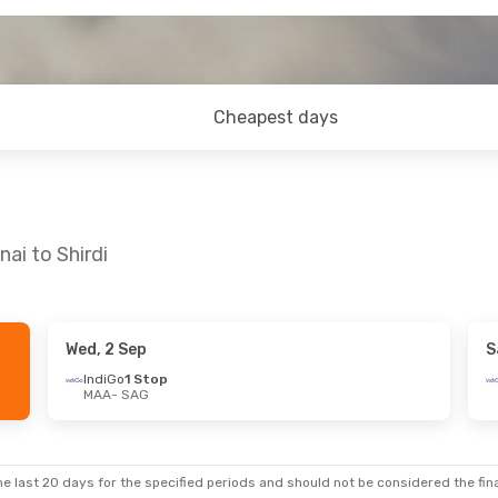
Cheapest days
ai to Shirdi
Wed, 2 Sep
S
Thu, 22 Oct
Wed, 16 Sep
- Fri, 18 Sep
IndiGo
1 Stop
MAA
- SAG
IndiGo
Direct
MAA
- SAG
IndiGo
Direct
SAG
- MAA
e last 20 days for the specified periods and should not be considered the final