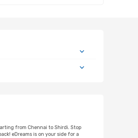
arting from Chennai to Shirdi. Stop
back! eDreams is on your side for a