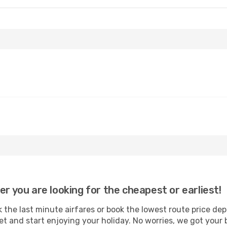
Fri, 2 Oct
Sun, 6 Sep
- Thu, 10 Sep
IndiGo
Direct
MAA
- SAG
IndiGo
Direct
SAG
- MAA
er you are looking for the cheapest or earliest!
the last minute airfares or book the lowest route price dep
et and start enjoying your holiday. No worries, we got your 