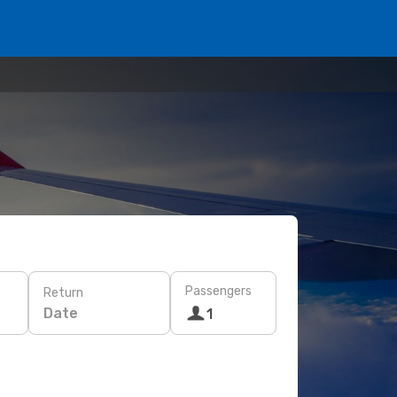
Passengers
Return
Date
1