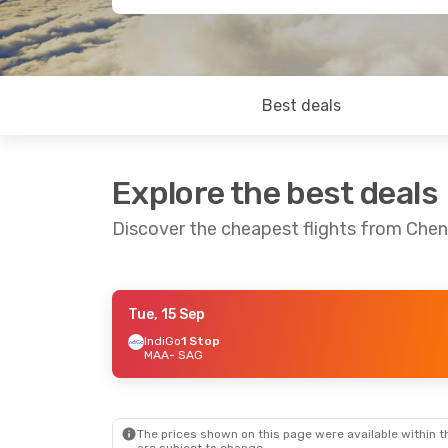
Best deals
Explore the best deals
Discover the cheapest flights from Chenn
Tue, 15 Sep
Sun, 1 Nov
- Mon, 2 Nov
Tue, 20 Oct
- 
IndiGo
1 Stop
MAA
- SAG
IndiGo
Direct
IndiGo
Direct
MAA
- SAG
MAA
- SAG
IndiGo
Direct
IndiGo
Direct
SAG
- MAA
SAG
- MAA
The prices shown on this page were available within th