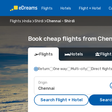
Flights
Hotels
Flight + Hotel
Ca
Flights
India
Shirdi
Chennai - Shirdi
Book cheap flights from Chenn
Flights
Hotels
Flight
Return
One way
Multi-city
Direct flight
Origin
Search Flight + Hotel
Search