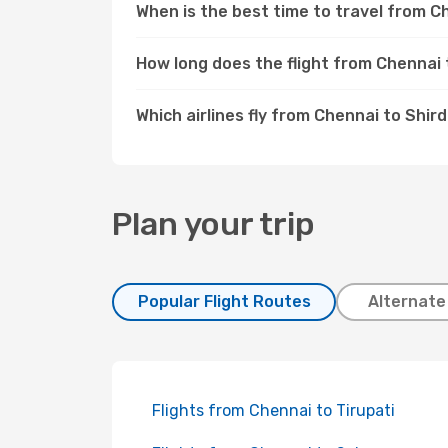
When is the best time to travel from C
How long does the flight from Chennai 
Which airlines fly from Chennai to Shird
Plan your trip
Popular Flight Routes
Alternate
Flights from Chennai to Tirupati