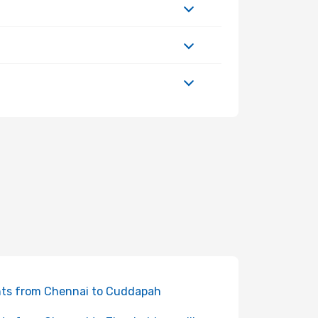
hts from Chennai to Cuddapah