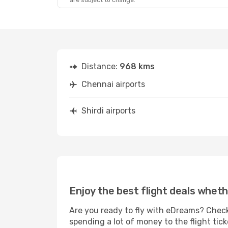
are subject to change.
Wed, 2 Sep
- Fri, 4 Sep
Wed, 30 Sep
- 
IndiGo
1 Stop
IndiGo
Direct
MAA
- SAG
MAA
- SAG
IndiGo
1 Stop
IndiGo
Direct
SAG
- MAA
SAG
- MAA
Distance:
968 kms
Chennai airports
Shirdi airports
Enjoy the best flight deals wheth
Are you ready to fly with eDreams? Check 
spending a lot of money to the flight tick