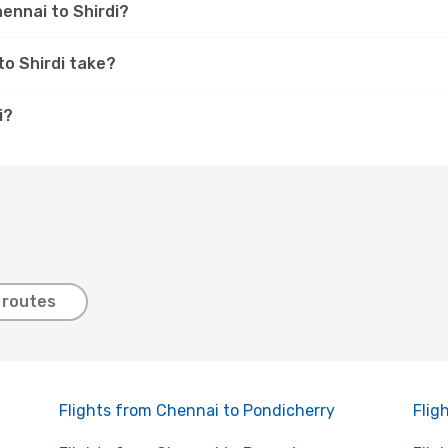
hennai to Shirdi?
to Shirdi take?
i?
 routes
Flights from Chennai to Pondicherry
Flig