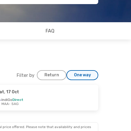
FAQ
Filter by
Return
One way
at, 17 Oct
IndiGo
Direct
MAA
- SAG
 price offered. Please note that availability and prices