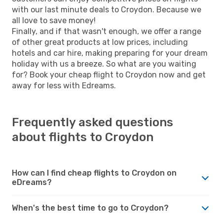
with our last minute deals to Croydon. Because we
all love to save money!
Finally, and if that wasn't enough, we offer a range
of other great products at low prices, including
hotels and car hire, making preparing for your dream
holiday with us a breeze. So what are you waiting
for? Book your cheap flight to Croydon now and get
away for less with Edreams.
Frequently asked questions
about flights to Croydon
How can I find cheap flights to Croydon on
eDreams?
When's the best time to go to Croydon?