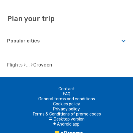
Plan your trip
Popular cities
Flights
Croydon
Contact
FAQ
General terms and conditions
Cookies policy
Privacy policy
Terms & Conditions of promo codes
Desktop version
d
Android app
A