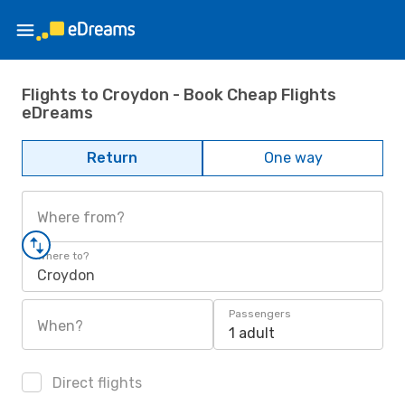
Flights to Croydon - Book Cheap Flights
eDreams
Return
One way
Where from?
Where to?
Croydon
Passengers
When?
1 adult
Direct flights