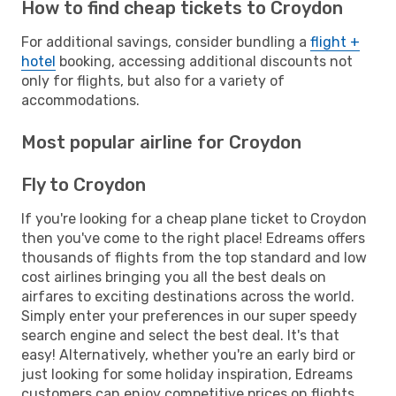
How to find cheap tickets to Croydon
For additional savings, consider bundling a
flight +
hotel
booking, accessing additional discounts not
only for flights, but also for a variety of
accommodations.
Most popular airline for Croydon
Fly to Croydon
If you're looking for a cheap plane ticket to Croydon
then you've come to the right place! Edreams offers
thousands of flights from the top standard and low
cost airlines bringing you all the best deals on
airfares to exciting destinations across the world.
Simply enter your preferences in our super speedy
search engine and select the best deal. It's that
easy! Alternatively, whether you're an early bird or
just looking for some holiday inspiration, Edreams
customers can enjoy competitive prices on flights