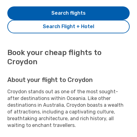
Search flights
Search Flight + Hotel
Book your cheap flights to
Croydon
About your flight to Croydon
Croydon stands out as one of the most sought-
after destinations within Oceania. Like other
destinations in Australia, Croydon boasts a wealth
of attractions, including a captivating culture,
breathtaking architecture, and rich history, all
waiting to enchant travellers.