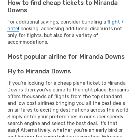
How to find cheap tickets to Miranda
Downs
For additional savings, consider bundling a
flight +
hotel
booking, accessing additional discounts not
only for flights, but also for a variety of
accommodations.
Most popular airline for Miranda Downs
Fly to Miranda Downs
If you're looking for a cheap plane ticket to Miranda
Downs then you've come to the right place! Edreams
offers thousands of flights from the top standard
and low cost airlines bringing you all the best deals
on airfares to exciting destinations across the world.
Simply enter your preferences in our super speedy
search engine and select the best deal. It's that
easy! Alternatively, whether you're an early bird or
just looking for some holiday inspiration, Edreams