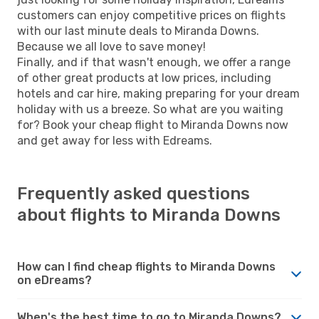
customers can enjoy competitive prices on flights
with our last minute deals to Miranda Downs.
Because we all love to save money!
Finally, and if that wasn't enough, we offer a range
of other great products at low prices, including
hotels and car hire, making preparing for your dream
holiday with us a breeze. So what are you waiting
for? Book your cheap flight to Miranda Downs now
and get away for less with Edreams.
Frequently asked questions
about flights to Miranda Downs
How can I find cheap flights to Miranda Downs
on eDreams?
When's the best time to go to Miranda Downs?