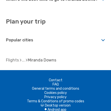
Plan your trip
Popular cities
Flights
Miranda Downs
Contact
FAQ
General terms and conditions
Cookies policy
Privacy policy
Terms & Conditions of promo codes
Desktop version
d
Android app
A