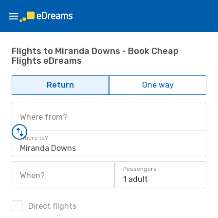
Flights to Miranda Downs - Book Cheap
Flights eDreams
Return
One way
Where from?
Where to?
Miranda Downs
Passengers
When?
1 adult
Direct flights