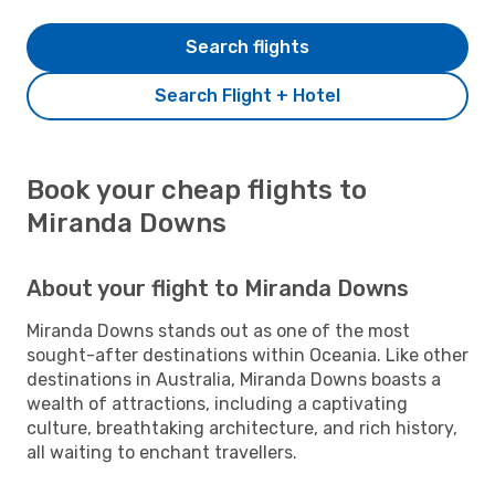
Search flights
Search Flight + Hotel
Book your cheap flights to
Miranda Downs
About your flight to Miranda Downs
Miranda Downs stands out as one of the most
sought-after destinations within Oceania. Like other
destinations in Australia, Miranda Downs boasts a
wealth of attractions, including a captivating
culture, breathtaking architecture, and rich history,
all waiting to enchant travellers.