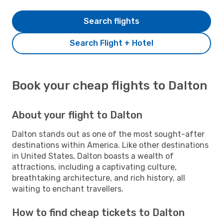
Search flights
Search Flight + Hotel
Book your cheap flights to Dalton
About your flight to Dalton
Dalton stands out as one of the most sought-after
destinations within America. Like other destinations
in United States, Dalton boasts a wealth of
attractions, including a captivating culture,
breathtaking architecture, and rich history, all
waiting to enchant travellers.
How to find cheap tickets to Dalton