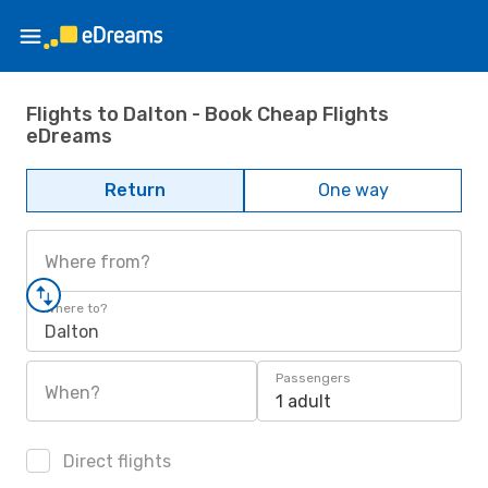
Flights to Dalton - Book Cheap Flights
eDreams
Return
One way
Where from?
Where to?
Dalton
Passengers
When?
1 adult
Direct flights