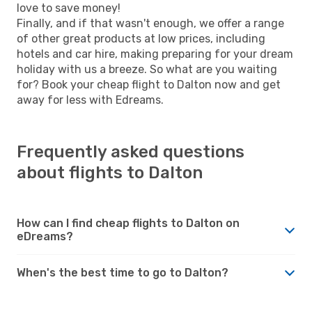
love to save money!
Finally, and if that wasn't enough, we offer a range
of other great products at low prices, including
hotels and car hire, making preparing for your dream
holiday with us a breeze. So what are you waiting
for? Book your cheap flight to Dalton now and get
away for less with Edreams.
Frequently asked questions
about flights to Dalton
How can I find cheap flights to Dalton on
eDreams?
When's the best time to go to Dalton?