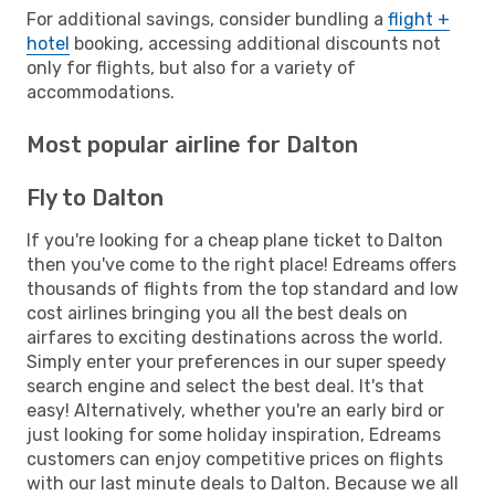
For additional savings, consider bundling a
flight +
hotel
booking, accessing additional discounts not
only for flights, but also for a variety of
accommodations.
Most popular airline for Dalton
Fly to Dalton
If you're looking for a cheap plane ticket to Dalton
then you've come to the right place! Edreams offers
thousands of flights from the top standard and low
cost airlines bringing you all the best deals on
airfares to exciting destinations across the world.
Simply enter your preferences in our super speedy
search engine and select the best deal. It's that
easy! Alternatively, whether you're an early bird or
just looking for some holiday inspiration, Edreams
customers can enjoy competitive prices on flights
with our last minute deals to Dalton. Because we all