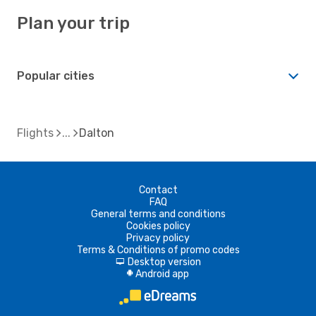
Plan your trip
Popular cities
Flights
Dalton
Contact
FAQ
General terms and conditions
Cookies policy
Privacy policy
Terms & Conditions of promo codes
Desktop version
d
Android app
A