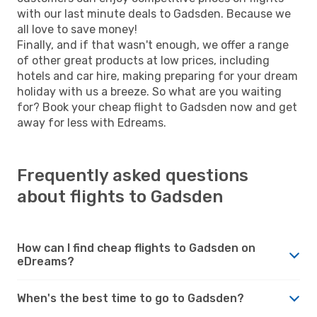
with our last minute deals to Gadsden. Because we
all love to save money!
Finally, and if that wasn't enough, we offer a range
of other great products at low prices, including
hotels and car hire, making preparing for your dream
holiday with us a breeze. So what are you waiting
for? Book your cheap flight to Gadsden now and get
away for less with Edreams.
Frequently asked questions
about flights to Gadsden
How can I find cheap flights to Gadsden on
eDreams?
When's the best time to go to Gadsden?