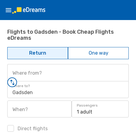
Flights to Gadsden - Book Cheap Flights
eDreams
Return
One way
Where from?
Where to?
Gadsden
Passengers
When?
1 adult
Direct flights