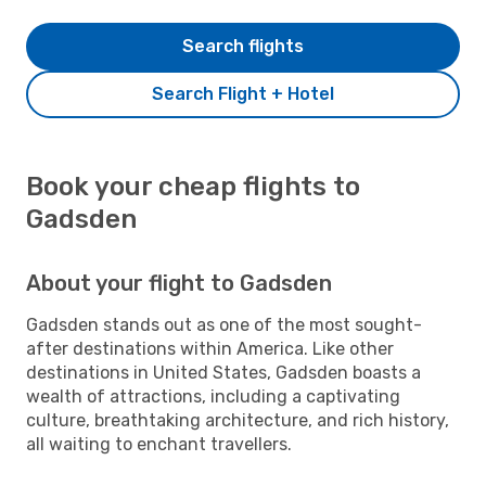
Search flights
Search Flight + Hotel
Book your cheap flights to
Gadsden
About your flight to Gadsden
Gadsden stands out as one of the most sought-
after destinations within America. Like other
destinations in United States, Gadsden boasts a
wealth of attractions, including a captivating
culture, breathtaking architecture, and rich history,
all waiting to enchant travellers.