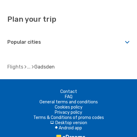
Plan your trip
Popular cities
Flights
Gadsden
Contact
FAQ
General terms and conditions
Cookies policy
Privacy policy
Terms & Conditions of promo codes
Desktop version
d
Android app
A