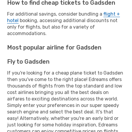
How to find cheap tickets to Gadsden
For additional savings, consider bundling a
flight +
hotel
booking, accessing additional discounts not
only for flights, but also for a variety of
accommodations.
Most popular airline for Gadsden
Fly to Gadsden
If you're looking for a cheap plane ticket to Gadsden
then you've come to the right place! Edreams offers
thousands of flights from the top standard and low
cost airlines bringing you all the best deals on
airfares to exciting destinations across the world.
Simply enter your preferences in our super speedy
search engine and select the best deal. It's that
easy! Alternatively, whether you're an early bird or
just looking for some holiday inspiration, Edreams
customers can enjoy competitive prices on flights