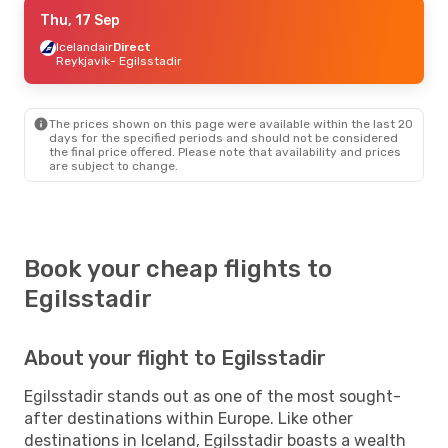
Thu, 17 Sep
Thu, 17 Sep
- Mon, 21 Sep
Icelandair
Icelandair
Direct
Direct
Reykjavik
Reykjavik
- Egilsstadir
- Egilsstadir
Icelandair
Direct
Egilsstadir
- Reykjavik
The prices shown on this page were available within the last 20
days for the specified periods and should not be considered
the final price offered. Please note that availability and prices
are subject to change.
Book your cheap flights to
Egilsstadir
About your flight to Egilsstadir
Egilsstadir stands out as one of the most sought-
after destinations within Europe. Like other
destinations in Iceland, Egilsstadir boasts a wealth