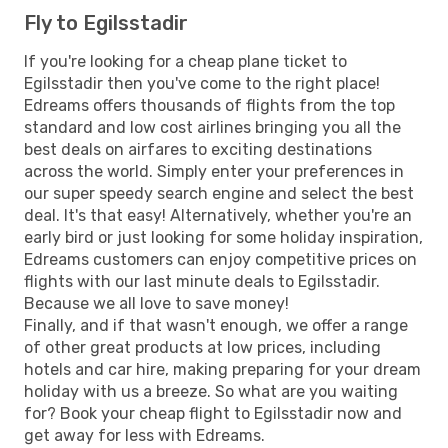
Fly to Egilsstadir
If you're looking for a cheap plane ticket to
Egilsstadir then you've come to the right place!
Edreams offers thousands of flights from the top
standard and low cost airlines bringing you all the
best deals on airfares to exciting destinations
across the world. Simply enter your preferences in
our super speedy search engine and select the best
deal. It's that easy! Alternatively, whether you're an
early bird or just looking for some holiday inspiration,
Edreams customers can enjoy competitive prices on
flights with our last minute deals to Egilsstadir.
Because we all love to save money!
Finally, and if that wasn't enough, we offer a range
of other great products at low prices, including
hotels and car hire, making preparing for your dream
holiday with us a breeze. So what are you waiting
for? Book your cheap flight to Egilsstadir now and
get away for less with Edreams.