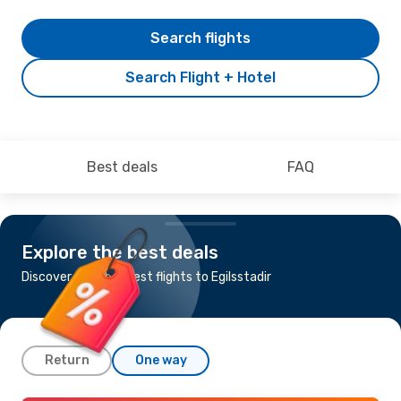
Search flights
Search Flight + Hotel
Best deals
FAQ
Explore the best deals
Discover the cheapest flights to Egilsstadir
Return
One way