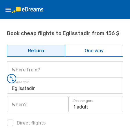
Book cheap flights to Egilsstadir from 156 $
Return
One way
Where from?
Where to?
Egilsstadir
Passengers
When?
1 adult
Direct flights