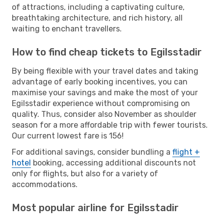
of attractions, including a captivating culture,
breathtaking architecture, and rich history, all
waiting to enchant travellers.
How to find cheap tickets to Egilsstadir
By being flexible with your travel dates and taking
advantage of early booking incentives, you can
maximise your savings and make the most of your
Egilsstadir experience without compromising on
quality. Thus, consider also November as shoulder
season for a more affordable trip with fewer tourists.
Our current lowest fare is 156!
For additional savings, consider bundling a
flight +
hotel
booking, accessing additional discounts not
only for flights, but also for a variety of
accommodations.
Most popular airline for Egilsstadir