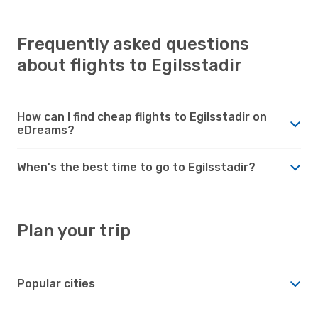
Frequently asked questions
about flights to Egilsstadir
How can I find cheap flights to Egilsstadir on
eDreams?
When's the best time to go to Egilsstadir?
Plan your trip
Popular cities