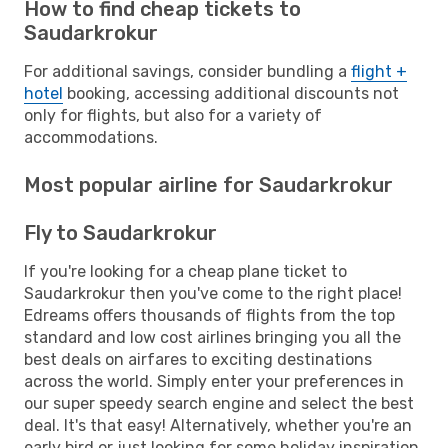
How to find cheap tickets to
Saudarkrokur
For additional savings, consider bundling a
flight +
hotel
booking, accessing additional discounts not
only for flights, but also for a variety of
accommodations.
Most popular airline for Saudarkrokur
Fly to Saudarkrokur
If you're looking for a cheap plane ticket to
Saudarkrokur then you've come to the right place!
Edreams offers thousands of flights from the top
standard and low cost airlines bringing you all the
best deals on airfares to exciting destinations
across the world. Simply enter your preferences in
our super speedy search engine and select the best
deal. It's that easy! Alternatively, whether you're an
early bird or just looking for some holiday inspiration,