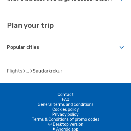
Plan your trip
Popular cities
Flights
Saudarkrokur
Contact
FAQ
General terms and conditions
Cookies policy
Privacy policy
Terms & Conditions of promo codes
Desktop version
d
Android app
A