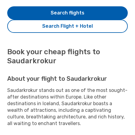
Search flights
Search Flight + Hotel
Book your cheap flights to
Saudarkrokur
About your flight to Saudarkrokur
Saudarkrokur stands out as one of the most sought-
after destinations within Europe. Like other
destinations in Iceland, Saudarkrokur boasts a
wealth of attractions, including a captivating
culture, breathtaking architecture, and rich history,
all waiting to enchant travellers.