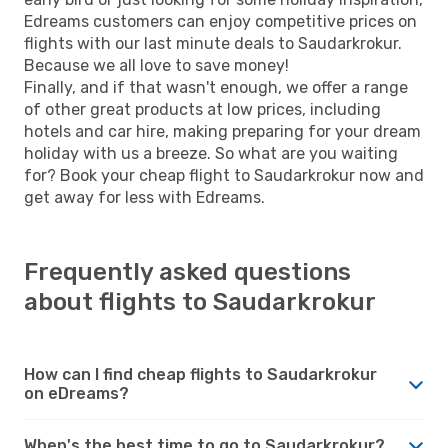
Edreams customers can enjoy competitive prices on
flights with our last minute deals to Saudarkrokur.
Because we all love to save money!
Finally, and if that wasn't enough, we offer a range
of other great products at low prices, including
hotels and car hire, making preparing for your dream
holiday with us a breeze. So what are you waiting
for? Book your cheap flight to Saudarkrokur now and
get away for less with Edreams.
Frequently asked questions
about flights to Saudarkrokur
How can I find cheap flights to Saudarkrokur
on eDreams?
When's the best time to go to Saudarkrokur?