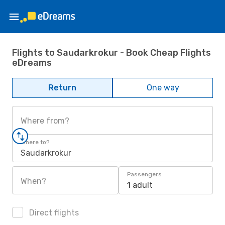
Flights to Saudarkrokur - Book Cheap Flights
eDreams
Return
One way
Where from?
Where to?
Saudarkrokur
Passengers
When?
1 adult
Direct flights