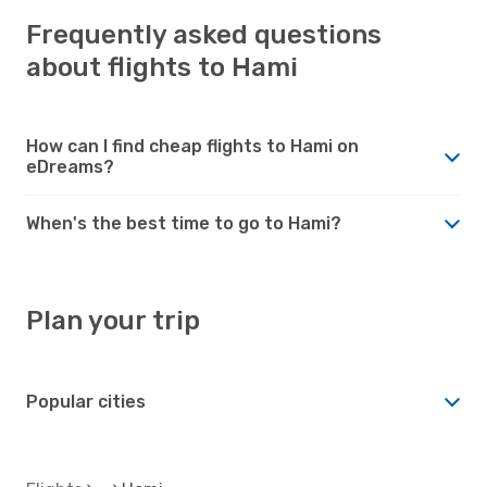
Frequently asked questions
about flights to Hami
How can I find cheap flights to Hami on
eDreams?
When's the best time to go to Hami?
Plan your trip
Popular cities