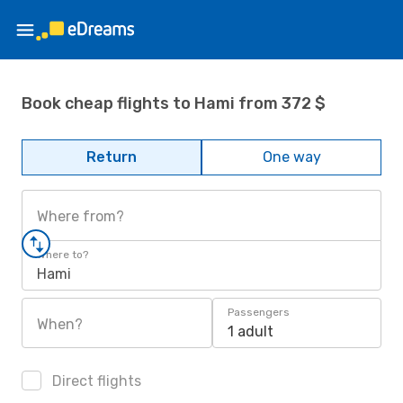
Book cheap flights to Hami from 372 $
Return
One way
Where from?
Where to?
Hami
Passengers
When?
1 adult
Direct flights