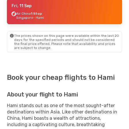
Sat, 12 Sep
Fri, 11 Sep
- Wed, 16 Sep
Air China
Air China
1 Stop
1 Stop
Singapore
Singapore
- Hami
- Hami
Air China
1 Stop
Hami
- Singapore
The prices shown on this page were available within the last 20
days for the specified periods and should not be considered
the final price offered. Please note that availability and prices
are subject to change.
Book your cheap flights to Hami
About your flight to Hami
Hami stands out as one of the most sought-after
destinations within Asia. Like other destinations in
China, Hami boasts a wealth of attractions,
including a captivating culture, breathtaking