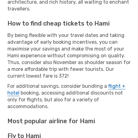
architecture, and rich history, all waiting to enchant
travellers.
How to find cheap tickets to Hami
By being flexible with your travel dates and taking
advantage of early booking incentives, you can
maximise your savings and make the most of your
Hami experience without compromising on quality.
Thus, consider also November as shoulder season for
a more affordable trip with fewer tourists. Our
current lowest fare is 372!
For additional savings, consider bundling a
flight +
hotel
booking, accessing additional discounts not
only for flights, but also for a variety of
accommodations.
Most popular airline for Hami
Fly to Hami