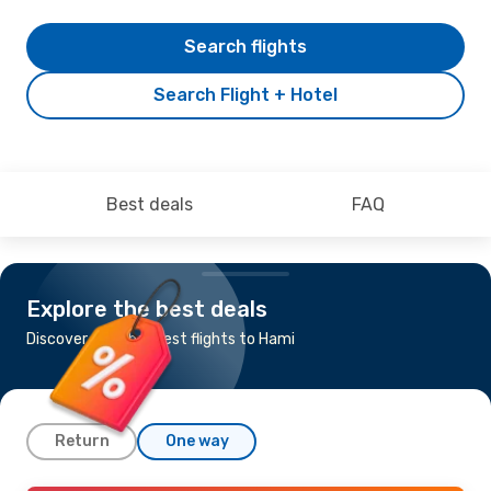
Search flights
Search Flight + Hotel
Best deals
FAQ
Explore the best deals
Discover the cheapest flights to Hami
Return
One way