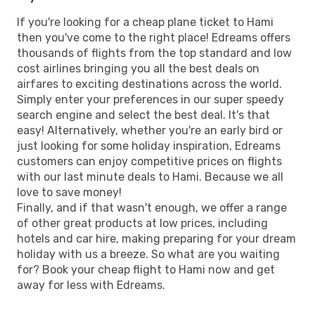
If you're looking for a cheap plane ticket to Hami
then you've come to the right place! Edreams offers
thousands of flights from the top standard and low
cost airlines bringing you all the best deals on
airfares to exciting destinations across the world.
Simply enter your preferences in our super speedy
search engine and select the best deal. It's that
easy! Alternatively, whether you're an early bird or
just looking for some holiday inspiration, Edreams
customers can enjoy competitive prices on flights
with our last minute deals to Hami. Because we all
love to save money!
Finally, and if that wasn't enough, we offer a range
of other great products at low prices, including
hotels and car hire, making preparing for your dream
holiday with us a breeze. So what are you waiting
for? Book your cheap flight to Hami now and get
away for less with Edreams.