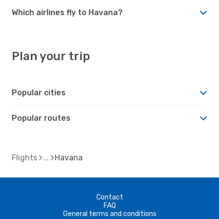
Which airlines fly to Havana?
Plan your trip
Popular cities
Popular routes
Flights
Havana
Contact
FAQ
General terms and conditions