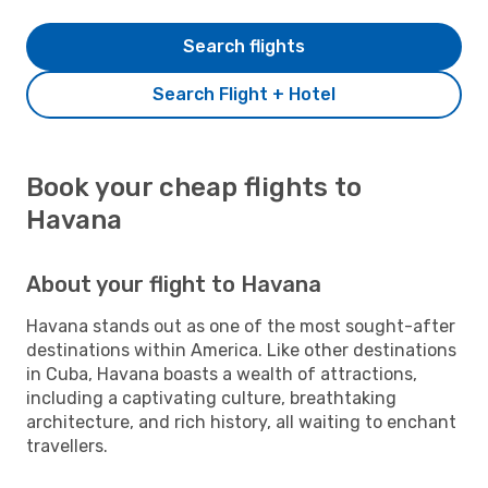
Search flights
Search Flight + Hotel
Book your cheap flights to
Havana
About your flight to Havana
Havana stands out as one of the most sought-after
destinations within America. Like other destinations
in Cuba, Havana boasts a wealth of attractions,
including a captivating culture, breathtaking
architecture, and rich history, all waiting to enchant
travellers.