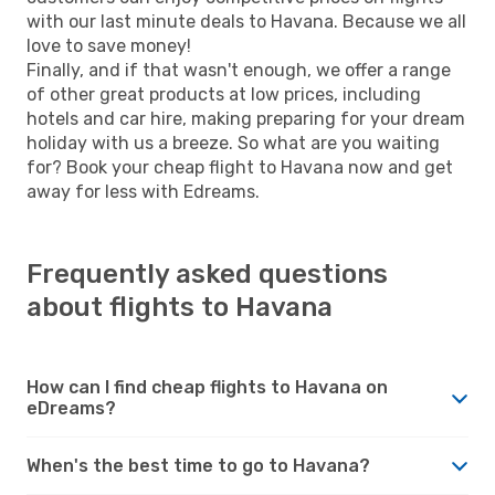
with our last minute deals to Havana. Because we all
love to save money!
Finally, and if that wasn't enough, we offer a range
of other great products at low prices, including
hotels and car hire, making preparing for your dream
holiday with us a breeze. So what are you waiting
for? Book your cheap flight to Havana now and get
away for less with Edreams.
Frequently asked questions
about flights to Havana
How can I find cheap flights to Havana on
eDreams?
When's the best time to go to Havana?