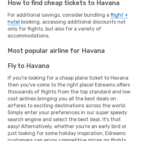
How to find cheap tickets to Havana
For additional savings, consider bundling a
flight +
hotel
booking, accessing additional discounts not
only for flights, but also for a variety of
accommodations.
Most popular airline for Havana
Fly to Havana
If you're looking for a cheap plane ticket to Havana
then you've come to the right place! Edreams offers
thousands of flights from the top standard and low
cost airlines bringing you all the best deals on
airfares to exciting destinations across the world.
Simply enter your preferences in our super speedy
search engine and select the best deal. It's that
easy! Alternatively, whether you're an early bird or
just looking for some holiday inspiration, Edreams
customers can enjoy competitive prices on flights