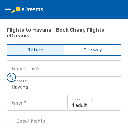
Flights to Havana - Book Cheap Flights
eDreams
Return
One way
Where from?
Where to?
Havana
Passengers
When?
1 adult
Direct flights