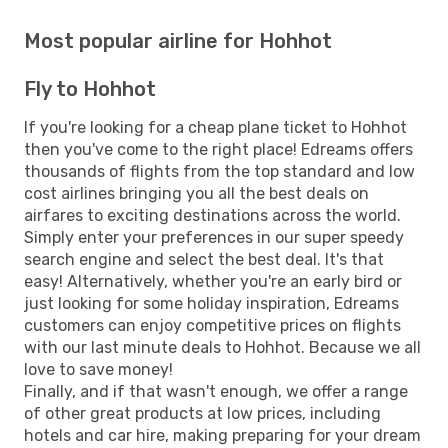
Most popular airline for Hohhot
Fly to Hohhot
If you're looking for a cheap plane ticket to Hohhot
then you've come to the right place! Edreams offers
thousands of flights from the top standard and low
cost airlines bringing you all the best deals on
airfares to exciting destinations across the world.
Simply enter your preferences in our super speedy
search engine and select the best deal. It's that
easy! Alternatively, whether you're an early bird or
just looking for some holiday inspiration, Edreams
customers can enjoy competitive prices on flights
with our last minute deals to Hohhot. Because we all
love to save money!
Finally, and if that wasn't enough, we offer a range
of other great products at low prices, including
hotels and car hire, making preparing for your dream