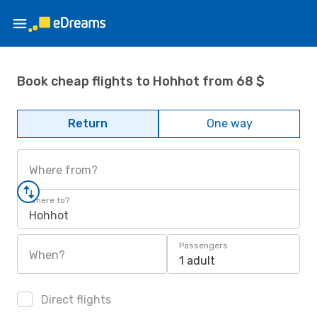
Book cheap flights to Hohhot from 68 $
Return
One way
Where from?
Where to?
Hohhot
Passengers
When?
1 adult
Direct flights