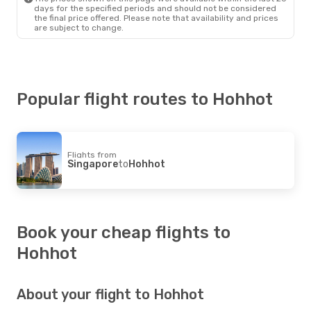
days for the specified periods and should not be considered
the final price offered. Please note that availability and prices
are subject to change.
Popular flight routes to Hohhot
Flights from
Singapore
to
Hohhot
Book your cheap flights to
Hohhot
About your flight to Hohhot