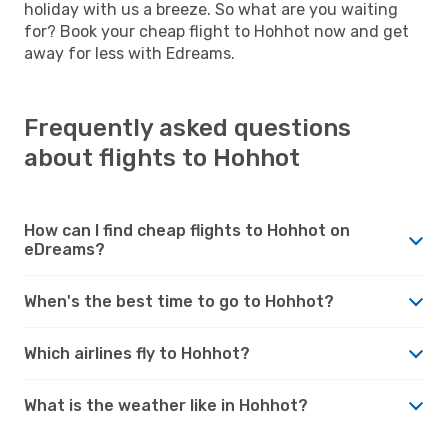
holiday with us a breeze. So what are you waiting
for? Book your cheap flight to Hohhot now and get
away for less with Edreams.
Frequently asked questions
about flights to Hohhot
How can I find cheap flights to Hohhot on
eDreams?
When's the best time to go to Hohhot?
Which airlines fly to Hohhot?
What is the weather like in Hohhot?