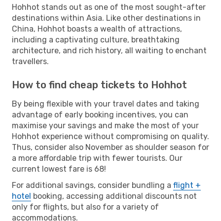
Hohhot stands out as one of the most sought-after
destinations within Asia. Like other destinations in
China, Hohhot boasts a wealth of attractions,
including a captivating culture, breathtaking
architecture, and rich history, all waiting to enchant
travellers.
How to find cheap tickets to Hohhot
By being flexible with your travel dates and taking
advantage of early booking incentives, you can
maximise your savings and make the most of your
Hohhot experience without compromising on quality.
Thus, consider also November as shoulder season for
a more affordable trip with fewer tourists. Our
current lowest fare is 68!
For additional savings, consider bundling a
flight +
hotel
booking, accessing additional discounts not
only for flights, but also for a variety of
accommodations.