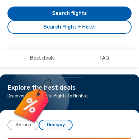
Search flights
Search Flight + Hotel
Best deals
FAQ
Explore the best deals
Discover the cheapest flights to Hohhot
Return
One way