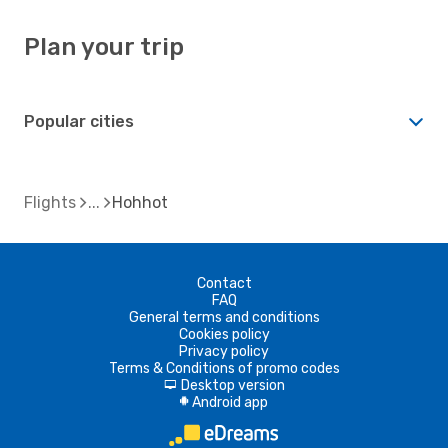
Plan your trip
Popular cities
Flights
Hohhot
Contact
FAQ
General terms and conditions
Cookies policy
Privacy policy
Terms & Conditions of promo codes
Desktop version
d
Android app
A