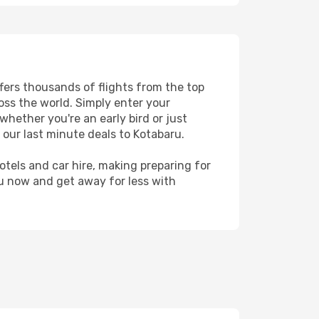
ffers thousands of flights from the top
ross the world. Simply enter your
whether you're an early bird or just
 our last minute deals to Kotabaru.
hotels and car hire, making preparing for
ru now and get away for less with
u