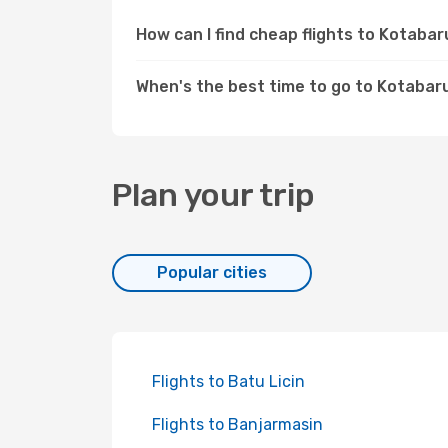
How can I find cheap flights to Kotab
When's the best time to go to Kotabar
Plan your trip
Popular cities
Flights to Batu Licin
Flights to Banjarmasin