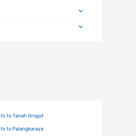
hts to Tanah Grogot
hts to Palangkaraya