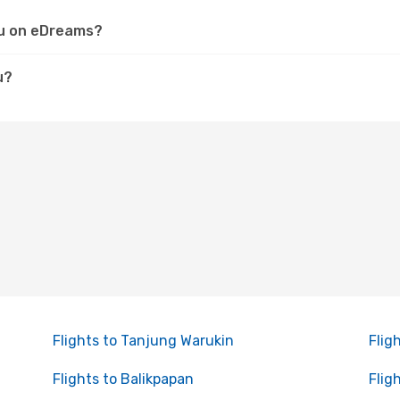
aru on eDreams?
u?
Flights to Tanjung Warukin
Flig
Flights to Balikpapan
Flig