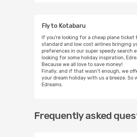
Fly to Kotabaru
If you're looking for a cheap plane ticke
standard and low cost airlines bringing yo
preferences in our super speedy search eng
looking for some holiday inspiration, Edr
Because we all love to save money!
Finally, and if that wasn't enough, we off
your dream holiday with us a breeze. So 
Edreams.
Frequently asked quest