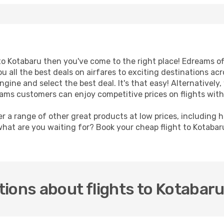
t to Kotabaru then you've come to the right place! Edreams o
u all the best deals on airfares to exciting destinations ac
ine and select the best deal. It's that easy! Alternatively, 
eams customers can enjoy competitive prices on flights with
er a range of other great products at low prices, including 
what are you waiting for? Book your cheap flight to Kotaba
ions about flights to Kotabar