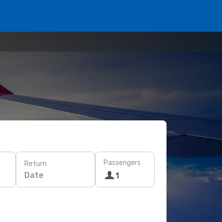
Passengers
Return
Date
1