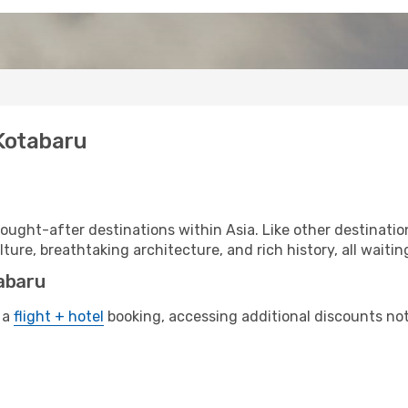
 Kotabaru
ought-after destinations within Asia. Like other destinatio
lture, breathtaking architecture, and rich history, all waitin
tabaru
 a
flight + hotel
booking, accessing additional discounts not o
u