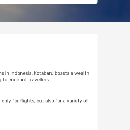
ns in Indonesia, Kotabaru boasts a wealth
g to enchant travellers.
nly for flights, but also for a variety of