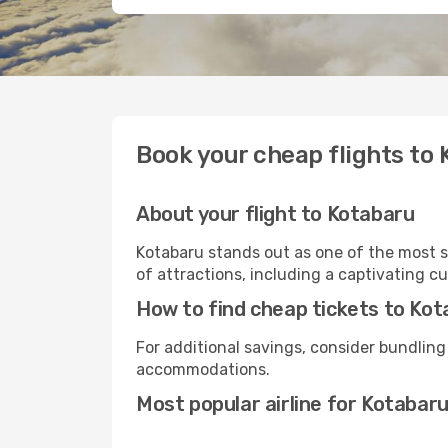
Book your cheap flights to
About your flight to Kotabaru
Kotabaru stands out as one of the most s
of attractions, including a captivating cu
How to find cheap tickets to Ko
For additional savings, consider bundling
accommodations.
Most popular airline for Kotabar