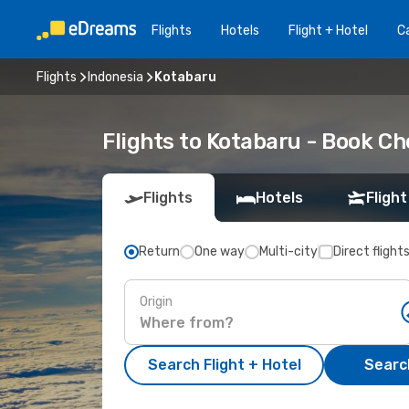
Flights
Hotels
Flight + Hotel
Ca
Flights
Indonesia
Kotabaru
Flights to Kotabaru - Book C
Flights
Hotels
Flight
Return
One way
Multi-city
Direct flight
Origin
Search Flight + Hotel
Search