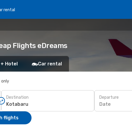
r rental
heap Flights eDreams
 + Hotel
Car rental
s only
Destination
Departure
Date
 flights