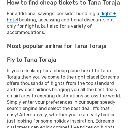
How to find cheap tickets to Tana Toraja
For additional savings, consider bundling a
flight +
hotel
booking, accessing additional discounts not
only for flights, but also for a variety of
accommodations.
Most popular airline for Tana Toraja
Fly to Tana Toraja
If you're looking for a cheap plane ticket to Tana
Toraja then you've come to the right place! Edreams
offers thousands of flights from the top standard
and low cost airlines bringing you all the best deals
on airfares to exciting destinations across the world.
Simply enter your preferences in our super speedy
search engine and select the best deal. It's that
easy! Alternatively, whether you're an early bird or
just looking for some holiday inspiration, Edreams
customers can enjoy competitive prices on flights