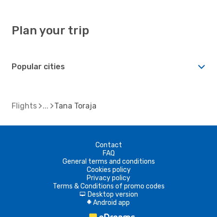
Plan your trip
Popular cities
Flights
Tana Toraja
Contact
FAQ
General terms and conditions
Cookies policy
Privacy policy
Terms & Conditions of promo codes
Desktop version
d
Android app
A