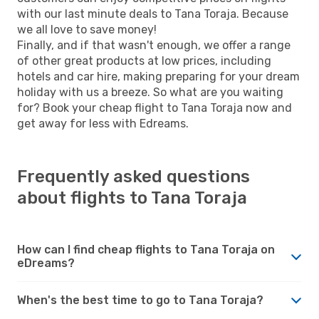
with our last minute deals to Tana Toraja. Because
we all love to save money!
Finally, and if that wasn't enough, we offer a range
of other great products at low prices, including
hotels and car hire, making preparing for your dream
holiday with us a breeze. So what are you waiting
for? Book your cheap flight to Tana Toraja now and
get away for less with Edreams.
Frequently asked questions
about flights to Tana Toraja
How can I find cheap flights to Tana Toraja on
eDreams?
When's the best time to go to Tana Toraja?