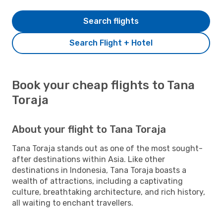
Search flights
Search Flight + Hotel
Book your cheap flights to Tana
Toraja
About your flight to Tana Toraja
Tana Toraja stands out as one of the most sought-
after destinations within Asia. Like other
destinations in Indonesia, Tana Toraja boasts a
wealth of attractions, including a captivating
culture, breathtaking architecture, and rich history,
all waiting to enchant travellers.