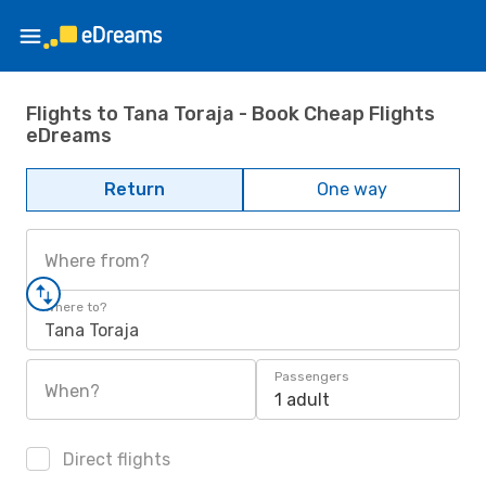
Flights to Tana Toraja - Book Cheap Flights
eDreams
Return
One way
Where from?
Where to?
Tana Toraja
Passengers
When?
1 adult
Direct flights