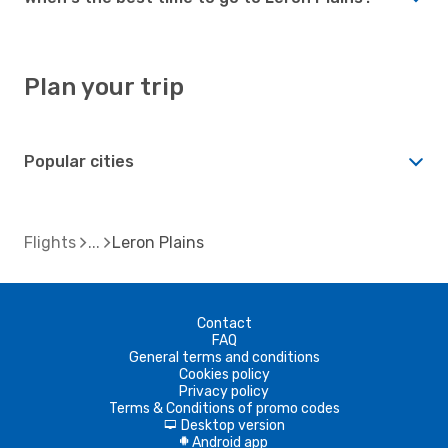
Plan your trip
Popular cities
Flights
Leron Plains
Contact
FAQ
General terms and conditions
Cookies policy
Privacy policy
Terms & Conditions of promo codes
Desktop version
d
Android app
A