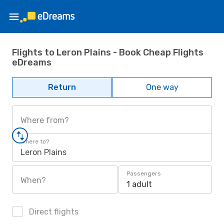
Flights to Leron Plains - Book Cheap Flights
eDreams
Return
One way
Where from?
Where to?
Leron Plains
Passengers
When?
1 adult
Direct flights