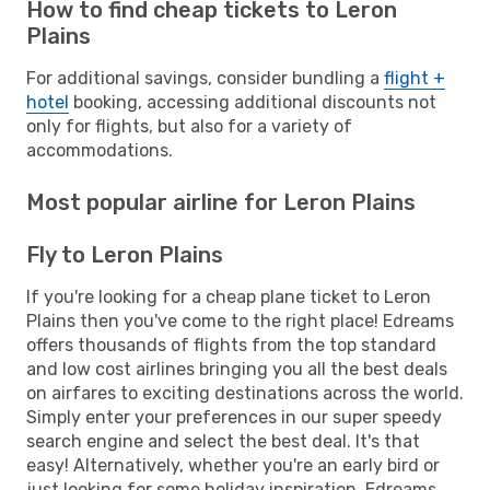
How to find cheap tickets to Leron
Plains
For additional savings, consider bundling a
flight +
hotel
booking, accessing additional discounts not
only for flights, but also for a variety of
accommodations.
Most popular airline for Leron Plains
Fly to Leron Plains
If you're looking for a cheap plane ticket to Leron
Plains then you've come to the right place! Edreams
offers thousands of flights from the top standard
and low cost airlines bringing you all the best deals
on airfares to exciting destinations across the world.
Simply enter your preferences in our super speedy
search engine and select the best deal. It's that
easy! Alternatively, whether you're an early bird or
just looking for some holiday inspiration, Edreams