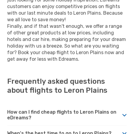
customers can enjoy competitive prices on flights
with our last minute deals to Leron Plains. Because
we all love to save money!
Finally, and if that wasn't enough, we offer a range
of other great products at low prices, including
hotels and car hire, making preparing for your dream
holiday with us a breeze. So what are you waiting
for? Book your cheap flight to Leron Plains now and
get away for less with Edreams.
Frequently asked questions
about flights to Leron Plains
How can I find cheap flights to Leron Plains on
eDreams?
When's the best time to go to Leron Plains?