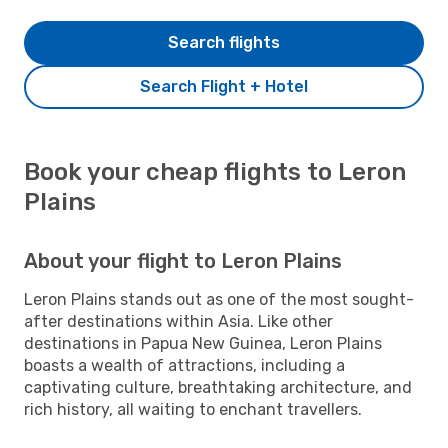
Search flights
Search Flight + Hotel
Book your cheap flights to Leron
Plains
About your flight to Leron Plains
Leron Plains stands out as one of the most sought-
after destinations within Asia. Like other
destinations in Papua New Guinea, Leron Plains
boasts a wealth of attractions, including a
captivating culture, breathtaking architecture, and
rich history, all waiting to enchant travellers.