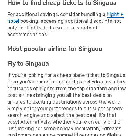
How to find cheap tickets to Singaua
For additional savings, consider bundling a
flight +
hotel
booking, accessing additional discounts not
only for flights, but also for a variety of
accommodations.
Most popular airline for Singaua
Fly to Singaua
If you're looking for a cheap plane ticket to Singaua
then you've come to the right place! Edreams offers
thousands of flights from the top standard and low
cost airlines bringing you all the best deals on
airfares to exciting destinations across the world.
Simply enter your preferences in our super speedy
search engine and select the best deal. It's that
easy! Alternatively, whether you're an early bird or
just looking for some holiday inspiration, Edreams
customers can enjoy competitive prices on flights