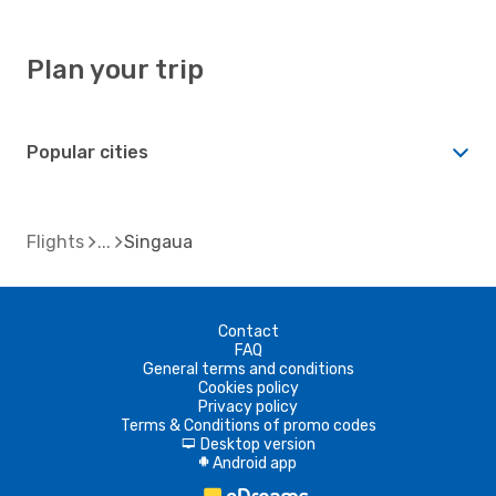
Plan your trip
Popular cities
Flights
Singaua
Contact
FAQ
General terms and conditions
Cookies policy
Privacy policy
Terms & Conditions of promo codes
Desktop version
d
Android app
A