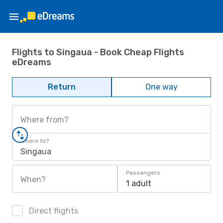
Flights to Singaua - Book Cheap Flights
eDreams
Return
One way
Where from?
Where to?
Singaua
Passengers
When?
1 adult
Direct flights