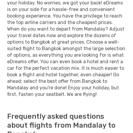
your holiday. No worries, we got your back! eDreams
is on your side for a hassle-free and convenient
booking experience. You have the privilege to reach
the top airline carriers and the cheapest prices.
When do you want to depart from Mandalay? Adjust
your travel dates now and explore the dozens of
options to Bangkok at great prices. Choose a well-
suited flight to Bangkok amongst the large selection
of options, as everything you are looking for is what
eDreams offer. You can even book a hotel and rent a
car for the perfect vacation mix. It is much easier to
book a flight and hotel together, even cheaper! Go
ahead; select the best offer from Bangkok to
Mandalay and you're done! Enjoy your holiday, but
first, fasten your seatbelt. We are flying!
Frequently asked questions
about flights from Mandalay to