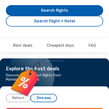
Search flights
Search Flight + Hotel
Best deals
Cheapest days
FAQ
Explore the best deals
Discover the cheapest flights from
Mandalay to Bangkok
Return
One way