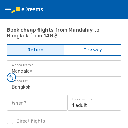
Book cheap flights from Mandalay to
Bangkok from 148 $
Return
One way
Where from?
Mandalay
Where to?
Bangkok
Passengers
When?
1 adult
Direct flights