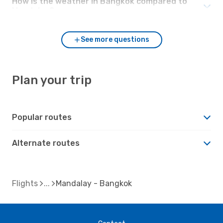
How is the weather in Bangkok compared to
Mandalay?
See more questions
Plan your trip
Popular routes
Alternate routes
Flights
Mandalay - Bangkok