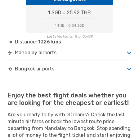
1 SGD = 25.92 THB
1 THB = 0.04 SGD
Last checked on Thu, 06/08
Distance:
1026 kms
Mandalay airports
Bangkok airports
Enjoy the best flight deals whether you
are looking for the cheapest or earliest!
Are you ready to fly with eDreams? Check the last
minute airfares or book the lowest route price
departing from Mandalay to Bangkok. Stop spending
a lot of money to the flight ticket and start enjoying