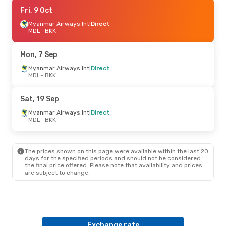
Fri, 4 Sep
Fri, 9 Oct
- Sun, 6 Sep
Myanmar Airways Intl
Myanmar Airways Intl
Direct
Direct
MDL
- BKK
MDL
- BKK
Myanmar Airways Intl
Direct
Mon, 7 Sep
BKK
- MDL
Myanmar Airways Intl
Direct
MDL
- BKK
Sat, 19 Sep
Myanmar Airways Intl
Direct
MDL
- BKK
The prices shown on this page were available within the last 20
days for the specified periods and should not be considered
the final price offered. Please note that availability and prices
are subject to change.
Exchange rate