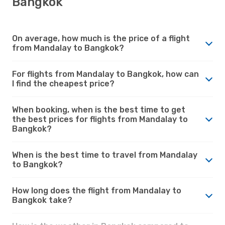
Bangkok
On average, how much is the price of a flight
from Mandalay to Bangkok?
For flights from Mandalay to Bangkok, how can
I find the cheapest price?
When booking, when is the best time to get
the best prices for flights from Mandalay to
Bangkok?
When is the best time to travel from Mandalay
to Bangkok?
How long does the flight from Mandalay to
Bangkok take?