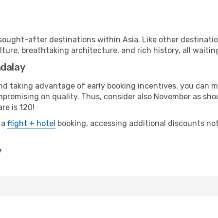
ought-after destinations within Asia. Like other destinat
lture, breathtaking architecture, and rich history, all waitin
ndalay
 and taking advantage of early booking incentives, you can
romising on quality. Thus, consider also November as shoul
re is 120!
 a
flight + hotel
booking, accessing additional discounts not o
y