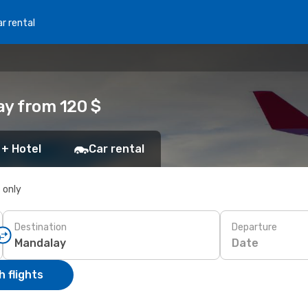
r rental
ay from 120 $
 + Hotel
Car rental
s only
Destination
Departure
Date
 flights