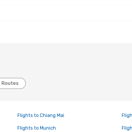
t Routes
Flights to Chiang Mai
Flig
Flights to Munich
Flig