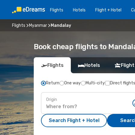
Flights
Hotels
Flight + Hotel
Ca
Flights
Myanmar
Mandalay
Book cheap flights to Mandal
Flights
Hotels
Flight
Return
One way
Multi-city
Direct flight
Origin
Search Flight + Hotel
Search