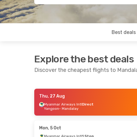
Best deals
Explore the best deals
Discover the cheapest flights to Mandal
Thu, 27 Aug
Sat, 19 Sep
- Sat, 26 Sep
Wed, 28 Oct
-
Myanmar Airways Intl
Direct
Yangoon
- Mandalay
Myanmar Airways Intl
Direct
Myanmar Air
Yangoon
- Mandalay
Yangoon
- M
Myanmar Airways Intl
Direct
Myanmar Air
Mandalay
- Yangoon
Mandalay
- 
Mon, 5 Oct
Myanmar Airways Intl
1 Stop