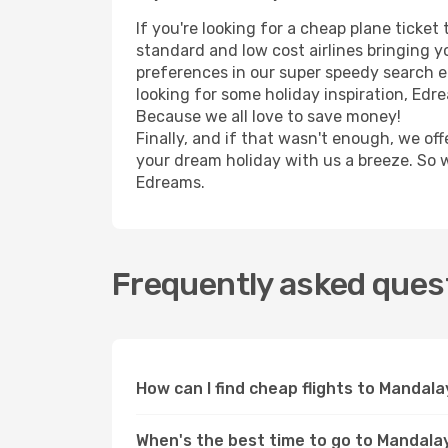
If you're looking for a cheap plane ticke
standard and low cost airlines bringing yo
preferences in our super speedy search eng
looking for some holiday inspiration, Edr
Because we all love to save money!
Finally, and if that wasn't enough, we off
your dream holiday with us a breeze. So 
Edreams.
Frequently asked quest
How can I find cheap flights to Manda
When's the best time to go to Mandala