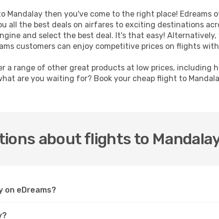
t to Mandalay then you've come to the right place! Edreams o
u all the best deals on airfares to exciting destinations ac
ine and select the best deal. It's that easy! Alternatively, 
eams customers can enjoy competitive prices on flights with
er a range of other great products at low prices, including 
what are you waiting for? Book your cheap flight to Mandal
ions about flights to Mandala
lay on eDreams?
y?