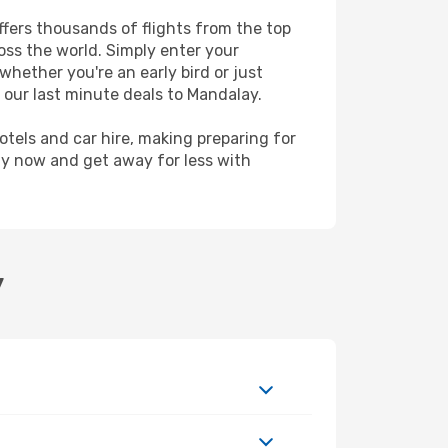
ffers thousands of flights from the top
ross the world. Simply enter your
whether you're an early bird or just
 our last minute deals to Mandalay.
hotels and car hire, making preparing for
ay now and get away for less with
y