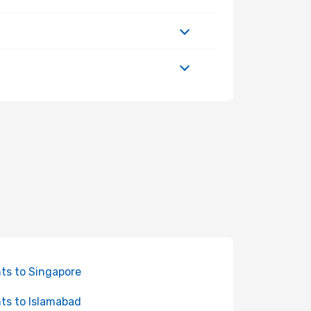
hts to Singapore
hts to Islamabad