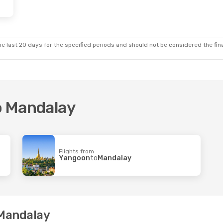
 Thu, 17 Sep
ways Intl
 Mandalay
ways Intl
e last 20 days for the specified periods and should not be considered the final
hiang Mai
to Mandalay
Flights from
Yangoon
to
Mandalay
 Mandalay