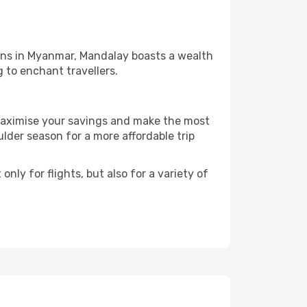
ions in Myanmar, Mandalay boasts a wealth
g to enchant travellers.
 maximise your savings and make the most
der season for a more affordable trip
nly for flights, but also for a variety of