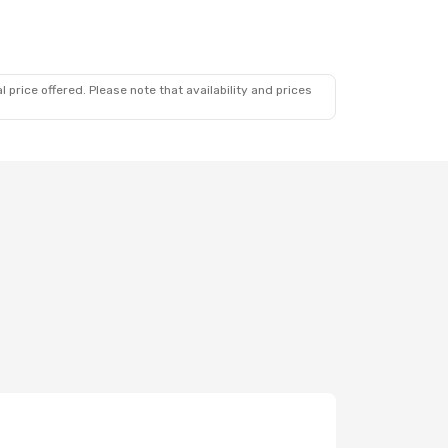
 price offered. Please note that availability and prices