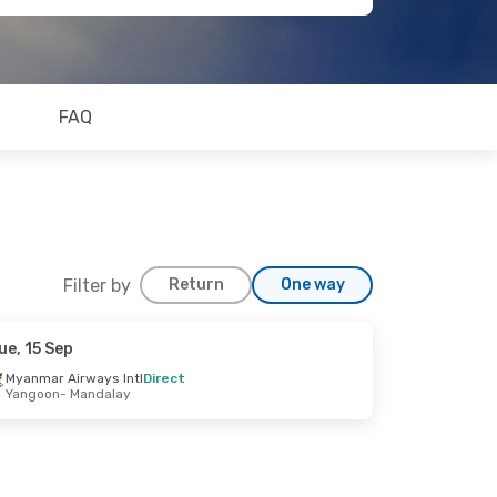
FAQ
Filter by
Return
One way
ue, 15 Sep
Myanmar Airways Intl
Direct
Yangoon
- Mandalay