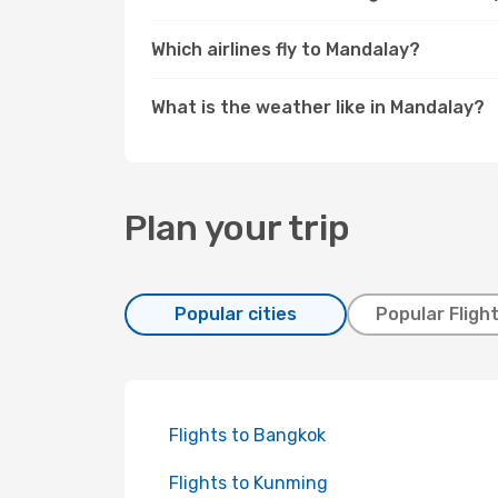
Which airlines fly to Mandalay?
What is the weather like in Mandalay?
Plan your trip
Popular cities
Popular Fligh
Flights to Bangkok
Flights to Kunming