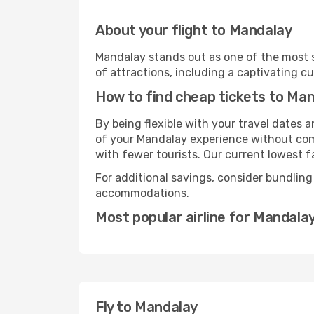
About your flight to Mandalay
Mandalay stands out as one of the most s
of attractions, including a captivating cu
How to find cheap tickets to Ma
By being flexible with your travel dates
of your Mandalay experience without comp
with fewer tourists. Our current lowest fa
For additional savings, consider bundling
accommodations.
Most popular airline for Mandala
Fly to Mandalay