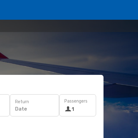
Passengers
Return
Date
1