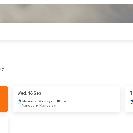
ay
Wed, 16 Sep
T
 Wed, 28 Oct
Wed, 30 Sep
- Wed, 30 Sep
Myanmar Airways Intl
Direct
Yangoon
- Mandalay
ways Intl
Direct
Myanmar Airways Intl
Direct
andalay
Yangoon
- Mandalay
ways Intl
Direct
Myanmar Airways Intl
Direct
Yangoon
Mandalay
- Yangoon