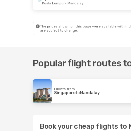
Kuala Lumpur
- Mandalay
Thu, 3 Sep
- Thu, 3 Sep
Thu, 10 Sep
-
Myanmar Airways Intl
Direct
Myanmar Air
Yangoon
- Mandalay
1 Stop
Myanmar Airways Intl
Direct
Chiang Mai
-
Mandalay
- Yangoon
Myanmar Air
The prices shown on this page were available within th
1 Stop
are subject to change.
Mandalay
- C
Popular flight routes 
Flights from
Singapore
to
Mandalay
Book your cheap flights to