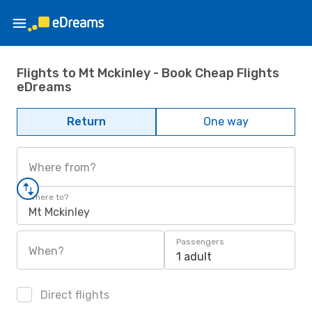
Flights to Mt Mckinley - Book Cheap Flights
eDreams
Return
One way
Where from?
Where to?
Mt Mckinley
Passengers
When?
1 adult
Direct flights