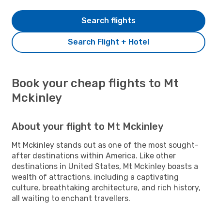
Search flights
Search Flight + Hotel
Book your cheap flights to Mt
Mckinley
About your flight to Mt Mckinley
Mt Mckinley stands out as one of the most sought-
after destinations within America. Like other
destinations in United States, Mt Mckinley boasts a
wealth of attractions, including a captivating
culture, breathtaking architecture, and rich history,
all waiting to enchant travellers.