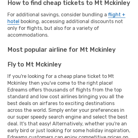
How to find cheap tickets to Mt Mckinley
For additional savings, consider bundling a
flight +
hotel
booking, accessing additional discounts not
only for flights, but also for a variety of
accommodations.
Most popular airline for Mt Mckinley
Fly to Mt Mckinley
If you're looking for a cheap plane ticket to Mt
Mckinley then you've come to the right place!
Edreams offers thousands of flights from the top
standard and low cost airlines bringing you all the
best deals on airfares to exciting destinations
across the world. Simply enter your preferences in
our super speedy search engine and select the best
deal. It's that easy! Alternatively, whether you're an
early bird or just looking for some holiday inspiration,
Edreams customers can enjoy competitive prices on