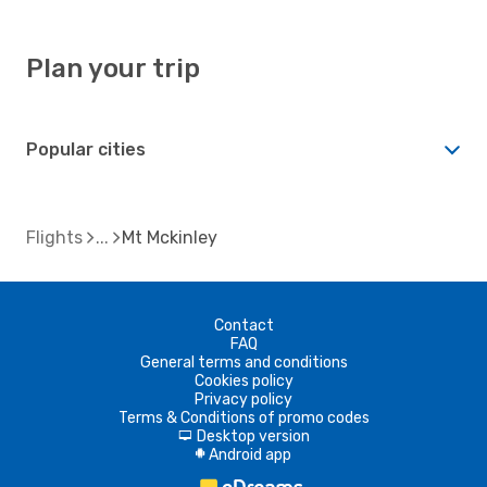
Plan your trip
Popular cities
Flights
Mt Mckinley
Contact
FAQ
General terms and conditions
Cookies policy
Privacy policy
Terms & Conditions of promo codes
Desktop version
d
Android app
A