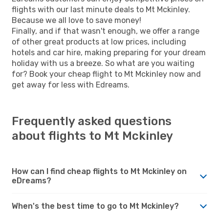
flights with our last minute deals to Mt Mckinley.
Because we all love to save money!
Finally, and if that wasn't enough, we offer a range
of other great products at low prices, including
hotels and car hire, making preparing for your dream
holiday with us a breeze. So what are you waiting
for? Book your cheap flight to Mt Mckinley now and
get away for less with Edreams.
Frequently asked questions
about flights to Mt Mckinley
How can I find cheap flights to Mt Mckinley on
eDreams?
When's the best time to go to Mt Mckinley?