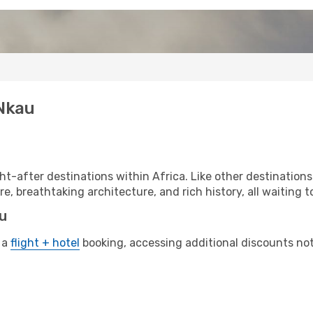
 Nkau
t-after destinations within Africa. Like other destinations
re, breathtaking architecture, and rich history, all waiting t
au
 a
flight + hotel
booking, accessing additional discounts not o