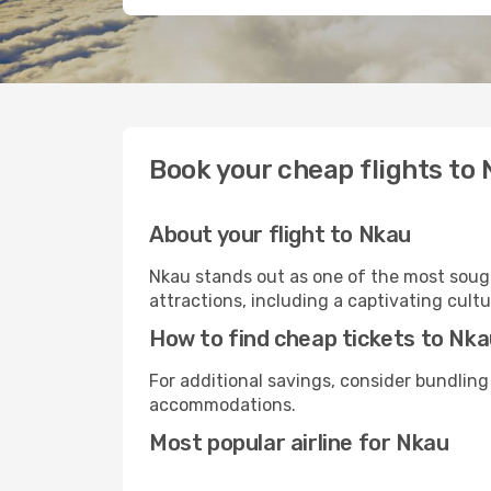
Book your cheap flights to
About your flight to Nkau
Nkau stands out as one of the most sough
attractions, including a captivating cultu
How to find cheap tickets to Nk
For additional savings, consider bundling
accommodations.
Most popular airline for Nkau