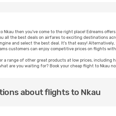
t to Nkau then you've come to the right place! Edreams offer
u all the best deals on airfares to exciting destinations ac
ine and select the best deal. It's that easy! Alternatively, 
reams customers can enjoy competitive prices on flights wit
er a range of other great products at low prices, including 
what are you waiting for? Book your cheap flight to Nkau n
ions about flights to Nkau