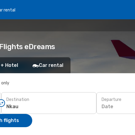
r rental
 Flights eDreams
 + Hotel
Car rental
s only
Destination
Departure
Date
 flights