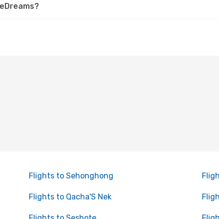
n eDreams?
Flights to Sehonghong
Flig
Flights to Qacha'S Nek
Flig
Flights to Seshote
Flig