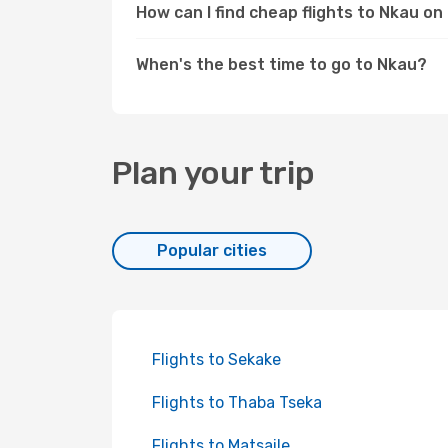
How can I find cheap flights to Nkau o
When's the best time to go to Nkau?
Plan your trip
Popular cities
Flights to Sekake
Flights to Thaba Tseka
Flights to Matsaile