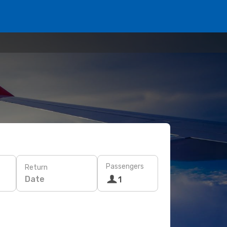
Passengers
Return
Date
1