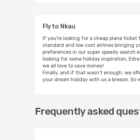
Fly to Nkau
If you're looking for a cheap plane ticke
standard and low cost airlines bringing yo
preferences in our super speedy search eng
looking for some holiday inspiration, Ed
we all love to save money!
Finally, and if that wasn't enough, we off
your dream holiday with us a breeze. So 
Frequently asked quest