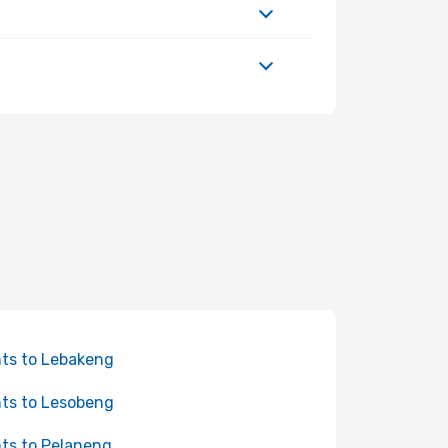
hts to Lebakeng
hts to Lesobeng
hts to Pelaneng