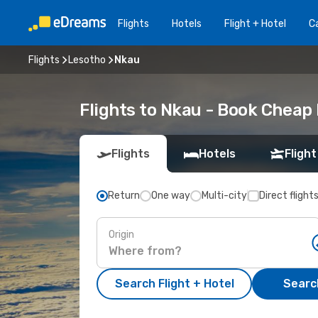
Flights
Hotels
Flight + Hotel
Ca
Flights
Lesotho
Nkau
Flights to Nkau - Book Cheap
Flights
Hotels
Flight
Return
One way
Multi-city
Direct flight
Origin
Search Flight + Hotel
Search