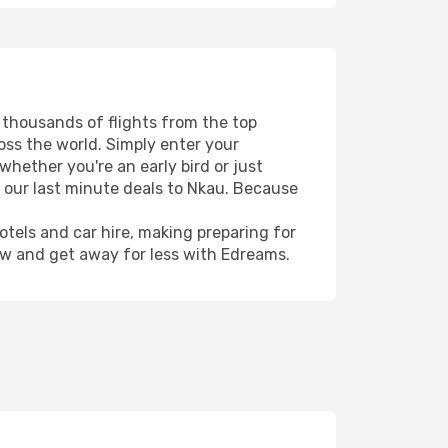
s thousands of flights from the top
ross the world. Simply enter your
whether you're an early bird or just
h our last minute deals to Nkau. Because
hotels and car hire, making preparing for
ow and get away for less with Edreams.