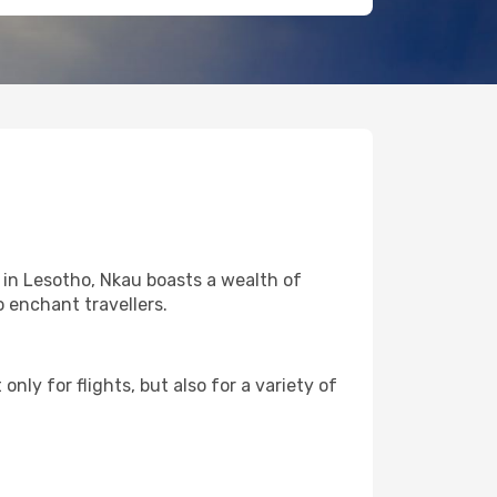
 in Lesotho, Nkau boasts a wealth of
o enchant travellers.
nly for flights, but also for a variety of