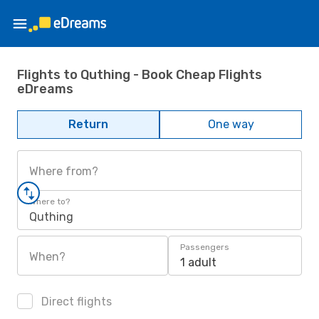
Flights to Quthing - Book Cheap Flights
eDreams
Return
One way
Where from?
Where to?
Quthing
Passengers
When?
1 adult
Direct flights