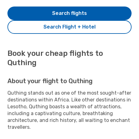
Search flights
Search Flight + Hotel
Book your cheap flights to
Quthing
About your flight to Quthing
Quthing stands out as one of the most sought-after
destinations within Africa. Like other destinations in
Lesotho, Quthing boasts a wealth of attractions,
including a captivating culture, breathtaking
architecture, and rich history, all waiting to enchant
travellers.