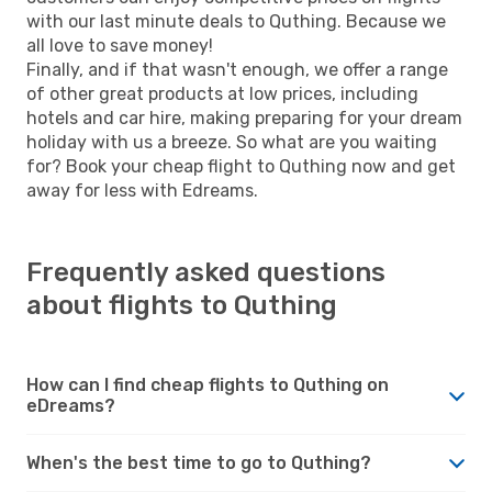
with our last minute deals to Quthing. Because we
all love to save money!
Finally, and if that wasn't enough, we offer a range
of other great products at low prices, including
hotels and car hire, making preparing for your dream
holiday with us a breeze. So what are you waiting
for? Book your cheap flight to Quthing now and get
away for less with Edreams.
Frequently asked questions
about flights to Quthing
How can I find cheap flights to Quthing on
eDreams?
When's the best time to go to Quthing?