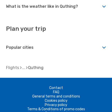
What is the weather like in Quthing?
Plan your trip
Popular cities
Flights
Quthing
Contact
FAQ
General terms and conditions
Cookies policy
Privacy policy
Terms & Conditions of promo codes