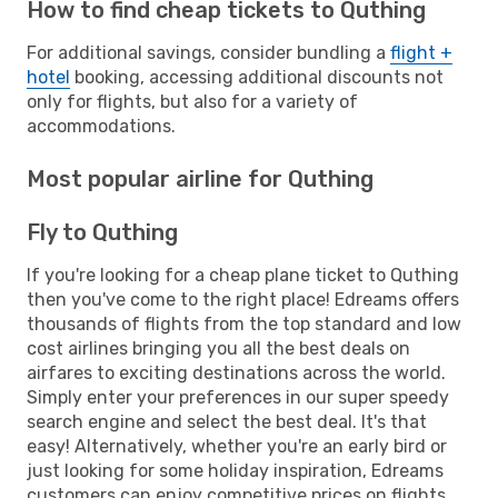
How to find cheap tickets to Quthing
For additional savings, consider bundling a
flight +
hotel
booking, accessing additional discounts not
only for flights, but also for a variety of
accommodations.
Most popular airline for Quthing
Fly to Quthing
If you're looking for a cheap plane ticket to Quthing
then you've come to the right place! Edreams offers
thousands of flights from the top standard and low
cost airlines bringing you all the best deals on
airfares to exciting destinations across the world.
Simply enter your preferences in our super speedy
search engine and select the best deal. It's that
easy! Alternatively, whether you're an early bird or
just looking for some holiday inspiration, Edreams
customers can enjoy competitive prices on flights