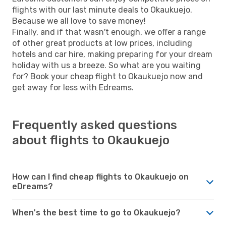
flights with our last minute deals to Okaukuejo.
Because we all love to save money!
Finally, and if that wasn't enough, we offer a range
of other great products at low prices, including
hotels and car hire, making preparing for your dream
holiday with us a breeze. So what are you waiting
for? Book your cheap flight to Okaukuejo now and
get away for less with Edreams.
Frequently asked questions
about flights to Okaukuejo
How can I find cheap flights to Okaukuejo on
eDreams?
When's the best time to go to Okaukuejo?