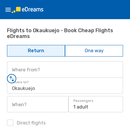
Flights to Okaukuejo - Book Cheap Flights
eDreams
Return
One way
Where from?
Where to?
Okaukuejo
Passengers
When?
1 adult
Direct flights