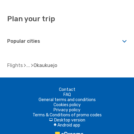
Plan your trip
Popular cities
Flights
Okaukuejo
Contact
FAQ
General terms and conditions
Cookies policy
Privacy policy
Terms & Conditions of promo codes
Desktop version
d
Android app
A