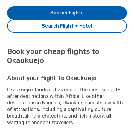
Search flights
Search Flight + Hotel
Book your cheap flights to
Okaukuejo
About your flight to Okaukuejo
Okaukuejo stands out as one of the most sought-
after destinations within Africa. Like other
destinations in Namibia, Okaukuejo boasts a wealth
of attractions, including a captivating culture,
breathtaking architecture, and rich history, all
waiting to enchant travellers.