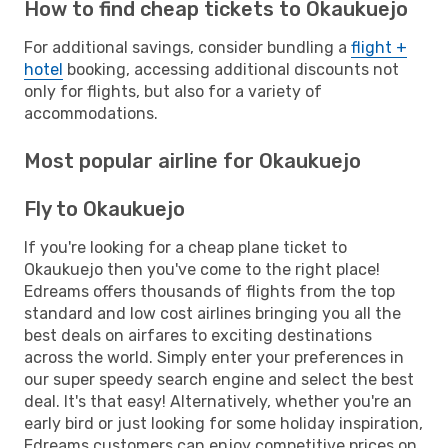
How to find cheap tickets to Okaukuejo
For additional savings, consider bundling a
flight +
hotel
booking, accessing additional discounts not
only for flights, but also for a variety of
accommodations.
Most popular airline for Okaukuejo
Fly to Okaukuejo
If you're looking for a cheap plane ticket to
Okaukuejo then you've come to the right place!
Edreams offers thousands of flights from the top
standard and low cost airlines bringing you all the
best deals on airfares to exciting destinations
across the world. Simply enter your preferences in
our super speedy search engine and select the best
deal. It's that easy! Alternatively, whether you're an
early bird or just looking for some holiday inspiration,
Edreams customers can enjoy competitive prices on