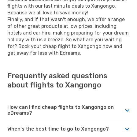
flights with our last minute deals to Xangongo.
Because we all love to save money!
Finally, and if that wasn't enough, we offer a range
of other great products at low prices, including
hotels and car hire, making preparing for your dream
holiday with us a breeze. So what are you waiting
for? Book your cheap flight to Xangongo now and
get away for less with Edreams.
Frequently asked questions
about flights to Xangongo
How can I find cheap flights to Xangongo on
eDreams?
When's the best time to go to Xangongo?