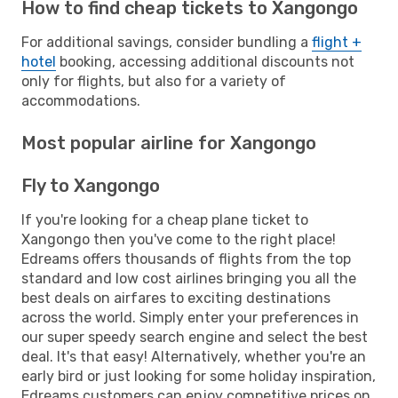
How to find cheap tickets to Xangongo
For additional savings, consider bundling a
flight +
hotel
booking, accessing additional discounts not
only for flights, but also for a variety of
accommodations.
Most popular airline for Xangongo
Fly to Xangongo
If you're looking for a cheap plane ticket to
Xangongo then you've come to the right place!
Edreams offers thousands of flights from the top
standard and low cost airlines bringing you all the
best deals on airfares to exciting destinations
across the world. Simply enter your preferences in
our super speedy search engine and select the best
deal. It's that easy! Alternatively, whether you're an
early bird or just looking for some holiday inspiration,
Edreams customers can enjoy competitive prices on