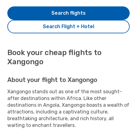
Search flights
Search Flight + Hotel
Book your cheap flights to
Xangongo
About your flight to Xangongo
Xangongo stands out as one of the most sought-
after destinations within Africa. Like other
destinations in Angola, Xangongo boasts a wealth of
attractions, including a captivating culture,
breathtaking architecture, and rich history, all
waiting to enchant travellers.