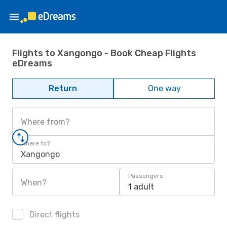
Flights to Xangongo - Book Cheap Flights
eDreams
Return
One way
Where from?
Where to?
Xangongo
Passengers
When?
1 adult
Direct flights