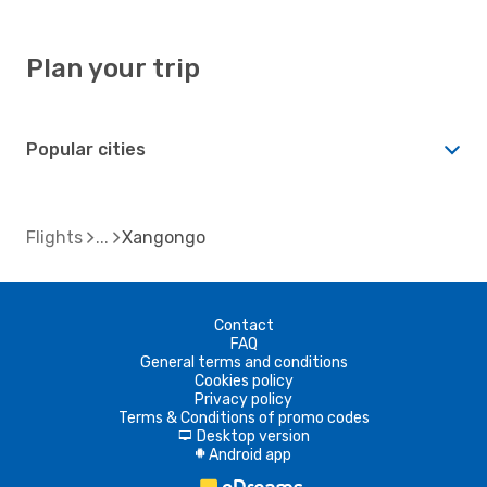
Plan your trip
Popular cities
Flights
Xangongo
Contact
FAQ
General terms and conditions
Cookies policy
Privacy policy
Terms & Conditions of promo codes
Desktop version
d
Android app
A