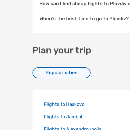
How can I find cheap flights to Plovdi
When's the best time to go to Plovdiv?
Plan your trip
Popular cities
Flights to Haskovo
Flights to Jambol
Flights to Alexandroupolis