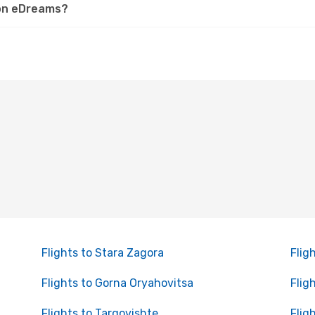
v on eDreams?
Flights to Stara Zagora
Flig
Flights to Gorna Oryahovitsa
Flig
Flights to Targovishte
Flig