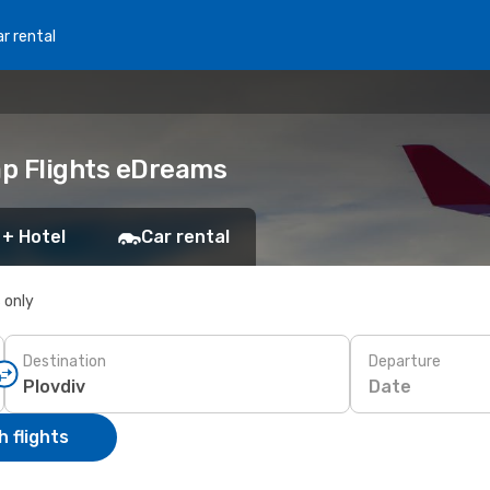
r rental
ap Flights eDreams
 + Hotel
Car rental
s only
Destination
Departure
Date
 flights