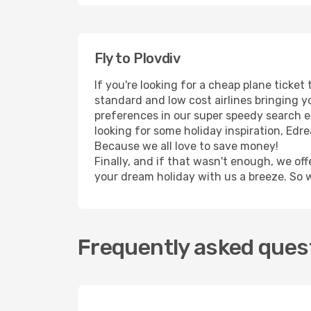
Fly to Plovdiv
If you're looking for a cheap plane ticke
standard and low cost airlines bringing yo
preferences in our super speedy search eng
looking for some holiday inspiration, Edr
Because we all love to save money!
Finally, and if that wasn't enough, we off
your dream holiday with us a breeze. So 
Frequently asked quest