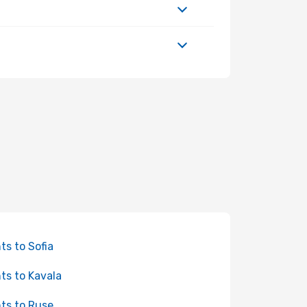
hts to Sofia
hts to Kavala
hts to Ruse