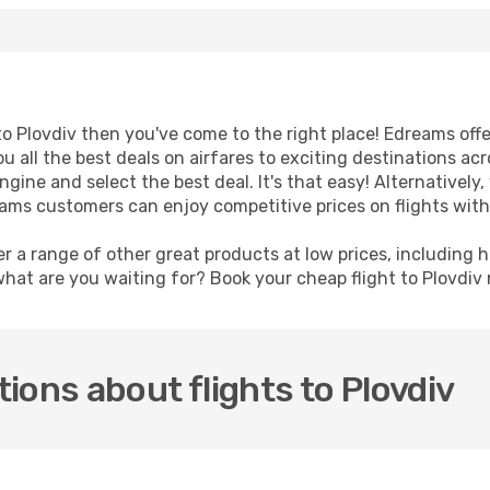
t to Plovdiv then you've come to the right place! Edreams off
u all the best deals on airfares to exciting destinations ac
ine and select the best deal. It's that easy! Alternatively, 
eams customers can enjoy competitive prices on flights with 
er a range of other great products at low prices, including 
what are you waiting for? Book your cheap flight to Plovdiv
ions about flights to Plovdiv