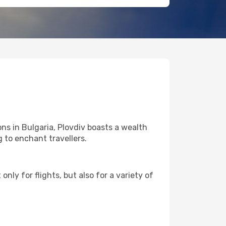
ns in Bulgaria, Plovdiv boasts a wealth
g to enchant travellers.
nly for flights, but also for a variety of