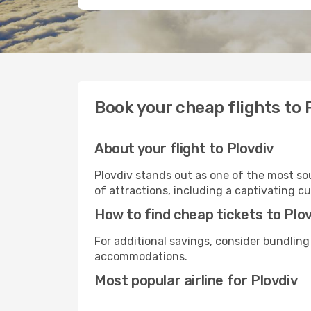
Book your cheap flights to 
About your flight to Plovdiv
Plovdiv stands out as one of the most sou
of attractions, including a captivating cu
How to find cheap tickets to Plo
For additional savings, consider bundling
accommodations.
Most popular airline for Plovdiv