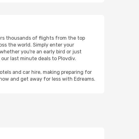
ers thousands of flights from the top
ross the world. Simply enter your
whether you're an early bird or just
our last minute deals to Plovdiv.
hotels and car hire, making preparing for
 now and get away for less with Edreams.