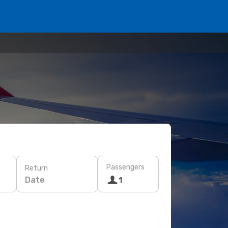
Passengers
Return
Date
1