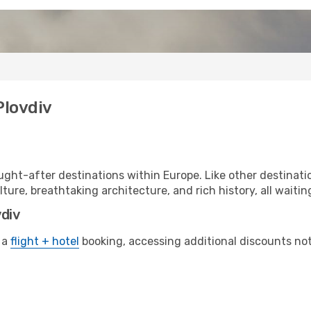
Plovdiv
ght-after destinations within Europe. Like other destinatio
lture, breathtaking architecture, and rich history, all waitin
vdiv
 a
flight + hotel
booking, accessing additional discounts not o