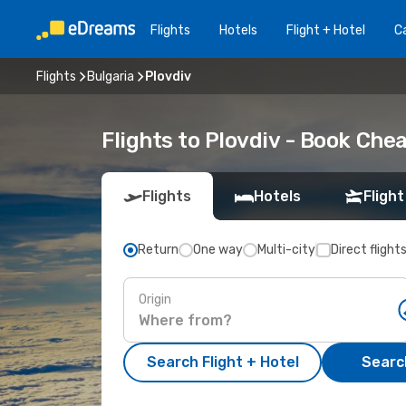
Flights
Hotels
Flight + Hotel
Ca
Flights
Bulgaria
Plovdiv
Flights to Plovdiv - Book Che
Flights
Hotels
Flight
Return
One way
Multi-city
Direct flight
Origin
Search Flight + Hotel
Search