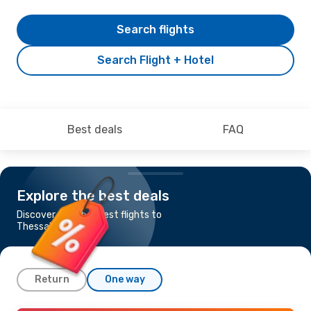
Search flights
Search Flight + Hotel
Best deals
FAQ
Explore the best deals
Discover the cheapest flights to
Thessaloniki
Return
One way