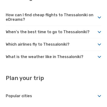
How can I find cheap flights to Thessaloniki on
eDreams?
When's the best time to go to Thessaloniki?
Which airlines fly to Thessaloniki?
What is the weather like in Thessaloniki?
Plan your trip
Popular cities