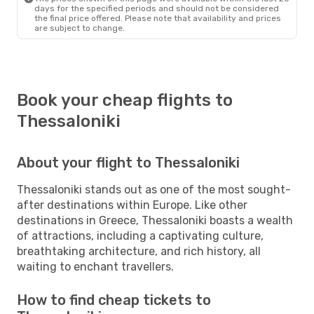
days for the specified periods and should not be considered
the final price offered. Please note that availability and prices
are subject to change.
Book your cheap flights to
Thessaloniki
About your flight to Thessaloniki
Thessaloniki stands out as one of the most sought-
after destinations within Europe. Like other
destinations in Greece, Thessaloniki boasts a wealth
of attractions, including a captivating culture,
breathtaking architecture, and rich history, all
waiting to enchant travellers.
How to find cheap tickets to