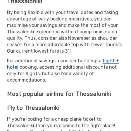
Thessaloniki
By being flexible with your travel dates and taking
advantage of early booking incentives, you can
maximise your savings and make the most of your
Thessaloniki experience without compromising on
quality. Thus, consider also November as shoulder
season for a more affordable trip with fewer tourists.
Our current lowest fare is 31!
For additional savings, consider bundling a
flight +
hotel
booking, accessing additional discounts not
only for flights, but also for a variety of
accommodations.
Most popular airline for Thessaloniki
Fly to Thessaloniki
If you're looking for a cheap plane ticket to
Thessaloniki then you've come to the right place!