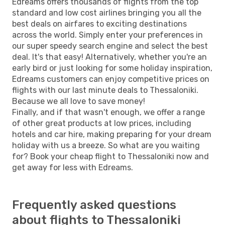
Edreams offers thousands of flights from the top
standard and low cost airlines bringing you all the
best deals on airfares to exciting destinations
across the world. Simply enter your preferences in
our super speedy search engine and select the best
deal. It's that easy! Alternatively, whether you're an
early bird or just looking for some holiday inspiration,
Edreams customers can enjoy competitive prices on
flights with our last minute deals to Thessaloniki.
Because we all love to save money!
Finally, and if that wasn't enough, we offer a range
of other great products at low prices, including
hotels and car hire, making preparing for your dream
holiday with us a breeze. So what are you waiting
for? Book your cheap flight to Thessaloniki now and
get away for less with Edreams.
Frequently asked questions
about flights to Thessaloniki