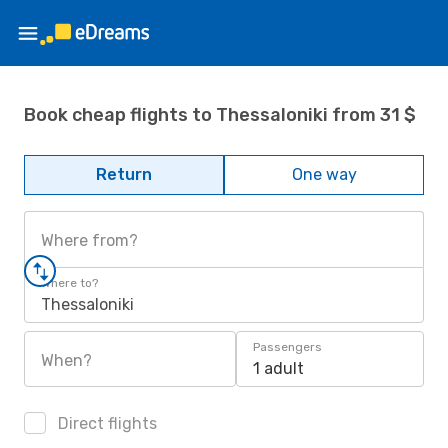
Book cheap flights to Thessaloniki from 31 $
Return
One way
Where from?
Where to?
Thessaloniki
Passengers
When?
1 adult
Direct flights