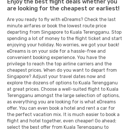
Enjoy the best flight deals whether you
are looking for the cheapest or earliest!
Are you ready to fly with eDreams? Check the last
minute airfares or book the lowest route price
departing from Singapore to Kuala Terengganu. Stop
spending a lot of money to the flight ticket and start
enjoying your holiday. No worries, we got your back!
eDreams is on your side for a hassle-free and
convenient booking experience. You have the
privilege to reach the top airline carriers and the
cheapest prices. When do you want to depart from
Singapore? Adjust your travel dates now and
explore the dozens of options to Kuala Terengganu
at great prices. Choose a well-suited flight to Kuala
Terengganu amongst the large selection of options,
as everything you are looking for is what eDreams
offer. You can even book a hotel and rent a car for
the perfect vacation mix. It is much easier to book a
flight and hotel together, even cheaper! Go ahead;
select the best offer from Kuala Terengganu to