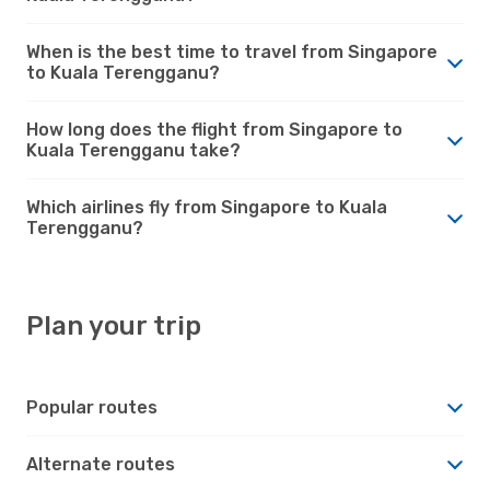
When is the best time to travel from Singapore
to Kuala Terengganu?
How long does the flight from Singapore to
Kuala Terengganu take?
Which airlines fly from Singapore to Kuala
Terengganu?
Plan your trip
Popular routes
Alternate routes