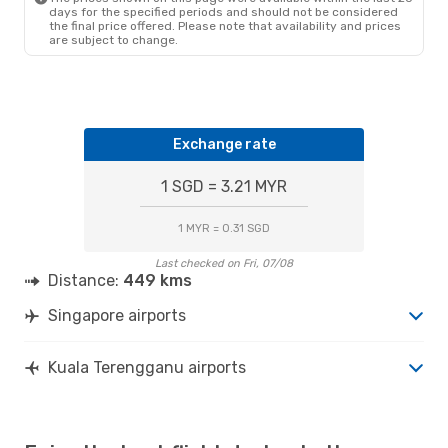
days for the specified periods and should not be considered
the final price offered. Please note that availability and prices
are subject to change.
Exchange rate
1 SGD = 3.21 MYR
1 MYR = 0.31 SGD
Last checked on Fri, 07/08
Distance:
449 kms
Singapore airports
Kuala Terengganu airports