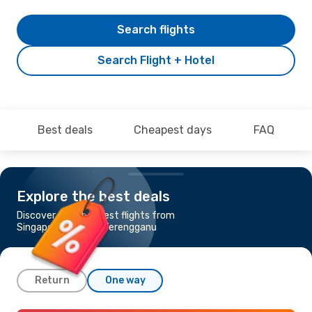
Search flights
Search Flight + Hotel
Best deals
Cheapest days
FAQ
Explore the best deals
Discover the cheapest flights from
Singapore to Kuala Terengganu
Return
One way