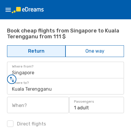
Book cheap flights from Singapore to Kuala
Terengganu from 111 $
Return
One way
Where from?
Singapore
Where to?
Kuala Terengganu
Passengers
When?
1 adult
Direct flights