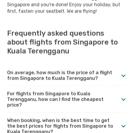
Singapore and you're done! Enjoy your holiday, but
first, fasten your seatbelt. We are flying!
Frequently asked questions
about flights from Singapore to
Kuala Terengganu
On average, how much is the price of a flight
from Singapore to Kuala Terengganu?
For flights from Singapore to Kuala
Terengganu, how can I find the cheapest
price?
When booking, when is the best time to get
the best prices for flights from Singapore to
Kuala Terengganu?