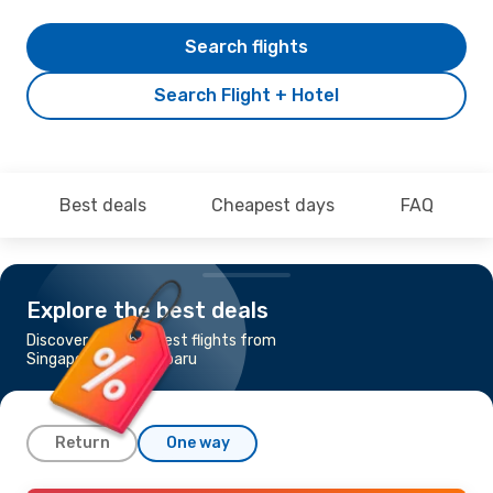
Search flights
Search Flight + Hotel
Best deals
Cheapest days
FAQ
Explore the best deals
Discover the cheapest flights from
Singapore to Pekanbaru
Return
One way