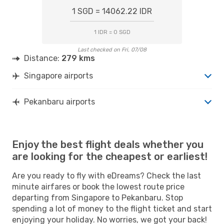
1 SGD = 14062.22 IDR
1 IDR = 0 SGD
Last checked on Fri, 07/08
Distance:
279 kms
Singapore airports
Pekanbaru airports
Enjoy the best flight deals whether you
are looking for the cheapest or earliest!
Are you ready to fly with eDreams? Check the last
minute airfares or book the lowest route price
departing from Singapore to Pekanbaru. Stop
spending a lot of money to the flight ticket and start
enjoying your holiday. No worries, we got your back!