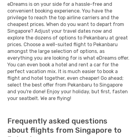
eDreams is on your side for a hassle-free and
convenient booking experience. You have the
privilege to reach the top airline carriers and the
cheapest prices. When do you want to depart from
Singapore? Adjust your travel dates now and
explore the dozens of options to Pekanbaru at great
prices. Choose a well-suited flight to Pekanbaru
amongst the large selection of options, as
everything you are looking for is what eDreams offer.
You can even book a hotel and rent a car for the
perfect vacation mix. It is much easier to book a
flight and hotel together, even cheaper! Go ahead;
select the best offer from Pekanbaru to Singapore
and you're done! Enjoy your holiday, but first, fasten
your seatbelt. We are flying!
Frequently asked questions
about flights from Singapore to