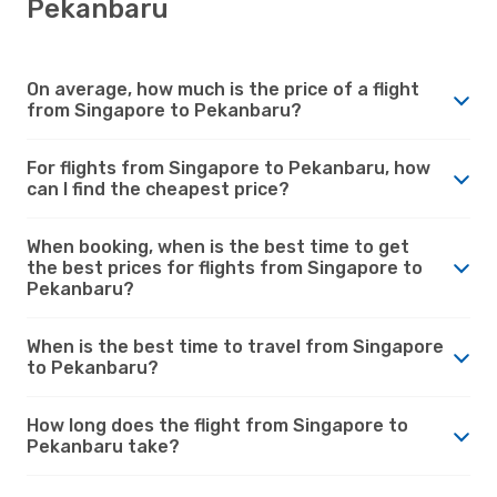
Pekanbaru
On average, how much is the price of a flight
from Singapore to Pekanbaru?
For flights from Singapore to Pekanbaru, how
can I find the cheapest price?
When booking, when is the best time to get
the best prices for flights from Singapore to
Pekanbaru?
When is the best time to travel from Singapore
to Pekanbaru?
How long does the flight from Singapore to
Pekanbaru take?