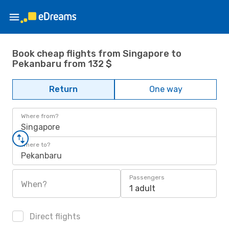
Book cheap flights from Singapore to
Pekanbaru from 132 $
Return
One way
Where from?
Singapore
Where to?
Pekanbaru
Passengers
When?
1 adult
Direct flights