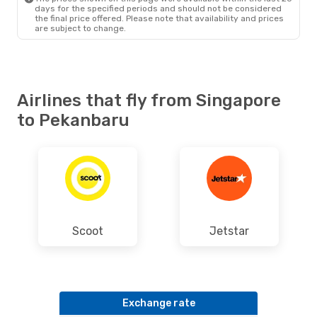
days for the specified periods and should not be considered
the final price offered. Please note that availability and prices
are subject to change.
Airlines that fly from Singapore
to Pekanbaru
Scoot
Jetstar
Exchange rate