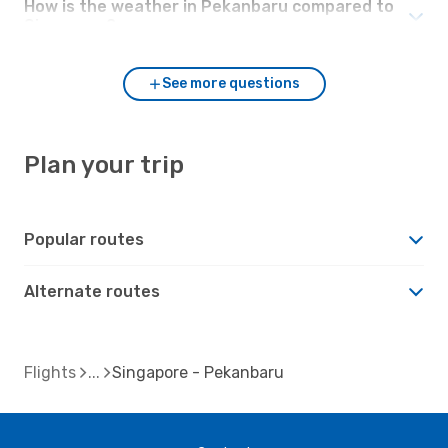
How is the weather in Pekanbaru compared to
Singapore?
See more questions
Plan your trip
Popular routes
Alternate routes
Flights
Singapore - Pekanbaru