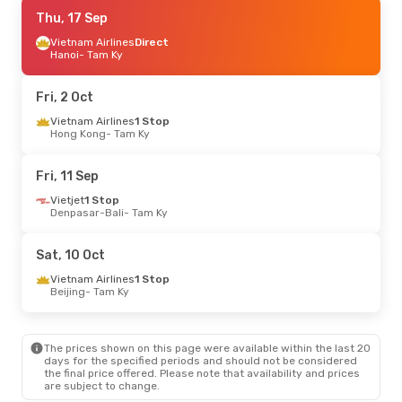
Fri, 28 Aug
Thu, 17 Sep
- Sat, 5 Sep
Vietjet
Vietnam Airlines
Direct
Direct
Ho Chi Minh City
Hanoi
- Tam Ky
- Tam Ky
Vietjet
Direct
Tam Ky
- Ho Chi Minh City
Fri, 2 Oct
Sun, 20 Sep
Vietnam Airlines
- Sun, 27 Sep
1 Stop
Hong Kong
- Tam Ky
Vietnam Airlines
Direct
Hanoi
- Tam Ky
Vietnam Airlines
Direct
Fri, 11 Sep
Tam Ky
- Hanoi
Vietjet
1 Stop
Denpasar-Bali
- Tam Ky
Mon, 7 Sep
- Thu, 10 Sep
Vietnam Airlines
1 Stop
Sat, 10 Oct
Singapore
- Tam Ky
Vietnam Airlines
1 Stop
Vietnam Airlines
1 Stop
Tam Ky
- Singapore
Beijing
- Tam Ky
Sun, 25 Oct
- Tue, 27 Oct
The prices shown on this page were available within the last 20
Vietnam Airlines
1 Stop
days for the specified periods and should not be considered
Singapore
- Tam Ky
the final price offered. Please note that availability and prices
Vietnam Airlines
2 Stops
are subject to change.
Tam Ky
- Singapore