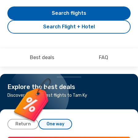
Search flights
Search Flight + Hotel
Best deals
FAQ
Explore the best deals
Discover the cheapest flights to Tam Ky
Return
One way