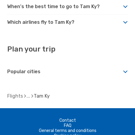
When's the best time to go to Tam Ky?
Which airlines fly to Tam Ky?
Plan your trip
Popular cities
Flights
Tam Ky
Contact
FAQ
General terms and conditions