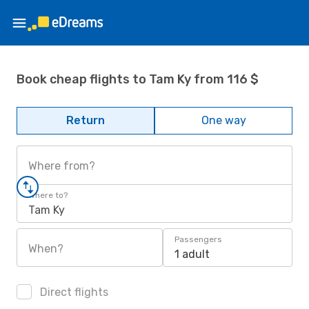
Book cheap flights to Tam Ky from 116 $
Return
One way
Where from?
Where to?
Tam Ky
Passengers
When?
1 adult
Direct flights