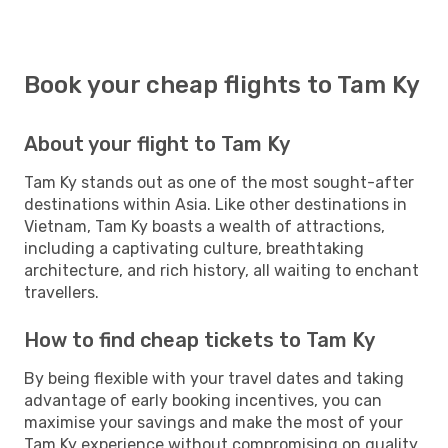
Book your cheap flights to Tam Ky
About your flight to Tam Ky
Tam Ky stands out as one of the most sought-after
destinations within Asia. Like other destinations in
Vietnam, Tam Ky boasts a wealth of attractions,
including a captivating culture, breathtaking
architecture, and rich history, all waiting to enchant
travellers.
How to find cheap tickets to Tam Ky
By being flexible with your travel dates and taking
advantage of early booking incentives, you can
maximise your savings and make the most of your
Tam Ky experience without compromising on quality.