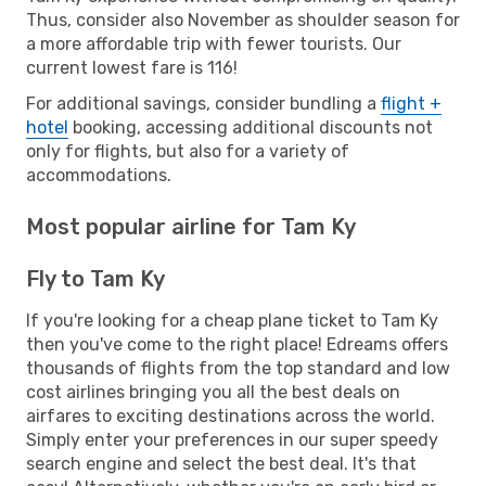
Thus, consider also November as shoulder season for
a more affordable trip with fewer tourists. Our
current lowest fare is 116!
For additional savings, consider bundling a
flight +
hotel
booking, accessing additional discounts not
only for flights, but also for a variety of
accommodations.
Most popular airline for Tam Ky
Fly to Tam Ky
If you're looking for a cheap plane ticket to Tam Ky
then you've come to the right place! Edreams offers
thousands of flights from the top standard and low
cost airlines bringing you all the best deals on
airfares to exciting destinations across the world.
Simply enter your preferences in our super speedy
search engine and select the best deal. It's that