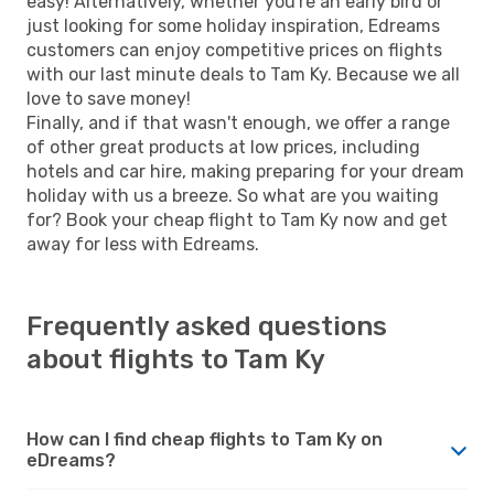
easy! Alternatively, whether you're an early bird or
just looking for some holiday inspiration, Edreams
customers can enjoy competitive prices on flights
with our last minute deals to Tam Ky. Because we all
love to save money!
Finally, and if that wasn't enough, we offer a range
of other great products at low prices, including
hotels and car hire, making preparing for your dream
holiday with us a breeze. So what are you waiting
for? Book your cheap flight to Tam Ky now and get
away for less with Edreams.
Frequently asked questions
about flights to Tam Ky
How can I find cheap flights to Tam Ky on
eDreams?