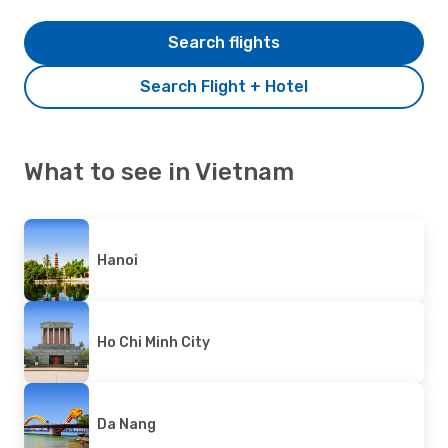
Search flights
Search Flight + Hotel
What to see in Vietnam
Hanoi
Ho Chi Minh City
Da Nang