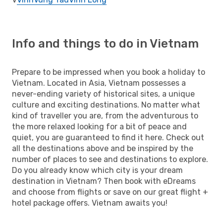
Info and things to do in Vietnam
Prepare to be impressed when you book a holiday to
Vietnam. Located in Asia, Vietnam possesses a
never-ending variety of historical sites, a unique
culture and exciting destinations. No matter what
kind of traveller you are, from the adventurous to
the more relaxed looking for a bit of peace and
quiet, you are guaranteed to find it here. Check out
all the destinations above and be inspired by the
number of places to see and destinations to explore.
Do you already know which city is your dream
destination in Vietnam? Then book with eDreams
and choose from flights or save on our great flight +
hotel package offers. Vietnam awaits you!