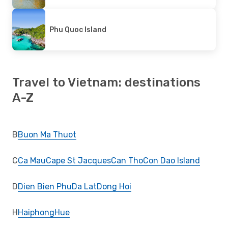
Phu Quoc Island
Travel to Vietnam: destinations
A-Z
B
Buon Ma Thuot
C
Ca Mau
Cape St Jacques
Can Tho
Con Dao Island
D
Dien Bien Phu
Da Lat
Dong Hoi
H
Haiphong
Hue