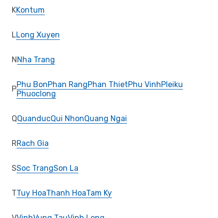
K
Kontum
L
Long Xuyen
N
Nha Trang
Phu Bon
Phan Rang
Phan Thiet
Phu Vinh
Pleiku
P
Phuoclong
Q
Quanduc
Qui Nhon
Quang Ngai
R
Rach Gia
S
Soc Trang
Son La
T
Tuy Hoa
Thanh Hoa
Tam Ky
V
Vinh
Vung Tau
Vinh Long