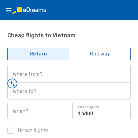
Cheap flights to Vietnam
Return
One way
Where from?
Where to?
Passengers
When?
1 adult
Direct flights