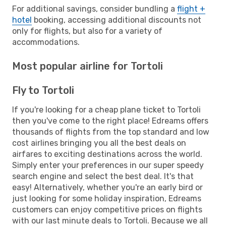
For additional savings, consider bundling a
flight +
hotel
booking, accessing additional discounts not
only for flights, but also for a variety of
accommodations.
Most popular airline for Tortoli
Fly to Tortoli
If you're looking for a cheap plane ticket to Tortoli
then you've come to the right place! Edreams offers
thousands of flights from the top standard and low
cost airlines bringing you all the best deals on
airfares to exciting destinations across the world.
Simply enter your preferences in our super speedy
search engine and select the best deal. It's that
easy! Alternatively, whether you're an early bird or
just looking for some holiday inspiration, Edreams
customers can enjoy competitive prices on flights
with our last minute deals to Tortoli. Because we all