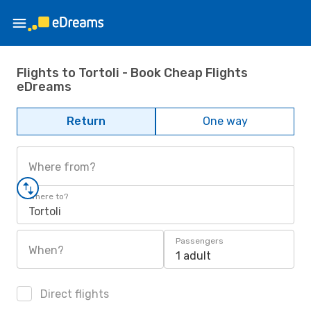
Flights to Tortoli - Book Cheap Flights
eDreams
Return
One way
Where from?
Where to?
Tortoli
Passengers
When?
1 adult
Direct flights