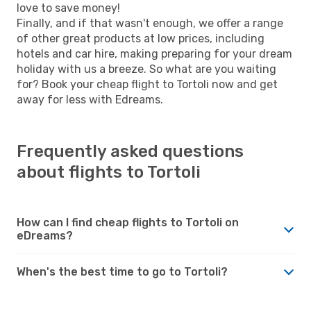
love to save money!
Finally, and if that wasn't enough, we offer a range
of other great products at low prices, including
hotels and car hire, making preparing for your dream
holiday with us a breeze. So what are you waiting
for? Book your cheap flight to Tortoli now and get
away for less with Edreams.
Frequently asked questions
about flights to Tortoli
How can I find cheap flights to Tortoli on
eDreams?
When's the best time to go to Tortoli?