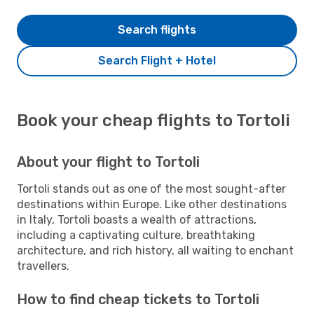
Search flights
Search Flight + Hotel
Book your cheap flights to Tortoli
About your flight to Tortoli
Tortoli stands out as one of the most sought-after
destinations within Europe. Like other destinations
in Italy, Tortoli boasts a wealth of attractions,
including a captivating culture, breathtaking
architecture, and rich history, all waiting to enchant
travellers.
How to find cheap tickets to Tortoli