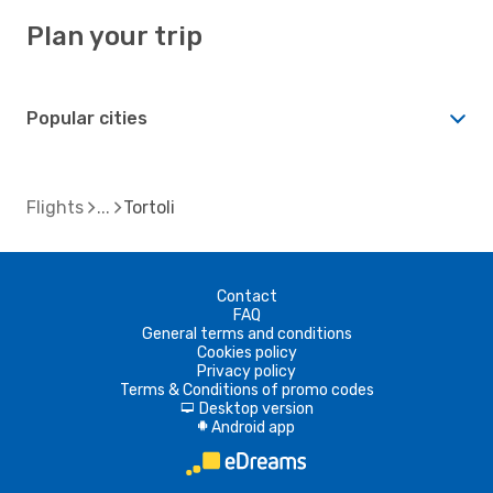
Plan your trip
Popular cities
Flights
Tortoli
Contact
FAQ
General terms and conditions
Cookies policy
Privacy policy
Terms & Conditions of promo codes
Desktop version
d
Android app
A