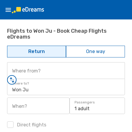
Flights to Won Ju - Book Cheap Flights
eDreams
Return
One way
Where from?
Where to?
Won Ju
Passengers
When?
1 adult
Direct flights