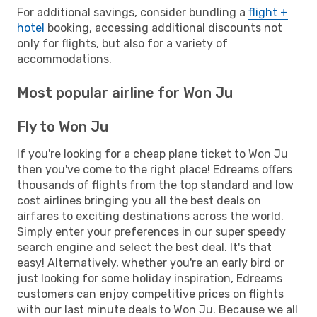
For additional savings, consider bundling a
flight +
hotel
booking, accessing additional discounts not
only for flights, but also for a variety of
accommodations.
Most popular airline for Won Ju
Fly to Won Ju
If you're looking for a cheap plane ticket to Won Ju
then you've come to the right place! Edreams offers
thousands of flights from the top standard and low
cost airlines bringing you all the best deals on
airfares to exciting destinations across the world.
Simply enter your preferences in our super speedy
search engine and select the best deal. It's that
easy! Alternatively, whether you're an early bird or
just looking for some holiday inspiration, Edreams
customers can enjoy competitive prices on flights
with our last minute deals to Won Ju. Because we all