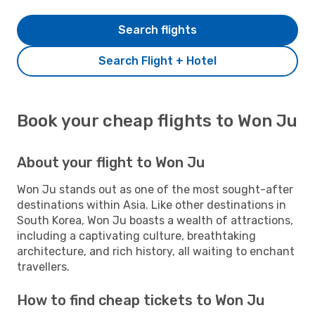
Search flights
Search Flight + Hotel
Book your cheap flights to Won Ju
About your flight to Won Ju
Won Ju stands out as one of the most sought-after
destinations within Asia. Like other destinations in
South Korea, Won Ju boasts a wealth of attractions,
including a captivating culture, breathtaking
architecture, and rich history, all waiting to enchant
travellers.
How to find cheap tickets to Won Ju