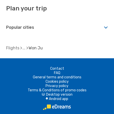
Plan your trip
Popular cities
Flights
Won Ju
Contact
FAQ
General terms and conditions
Cookies policy
Privacy policy
Terms & Conditions of promo codes
Desktop version
d
Android app
A