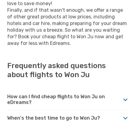
love to save money!
Finally, and if that wasn't enough, we offer a range
of other great products at low prices, including
hotels and car hire, making preparing for your dream
holiday with us a breeze. So what are you waiting
for? Book your cheap flight to Won Ju now and get
away for less with Edreams.
Frequently asked questions
about flights to Won Ju
How can I find cheap flights to Won Ju on
eDreams?
When's the best time to go to Won Ju?