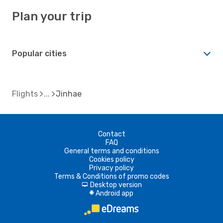
Plan your trip
Popular cities
Flights
Jinhae
Contact
FAQ
General terms and conditions
Cookies policy
Privacy policy
Terms & Conditions of promo codes
Desktop version
d
Android app
A