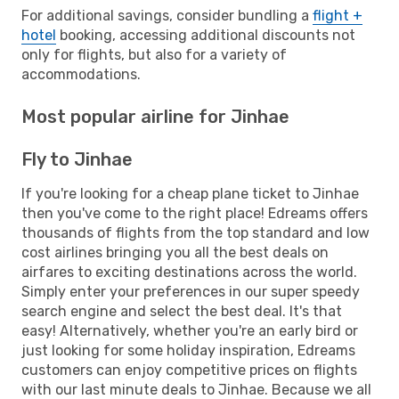
For additional savings, consider bundling a
flight +
hotel
booking, accessing additional discounts not
only for flights, but also for a variety of
accommodations.
Most popular airline for Jinhae
Fly to Jinhae
If you're looking for a cheap plane ticket to Jinhae
then you've come to the right place! Edreams offers
thousands of flights from the top standard and low
cost airlines bringing you all the best deals on
airfares to exciting destinations across the world.
Simply enter your preferences in our super speedy
search engine and select the best deal. It's that
easy! Alternatively, whether you're an early bird or
just looking for some holiday inspiration, Edreams
customers can enjoy competitive prices on flights
with our last minute deals to Jinhae. Because we all