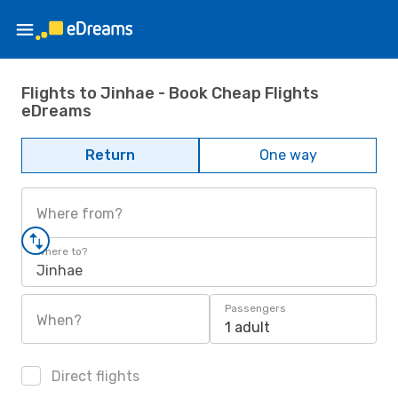
Flights to Jinhae - Book Cheap Flights
eDreams
Return
One way
Where from?
Where to?
Jinhae
Passengers
When?
1 adult
Direct flights