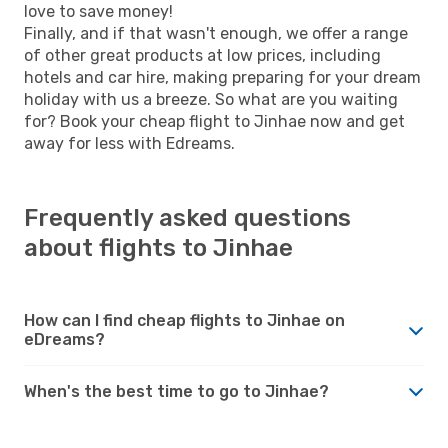
love to save money!
Finally, and if that wasn't enough, we offer a range
of other great products at low prices, including
hotels and car hire, making preparing for your dream
holiday with us a breeze. So what are you waiting
for? Book your cheap flight to Jinhae now and get
away for less with Edreams.
Frequently asked questions
about flights to Jinhae
How can I find cheap flights to Jinhae on
eDreams?
When's the best time to go to Jinhae?