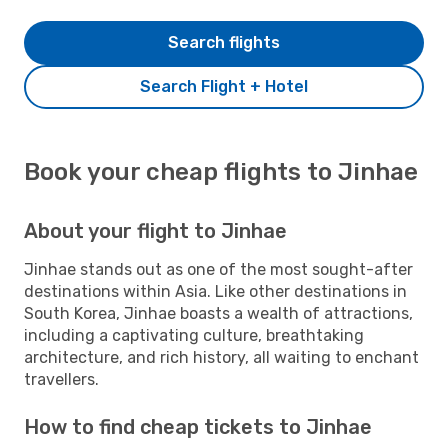
Search flights
Search Flight + Hotel
Book your cheap flights to Jinhae
About your flight to Jinhae
Jinhae stands out as one of the most sought-after
destinations within Asia. Like other destinations in
South Korea, Jinhae boasts a wealth of attractions,
including a captivating culture, breathtaking
architecture, and rich history, all waiting to enchant
travellers.
How to find cheap tickets to Jinhae