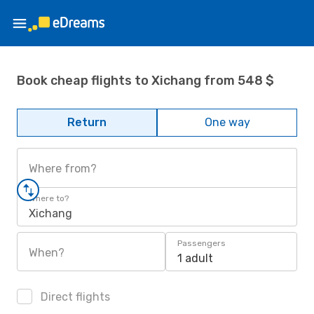
Book cheap flights to Xichang from 548 $
Return
One way
Where from?
Where to?
Xichang
Passengers
When?
1 adult
Direct flights