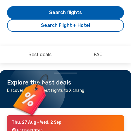
Search flights
Search Flight + Hotel
Best deals
FAQ
Explore the best deals
Discover the cheapest flights to Xichang
Thu, 27 Aug
- Wed, 2 Sep
Air China
1 Stop