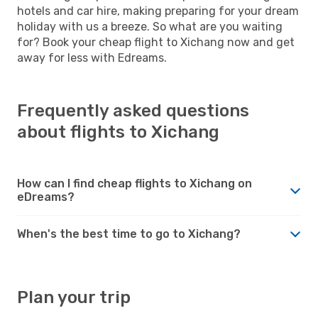
hotels and car hire, making preparing for your dream
holiday with us a breeze. So what are you waiting
for? Book your cheap flight to Xichang now and get
away for less with Edreams.
Frequently asked questions
about flights to Xichang
How can I find cheap flights to Xichang on
eDreams?
When's the best time to go to Xichang?
Plan your trip