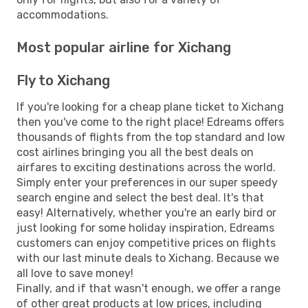
accommodations.
Most popular airline for Xichang
Fly to Xichang
If you're looking for a cheap plane ticket to Xichang
then you've come to the right place! Edreams offers
thousands of flights from the top standard and low
cost airlines bringing you all the best deals on
airfares to exciting destinations across the world.
Simply enter your preferences in our super speedy
search engine and select the best deal. It's that
easy! Alternatively, whether you're an early bird or
just looking for some holiday inspiration, Edreams
customers can enjoy competitive prices on flights
with our last minute deals to Xichang. Because we
all love to save money!
Finally, and if that wasn't enough, we offer a range
of other great products at low prices, including