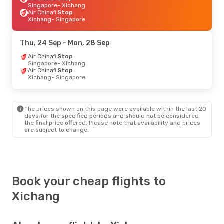
Singapore
- Xichang
Air China
1 Stop
Xichang
- Singapore
Thu, 24 Sep
- Mon, 28 Sep
Air China
1 Stop
Singapore
- Xichang
Air China
1 Stop
Xichang
- Singapore
The prices shown on this page were available within the last 20
days for the specified periods and should not be considered
the final price offered. Please note that availability and prices
are subject to change.
Book your cheap flights to
Xichang