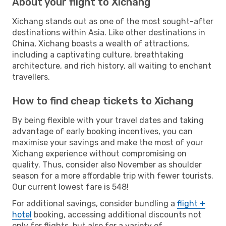
About your flight to Xichang
Xichang stands out as one of the most sought-after
destinations within Asia. Like other destinations in
China, Xichang boasts a wealth of attractions,
including a captivating culture, breathtaking
architecture, and rich history, all waiting to enchant
travellers.
How to find cheap tickets to Xichang
By being flexible with your travel dates and taking
advantage of early booking incentives, you can
maximise your savings and make the most of your
Xichang experience without compromising on
quality. Thus, consider also November as shoulder
season for a more affordable trip with fewer tourists.
Our current lowest fare is 548!
For additional savings, consider bundling a
flight +
hotel
booking, accessing additional discounts not
only for flights, but also for a variety of