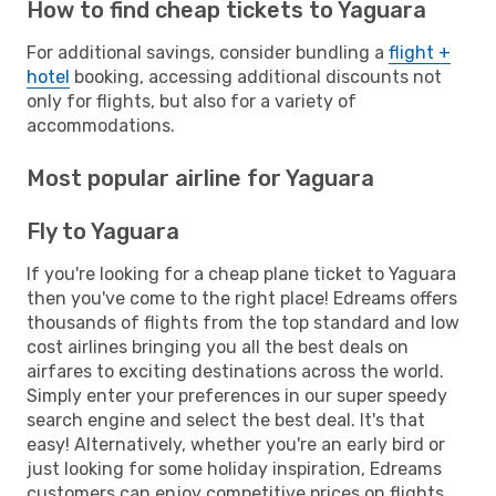
How to find cheap tickets to Yaguara
For additional savings, consider bundling a
flight +
hotel
booking, accessing additional discounts not
only for flights, but also for a variety of
accommodations.
Most popular airline for Yaguara
Fly to Yaguara
If you're looking for a cheap plane ticket to Yaguara
then you've come to the right place! Edreams offers
thousands of flights from the top standard and low
cost airlines bringing you all the best deals on
airfares to exciting destinations across the world.
Simply enter your preferences in our super speedy
search engine and select the best deal. It's that
easy! Alternatively, whether you're an early bird or
just looking for some holiday inspiration, Edreams
customers can enjoy competitive prices on flights