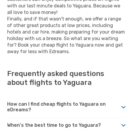
with our last minute deals to Yaguara. Because we
all love to save money!
Finally, and if that wasn't enough, we offer a range
of other great products at low prices, including
hotels and car hire, making preparing for your dream
holiday with us a breeze. So what are you waiting
for? Book your cheap flight to Yaguara now and get
away for less with Edreams.
Frequently asked questions
about flights to Yaguara
How can I find cheap flights to Yaguara on
eDreams?
When's the best time to go to Yaguara?