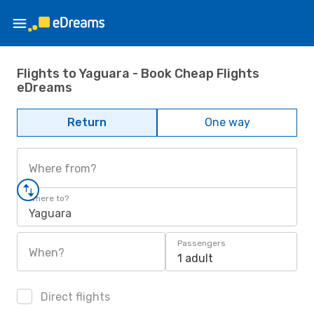
Flights to Yaguara - Book Cheap Flights
eDreams
Return
One way
Where from?
Where to?
Yaguara
Passengers
When?
1 adult
Direct flights