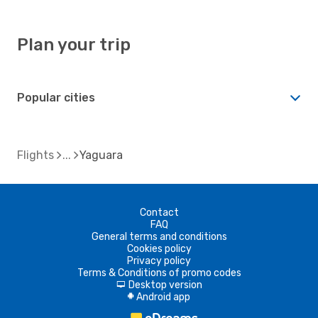
Plan your trip
Popular cities
Flights
Yaguara
Contact
FAQ
General terms and conditions
Cookies policy
Privacy policy
Terms & Conditions of promo codes
Desktop version
d
Android app
A