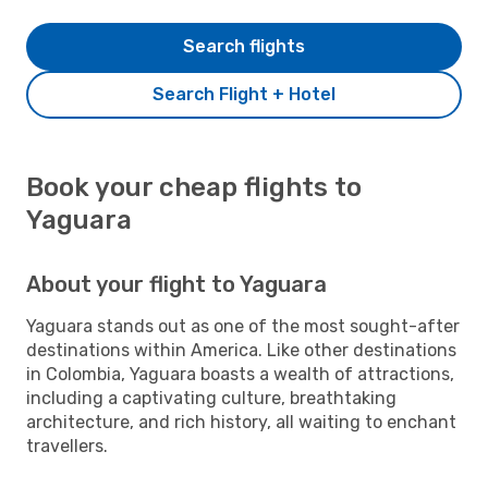
Search flights
Search Flight + Hotel
Book your cheap flights to
Yaguara
About your flight to Yaguara
Yaguara stands out as one of the most sought-after
destinations within America. Like other destinations
in Colombia, Yaguara boasts a wealth of attractions,
including a captivating culture, breathtaking
architecture, and rich history, all waiting to enchant
travellers.